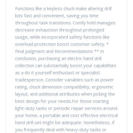
Functions like a keyless chuck make altering drill
bits fast and convenient, saving you time
throughout task transitions. Comfy hold manages
decrease exhaustion throughout prolonged
usage, while incorporated safety functions like
overload protection boost customer safety. *
Final Judgment and Recommendations ** In
conclusion, purchasing an electric hand drill
collection can substantially boost your capabilities
as a do it yourself enthusiast or specialist
tradesperson. Consider variables such as power
rating, chuck dimension compatibility, ergonomic
layout, and additional attributes when picking the
best design for your needs.For those starting
light-duty tasks or periodic repair services around
your home, a portable and cost effective electrical
hand drill set might be adequate. Nonetheless, if
you frequently deal with heavy-duty tasks or