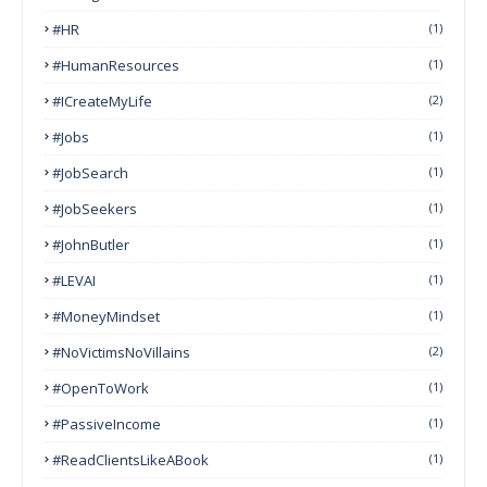
#HR
(1)
#HumanResources
(1)
#ICreateMyLife
(2)
#Jobs
(1)
#JobSearch
(1)
#JobSeekers
(1)
#JohnButler
(1)
#LEVAI
(1)
#MoneyMindset
(1)
#NoVictimsNoVillains
(2)
#OpenToWork
(1)
#PassiveIncome
(1)
#ReadClientsLikeABook
(1)