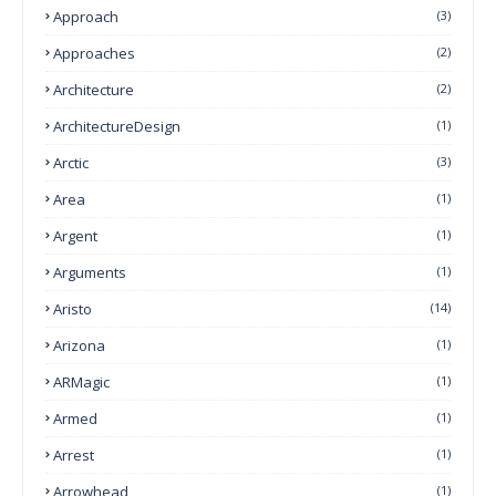
Approach
(3)
Approaches
(2)
Architecture
(2)
ArchitectureDesign
(1)
Arctic
(3)
Area
(1)
Argent
(1)
Arguments
(1)
Aristo
(14)
Arizona
(1)
ARMagic
(1)
Armed
(1)
Arrest
(1)
Arrowhead
(1)