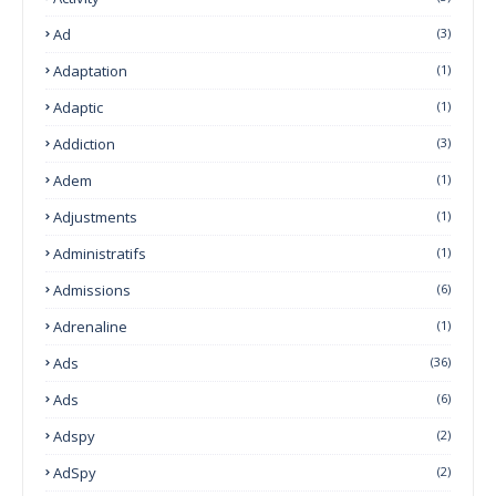
Ad
(3)
Adaptation
(1)
Adaptic
(1)
Addiction
(3)
Adem
(1)
Adjustments
(1)
Administratifs
(1)
Admissions
(6)
Adrenaline
(1)
Ads
(36)
Ads
(6)
Adspy
(2)
AdSpy
(2)