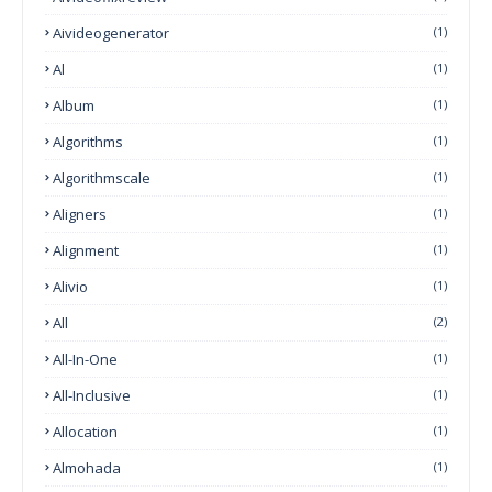
Aivideogenerator
(1)
Al
(1)
Album
(1)
Algorithms
(1)
Algorithmscale
(1)
Aligners
(1)
Alignment
(1)
Alivio
(1)
All
(2)
All-In-One
(1)
All-Inclusive
(1)
Allocation
(1)
Almohada
(1)