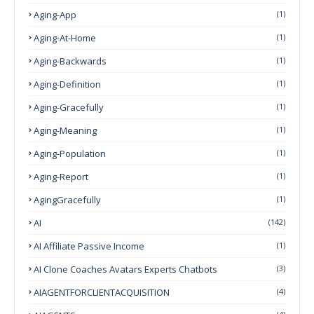
Aging-App
(1)
Aging-At-Home
(1)
Aging-Backwards
(1)
Aging-Definition
(1)
Aging-Gracefully
(1)
Aging-Meaning
(1)
Aging-Population
(1)
Aging-Report
(1)
AgingGracefully
(1)
AI
(142)
AI Affiliate Passive Income
(1)
AI Clone Coaches Avatars Experts Chatbots
(3)
AIAGENTFORCLIENTACQUISITION
(4)