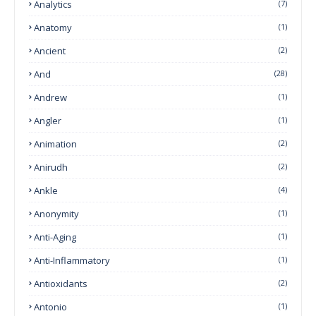
Analytics
(7)
Anatomy
(1)
Ancient
(2)
And
(28)
Andrew
(1)
Angler
(1)
Animation
(2)
Anirudh
(2)
Ankle
(4)
Anonymity
(1)
Anti-Aging
(1)
Anti-Inflammatory
(1)
Antioxidants
(2)
Antonio
(1)