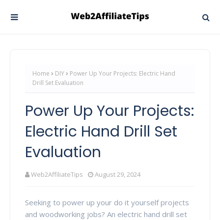
Home
DIY
Power Up Your Projects: Electric Hand
Drill Set Evaluation
Power Up Your Projects:
Electric Hand Drill Set
Evaluation
Web2AffiliateTips
August 29, 2024
Seeking to power up your do it yourself projects
and woodworking jobs? An electric hand drill set