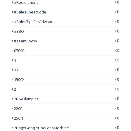
#Recruitment
(1)
#SalesCheatCode
(1)
#SalesTipsForAdvisors
(1)
#SBO
(1)
#TeamCocoy
(1)
07090
(2)
1
(2)
13
(1)
1500X
(1)
2
(3)
2024Olympics
(1)
2200
(1)
25CN
(1)
2PageGoogleDocCashMachine
(1)