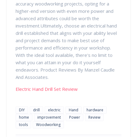
accuracy woodworking projects, opting for a
higher-end version with even more power and
advanced attributes could be worth the
investment.Ultimately, choose an electrical hand
drill established that aligns with your ability level
and project demands to make best use of
performance and efficiency in your workshop.
With the ideal tool available, there's no limit to
what you can attain in your do it yourself
endeavors. Product Reviews By Manzel Caudle
And Associates.
Electric Hand Drill Set Review
DIY
drill
electric
Hand
hardware
home
improvement
Power
Review
tools
Woodworking