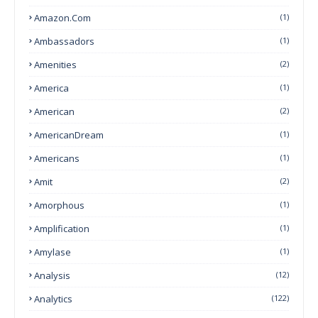
Amazon.com
(1)
Ambassadors
(1)
Amenities
(2)
America
(1)
American
(2)
AmericanDream
(1)
Americans
(1)
Amit
(2)
Amorphous
(1)
Amplification
(1)
Amylase
(1)
Analysis
(12)
Analytics
(122)