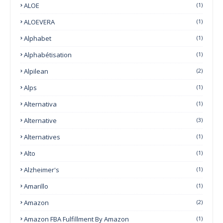
ALOE
(1)
ALOEVERA
(1)
Alphabet
(1)
Alphabétisation
(1)
Alpilean
(2)
Alps
(1)
Alternativa
(1)
Alternative
(3)
Alternatives
(1)
Alto
(1)
Alzheimer's
(1)
Amarillo
(1)
Amazon
(2)
Amazon FBA Fulfillment By Amazon
(1)