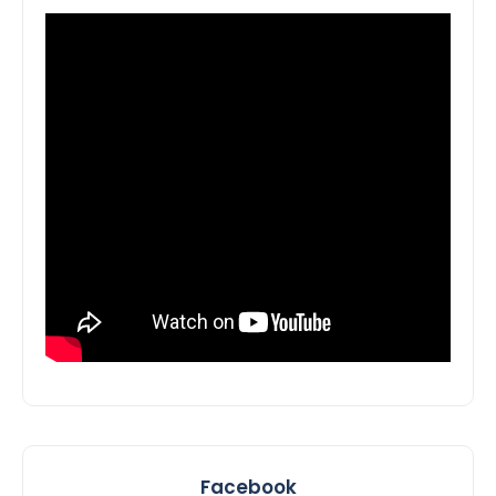
Facebook