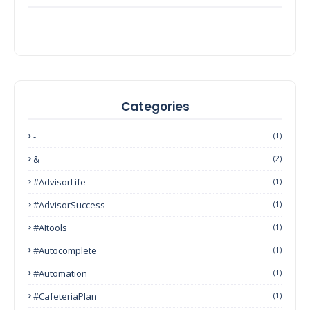
Categories
-
(1)
&
(2)
#AdvisorLife
(1)
#AdvisorSuccess
(1)
#AItools
(1)
#autocomplete
(1)
#Automation
(1)
#CafeteriaPlan
(1)