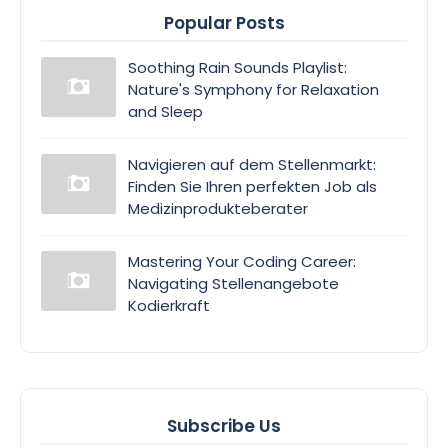
Popular Posts
Soothing Rain Sounds Playlist:
Nature's Symphony for Relaxation
and Sleep
Navigieren auf dem Stellenmarkt:
Finden Sie Ihren perfekten Job als
Medizinprodukteberater
Mastering Your Coding Career:
Navigating Stellenangebote
Kodierkraft
Subscribe Us