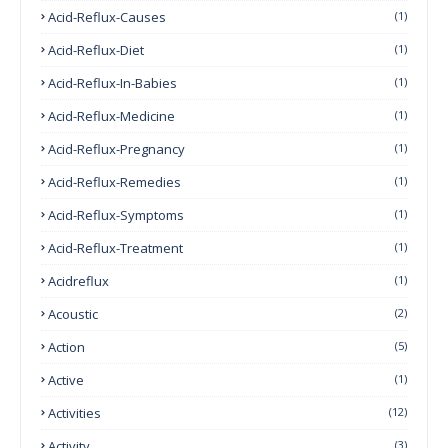
Acid-Reflux-Causes
(1)
Acid-Reflux-Diet
(1)
Acid-Reflux-In-Babies
(1)
Acid-Reflux-Medicine
(1)
Acid-Reflux-Pregnancy
(1)
Acid-Reflux-Remedies
(1)
Acid-Reflux-Symptoms
(1)
Acid-Reflux-Treatment
(1)
Acidreflux
(1)
Acoustic
(2)
Action
(5)
Active
(1)
Activities
(12)
Activity
(3)