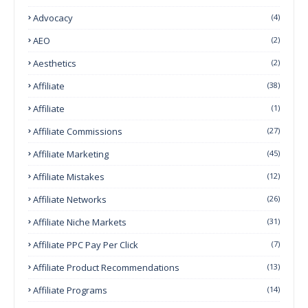
Advocacy
(4)
AEO
(2)
Aesthetics
(2)
Affiliate
(38)
Affiliate
(1)
Affiliate Commissions
(27)
Affiliate Marketing
(45)
Affiliate Mistakes
(12)
Affiliate Networks
(26)
Affiliate Niche Markets
(31)
Affiliate PPC Pay Per Click
(7)
Affiliate Product Recommendations
(13)
Affiliate Programs
(14)