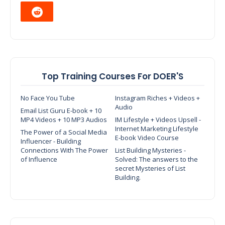
Top Training Courses For DOER'S
No Face You Tube
Instagram Riches + Videos +
Audio
Email List Guru E-book + 10
MP4 Videos + 10 MP3 Audios
IM Lifestyle + Videos Upsell -
Internet Marketing Lifestyle
The Power of a Social Media
E-book Video Course
Influencer - Building
Connections With The Power
List Building Mysteries -
of Influence
Solved: The answers to the
secret Mysteries of List
Building.