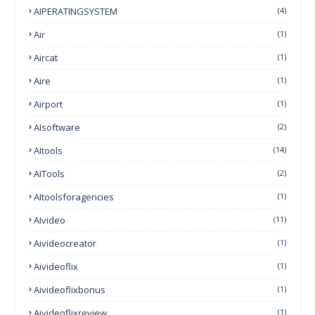
AIPERATINGSYSTEM
(4)
Air
(1)
Aircat
(1)
Aire
(1)
Airport
(1)
AIsoftware
(2)
AItools
(14)
AITools
(2)
AItoolsforagencies
(1)
AIvideo
(11)
Aivideocreator
(1)
Aivideoflix
(1)
Aivideoflixbonus
(1)
Aivideoflixreview
(1)