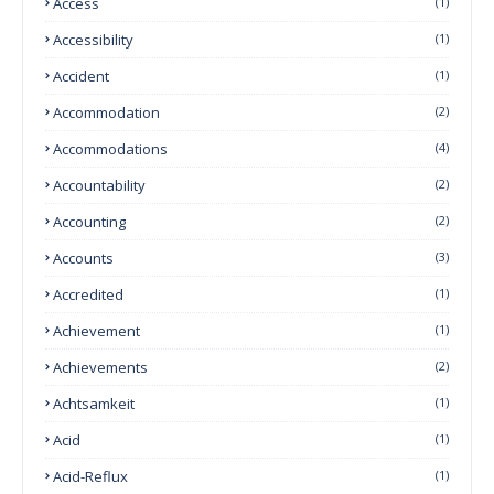
Access
(1)
Accessibility
(1)
Accident
(1)
Accommodation
(2)
Accommodations
(4)
Accountability
(2)
Accounting
(2)
Accounts
(3)
Accredited
(1)
Achievement
(1)
Achievements
(2)
Achtsamkeit
(1)
Acid
(1)
Acid-Reflux
(1)