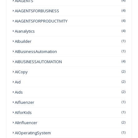
AIAGENTS
(4)
AIAGENTSFORBUSINESS
(4)
AIAGENTSFORPRODUCTIVITY
(4)
Aianalytics
(4)
AIbuilder
(1)
AIBusinessAutomation
(1)
AIBUSINESSAUTOMATION
(4)
AICopy
(2)
Aid
(2)
Aids
(2)
Aifluenzer
(1)
AIforKids
(1)
AIInfluencer
(2)
AIOperatingSystem
(1)