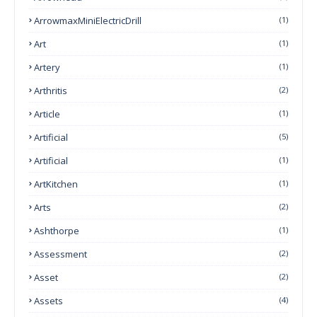
ArrowmaxMiniElectricDrill
(1)
Art
(1)
Artery
(1)
Arthritis
(2)
Article
(1)
Artificial
(5)
Artificial
(1)
ArtKitchen
(1)
Arts
(2)
Ashthorpe
(1)
Assessment
(2)
Asset
(2)
Assets
(4)