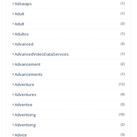
Adswaps
(1)
Adult
(1)
Adult
(3)
Adultos
(1)
Advanced
(3)
AdvancedVideoDataServices
(1)
Advancement
(2)
Advancements
(1)
Adventure
(12)
Adventures
(6)
Advertise
(3)
Advertising
(10)
Advertising
(2)
Advice
(5)