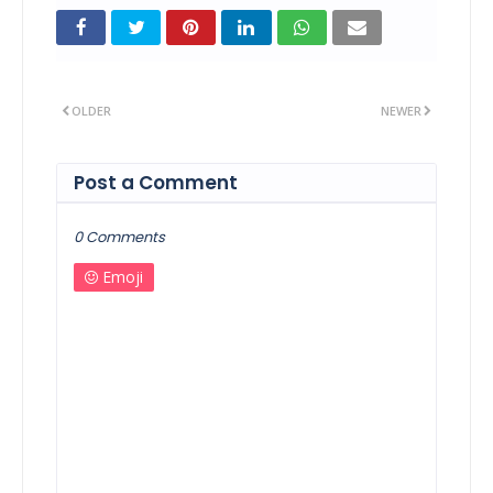
OLDER
NEWER
Post a Comment
0 Comments
Emoji