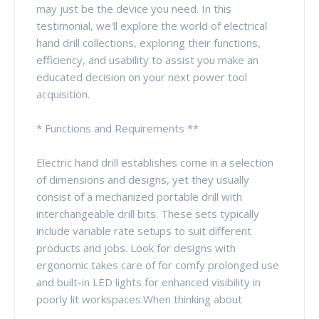
may just be the device you need. In this
testimonial, we'll explore the world of electrical
hand drill collections, exploring their functions,
efficiency, and usability to assist you make an
educated decision on your next power tool
acquisition.
* Functions and Requirements **
Electric hand drill establishes come in a selection
of dimensions and designs, yet they usually
consist of a mechanized portable drill with
interchangeable drill bits. These sets typically
include variable rate setups to suit different
products and jobs. Look for designs with
ergonomic takes care of for comfy prolonged use
and built-in LED lights for enhanced visibility in
poorly lit workspaces.When thinking about