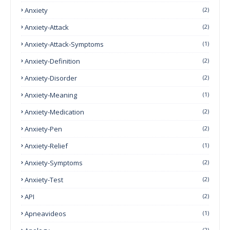
Anxiety
(2)
Anxiety-Attack
(2)
Anxiety-Attack-Symptoms
(1)
Anxiety-Definition
(2)
Anxiety-Disorder
(2)
Anxiety-Meaning
(1)
Anxiety-Medication
(2)
Anxiety-Pen
(2)
Anxiety-Relief
(1)
Anxiety-Symptoms
(2)
Anxiety-Test
(2)
API
(2)
Apneavideos
(1)
(2)