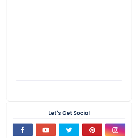
Let's Get Social