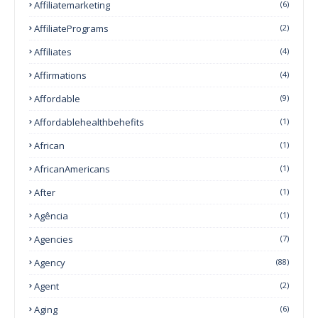
Affiliatemarketing
(6)
AffiliatePrograms
(2)
Affiliates
(4)
Affirmations
(4)
Affordable
(9)
Affordablehealthbehefits
(1)
African
(1)
AfricanAmericans
(1)
After
(1)
Agência
(1)
Agencies
(7)
Agency
(88)
Agent
(2)
Aging
(6)