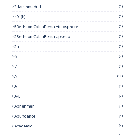
3datsinmadrid
(1)
401(k)
(1)
5BedroomCabinRentalAtmosphere
(1)
5BedroomCabinRentalUpkeep
(1)
5n
(1)
6
(2)
7
(1)
A
(10)
A.I.
(1)
A/B
(2)
Abnehmen
(1)
Abundance
(3)
Academic
(4)