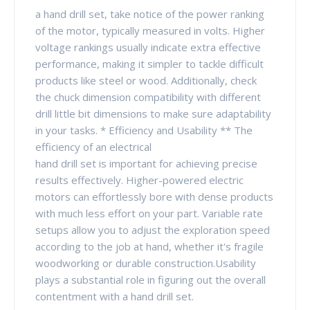
a hand drill set, take notice of the power ranking
of the motor, typically measured in volts. Higher
voltage rankings usually indicate extra effective
performance, making it simpler to tackle difficult
products like steel or wood. Additionally, check
the chuck dimension compatibility with different
drill little bit dimensions to make sure adaptability
in your tasks. * Efficiency and Usability ** The
efficiency of an electrical
hand drill set is important for achieving precise
results effectively. Higher-powered electric
motors can effortlessly bore with dense products
with much less effort on your part. Variable rate
setups allow you to adjust the exploration speed
according to the job at hand, whether it's fragile
woodworking or durable construction.Usability
plays a substantial role in figuring out the overall
contentment with a hand drill set.