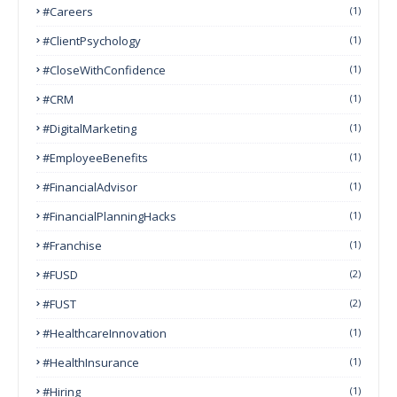
#Careers
(1)
#ClientPsychology
(1)
#CloseWithConfidence
(1)
#CRM
(1)
#DigitalMarketing
(1)
#EmployeeBenefits
(1)
#FinancialAdvisor
(1)
#FinancialPlanningHacks
(1)
#franchise
(1)
#FUSD
(2)
#FUST
(2)
#HealthcareInnovation
(1)
#HealthInsurance
(1)
#Hiring
(1)