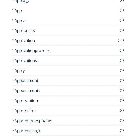
Apology
App
(1)
Apple
(1)
Appliances
(3)
Application
(11)
Applicationprocess
(1)
Applications
(3)
Apply
(1)
Appointment
(1)
Appointments
(1)
Appreciation
(1)
Apprendre
(2)
Apprendre-Alphabet
(1)
Apprentissage
(1)