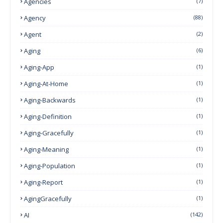
Agencies
(7)
Agency
(88)
Agent
(2)
Aging
(6)
Aging-App
(1)
Aging-At-Home
(1)
Aging-Backwards
(1)
Aging-Definition
(1)
Aging-Gracefully
(1)
Aging-Meaning
(1)
Aging-Population
(1)
Aging-Report
(1)
AgingGracefully
(1)
AI
(142)