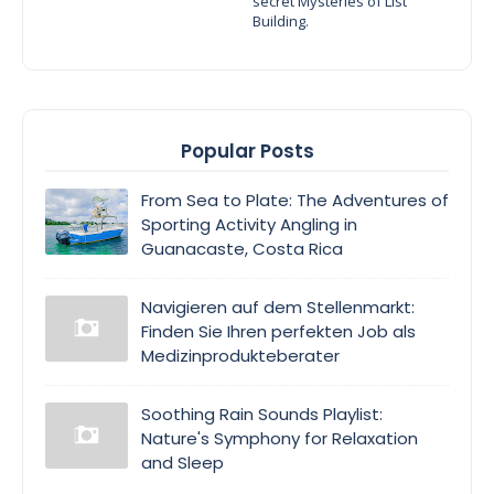
secret Mysteries of List
Building.
Popular Posts
From Sea to Plate: The Adventures of
Sporting Activity Angling in
Guanacaste, Costa Rica
Navigieren auf dem Stellenmarkt:
Finden Sie Ihren perfekten Job als
Medizinprodukteberater
Soothing Rain Sounds Playlist:
Nature's Symphony for Relaxation
and Sleep