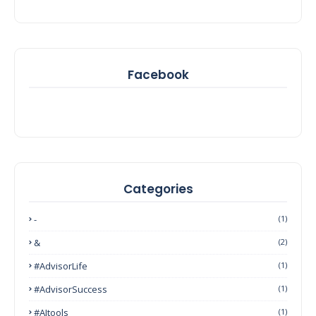
Facebook
Categories
-
(1)
&
(2)
#AdvisorLife
(1)
#AdvisorSuccess
(1)
#AItools
(1)