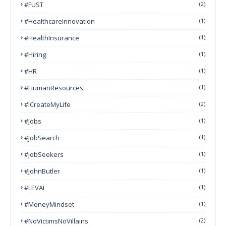
#FUST
(2)
#HealthcareInnovation
(1)
#HealthInsurance
(1)
#Hiring
(1)
#HR
(1)
#HumanResources
(1)
#ICreateMyLife
(2)
#Jobs
(1)
#JobSearch
(1)
#JobSeekers
(1)
#JohnButler
(1)
#LEVAI
(1)
#MoneyMindset
(1)
#NoVictimsNoVillains
(2)