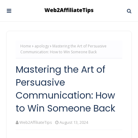
Home
apology
Mastering the Art of Persuasive
Communication: How to Win Someone Back
Mastering the Art of
Persuasive
Communication: How
to Win Someone Back
Web2AffiliateTips
August 13, 2024