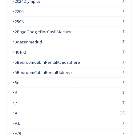
2024Olympics
(1)
2200
(1)
25CN
(1)
2PageGoogleDocCashMachine
(1)
3datsinmadrid
(1)
401(k)
(1)
5BedroomCabinRentalAtmosphere
(1)
5BedroomCabinRentalUpkeep
(1)
5n
(1)
6
(2)
7
(1)
A
(10)
A.I.
(1)
A/B
(2)