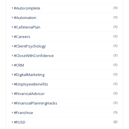
#autocomplete
(1)
#Automation
(1)
#CafeteriaPlan
(1)
#Careers
(1)
#ClientPsychology
(1)
#CloseWithConfidence
(1)
#CRM
(1)
#DigitalMarketing
(1)
#EmployeeBenefits
(1)
#FinancialAdvisor
(1)
#FinancialPlanningHacks
(1)
#franchise
(1)
#FUSD
(2)