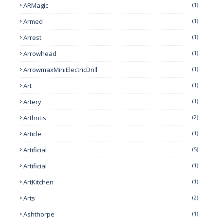
ARMagic
(1)
Armed
(1)
Arrest
(1)
Arrowhead
(1)
ArrowmaxMiniElectricDrill
(1)
Art
(1)
Artery
(1)
Arthritis
(2)
Article
(1)
Artificial
(5)
Artificial
(1)
ArtKitchen
(1)
Arts
(2)
Ashthorpe
(1)