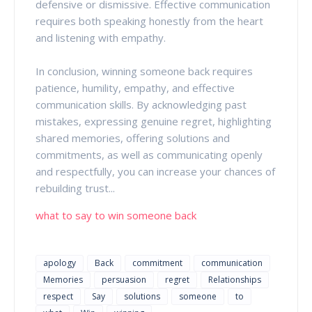
defensive or dismissive. Effective communication
requires both speaking honestly from the heart
and listening with empathy.
In conclusion, winning someone back requires
patience, humility, empathy, and effective
communication skills. By acknowledging past
mistakes, expressing genuine regret, highlighting
shared memories, offering solutions and
commitments, as well as communicating openly
and respectfully, you can increase your chances of
rebuilding trust...
what to say to win someone back
apology
Back
commitment
communication
Memories
persuasion
regret
Relationships
respect
Say
solutions
someone
to