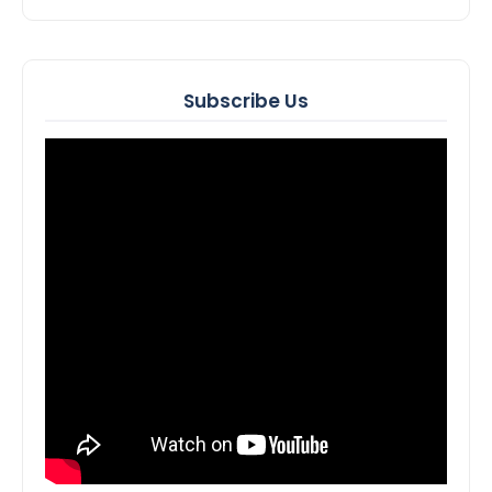
Subscribe Us