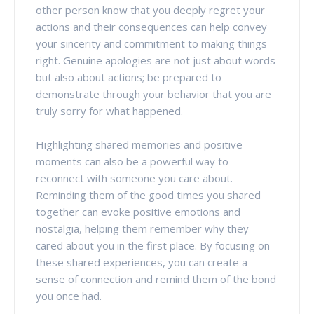
other person know that you deeply regret your
actions and their consequences can help convey
your sincerity and commitment to making things
right. Genuine apologies are not just about words
but also about actions; be prepared to
demonstrate through your behavior that you are
truly sorry for what happened.
Highlighting shared memories and positive
moments can also be a powerful way to
reconnect with someone you care about.
Reminding them of the good times you shared
together can evoke positive emotions and
nostalgia, helping them remember why they
cared about you in the first place. By focusing on
these shared experiences, you can create a
sense of connection and remind them of the bond
you once had.