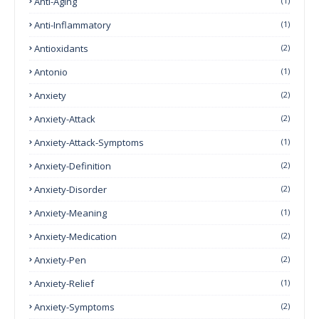
Anti-Aging
(1)
Anti-Inflammatory
(1)
Antioxidants
(2)
Antonio
(1)
Anxiety
(2)
Anxiety-Attack
(2)
Anxiety-Attack-Symptoms
(1)
Anxiety-Definition
(2)
Anxiety-Disorder
(2)
Anxiety-Meaning
(1)
Anxiety-Medication
(2)
Anxiety-Pen
(2)
Anxiety-Relief
(1)
Anxiety-Symptoms
(2)