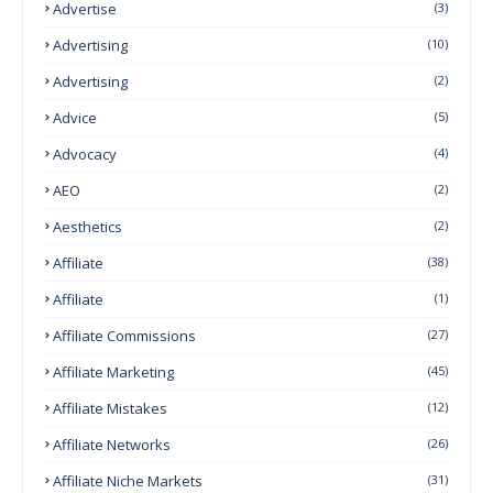
Advertise
(3)
Advertising
(10)
Advertising
(2)
Advice
(5)
Advocacy
(4)
AEO
(2)
Aesthetics
(2)
Affiliate
(38)
Affiliate
(1)
Affiliate Commissions
(27)
Affiliate Marketing
(45)
Affiliate Mistakes
(12)
Affiliate Networks
(26)
Affiliate Niche Markets
(31)