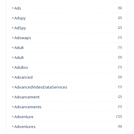
Ads
(6)
Adspy
(2)
AdSpy
(2)
Adswaps
(1)
Adult
(1)
Adult
(3)
Adultos
(1)
Advanced
(3)
AdvancedVideoDataServices
(1)
Advancement
(2)
Advancements
(1)
Adventure
(12)
Adventures
(6)