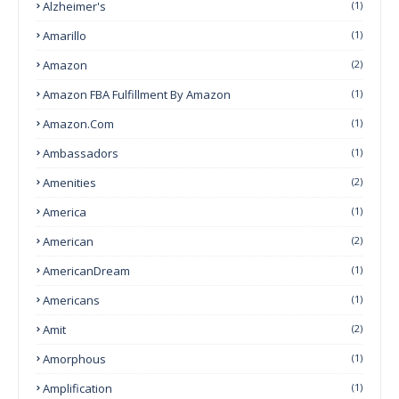
Alzheimer's
(1)
Amarillo
(1)
Amazon
(2)
Amazon FBA Fulfillment By Amazon
(1)
Amazon.com
(1)
Ambassadors
(1)
Amenities
(2)
America
(1)
American
(2)
AmericanDream
(1)
Americans
(1)
Amit
(2)
Amorphous
(1)
Amplification
(1)