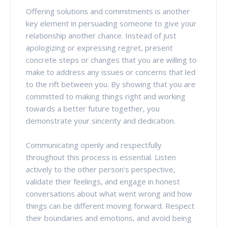
Offering solutions and commitments is another
key element in persuading someone to give your
relationship another chance. Instead of just
apologizing or expressing regret, present
concrete steps or changes that you are willing to
make to address any issues or concerns that led
to the rift between you. By showing that you are
committed to making things right and working
towards a better future together, you
demonstrate your sincerity and dedication.
Communicating openly and respectfully
throughout this process is essential. Listen
actively to the other person's perspective,
validate their feelings, and engage in honest
conversations about what went wrong and how
things can be different moving forward. Respect
their boundaries and emotions, and avoid being