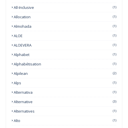
All-Inclusive
(1)
Allocation
(1)
Almohada
(1)
ALOE
(1)
ALOEVERA
(1)
Alphabet
(1)
Alphabétisation
(1)
Alpilean
(2)
Alps
(1)
Alternativa
(1)
Alternative
(3)
Alternatives
(1)
Alto
(1)