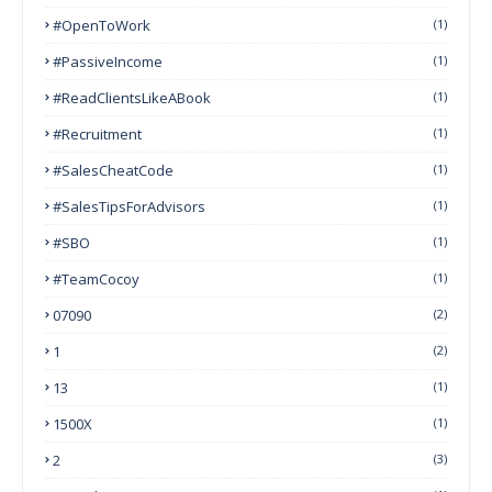
#OpenToWork
(1)
#PassiveIncome
(1)
#ReadClientsLikeABook
(1)
#Recruitment
(1)
#SalesCheatCode
(1)
#SalesTipsForAdvisors
(1)
#SBO
(1)
#TeamCocoy
(1)
07090
(2)
1
(2)
13
(1)
1500X
(1)
2
(3)