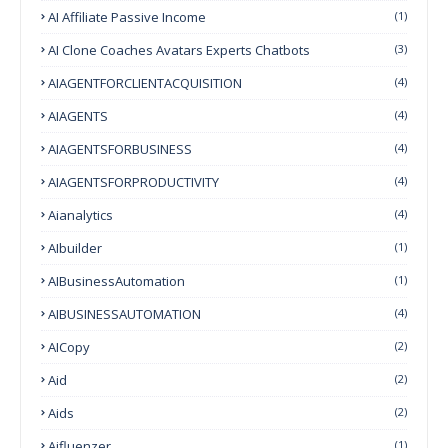
AI Affiliate Passive Income
(1)
AI Clone Coaches Avatars Experts Chatbots
(3)
AIAGENTFORCLIENTACQUISITION
(4)
AIAGENTS
(4)
AIAGENTSFORBUSINESS
(4)
AIAGENTSFORPRODUCTIVITY
(4)
Aianalytics
(4)
AIbuilder
(1)
AIBusinessAutomation
(1)
AIBUSINESSAUTOMATION
(4)
AICopy
(2)
Aid
(2)
Aids
(2)
Aifluenzer
(1)