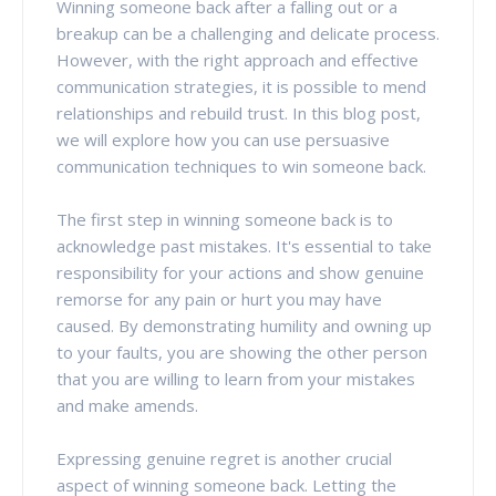
Winning someone back after a falling out or a
breakup can be a challenging and delicate process.
However, with the right approach and effective
communication strategies, it is possible to mend
relationships and rebuild trust. In this blog post,
we will explore how you can use persuasive
communication techniques to win someone back.
The first step in winning someone back is to
acknowledge past mistakes. It's essential to take
responsibility for your actions and show genuine
remorse for any pain or hurt you may have
caused. By demonstrating humility and owning up
to your faults, you are showing the other person
that you are willing to learn from your mistakes
and make amends.
Expressing genuine regret is another crucial
aspect of winning someone back. Letting the