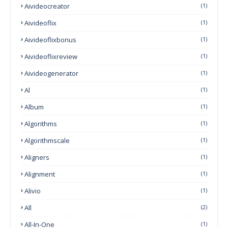
Aivideocreator
(1)
Aivideoflix
(1)
Aivideoflixbonus
(1)
Aivideoflixreview
(1)
Aivideogenerator
(1)
Al
(1)
Album
(1)
Algorithms
(1)
Algorithmscale
(1)
Aligners
(1)
Alignment
(1)
Alivio
(1)
All
(2)
All-In-One
(1)