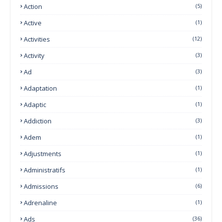
Action
(5)
Active
(1)
Activities
(12)
Activity
(3)
Ad
(3)
Adaptation
(1)
Adaptic
(1)
Addiction
(3)
Adem
(1)
Adjustments
(1)
Administratifs
(1)
Admissions
(6)
Adrenaline
(1)
Ads
(36)