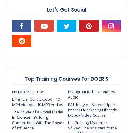
Let's Get Social
Top Training Courses For DOER'S
No Face You Tube
Instagram Riches + Videos +
Audio
Email List Guru E-book + 10
MP4 Videos + 10 MP3 Audios
IM Lifestyle + Videos Upsell -
Internet Marketing Lifestyle
The Power of a Social Media
E-book Video Course
Influencer - Building
Connections With The Power
List Building Mysteries -
of Influence
Solved: The answers to the