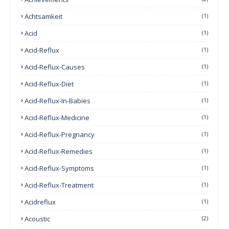
Achtsamkeit
(1)
Acid
(1)
Acid-Reflux
(1)
Acid-Reflux-Causes
(1)
Acid-Reflux-Diet
(1)
Acid-Reflux-In-Babies
(1)
Acid-Reflux-Medicine
(1)
Acid-Reflux-Pregnancy
(1)
Acid-Reflux-Remedies
(1)
Acid-Reflux-Symptoms
(1)
Acid-Reflux-Treatment
(1)
Acidreflux
(1)
Acoustic
(2)