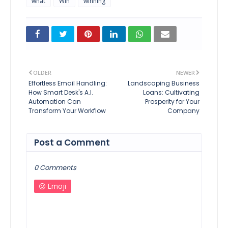
what
Win
winning
OLDER
NEWER
Effortless Email Handling:
Landscaping Business
How Smart Desk's A.I.
Loans: Cultivating
Automation Can
Prosperity for Your
Transform Your Workflow
Company
Post a Comment
0 Comments
Emoji