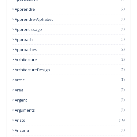
Apprendre
(2)
Apprendre-Alphabet
(1)
Apprentissage
(1)
Approach
(3)
Approaches
(2)
Architecture
(2)
ArchitectureDesign
(1)
Arctic
(3)
Area
(1)
Argent
(1)
Arguments
(1)
Aristo
(14)
Arizona
(1)