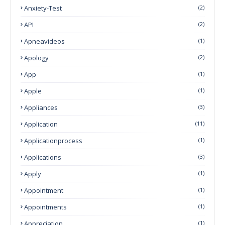
Anxiety-Test
(2)
API
(2)
Apneavideos
(1)
Apology
(2)
App
(1)
Apple
(1)
Appliances
(3)
Application
(11)
Applicationprocess
(1)
Applications
(3)
Apply
(1)
Appointment
(1)
Appointments
(1)
Appreciation
(1)