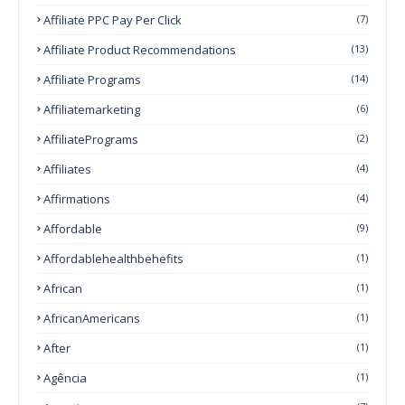
Affiliate PPC Pay Per Click
(7)
Affiliate Product Recommendations
(13)
Affiliate Programs
(14)
Affiliatemarketing
(6)
AffiliatePrograms
(2)
Affiliates
(4)
Affirmations
(4)
Affordable
(9)
Affordablehealthbehefits
(1)
African
(1)
AfricanAmericans
(1)
After
(1)
Agência
(1)