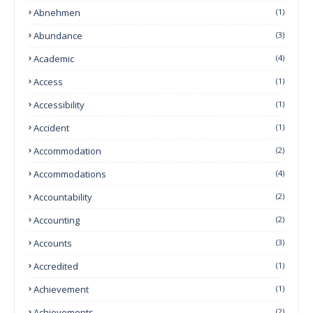
Abnehmen
(1)
Abundance
(3)
Academic
(4)
Access
(1)
Accessibility
(1)
Accident
(1)
Accommodation
(2)
Accommodations
(4)
Accountability
(2)
Accounting
(2)
Accounts
(3)
Accredited
(1)
Achievement
(1)
Achievements
(2)