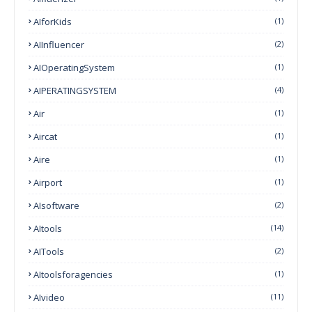
AIforKids
(1)
AIInfluencer
(2)
AIOperatingSystem
(1)
AIPERATINGSYSTEM
(4)
Air
(1)
Aircat
(1)
Aire
(1)
Airport
(1)
AIsoftware
(2)
AItools
(14)
AITools
(2)
AItoolsforagencies
(1)
AIvideo
(11)