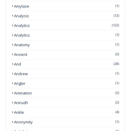
Amylase
(1)
Analysis
(12)
Analytics
(122)
Analytics
(7)
Anatomy
(1)
Ancient
(2)
And
(28)
Andrew
(1)
Angler
(1)
Animation
(2)
Anirudh
(2)
Ankle
(4)
Anonymity
(1)