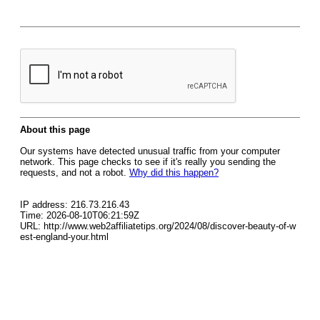
About this page
Our systems have detected unusual traffic from your computer
network. This page checks to see if it's really you sending the
requests, and not a robot.
Why did this happen?
IP address: 216.73.216.43
Time: 2026-08-10T06:21:59Z
URL: http://www.web2affiliatetips.org/2024/08/discover-beauty-of-w
est-england-your.html