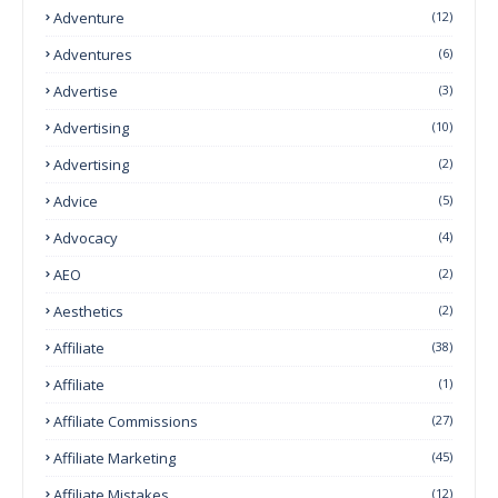
Adventure
(12)
Adventures
(6)
Advertise
(3)
Advertising
(10)
Advertising
(2)
Advice
(5)
Advocacy
(4)
AEO
(2)
Aesthetics
(2)
Affiliate
(38)
Affiliate
(1)
Affiliate Commissions
(27)
Affiliate Marketing
(45)
Affiliate Mistakes
(12)