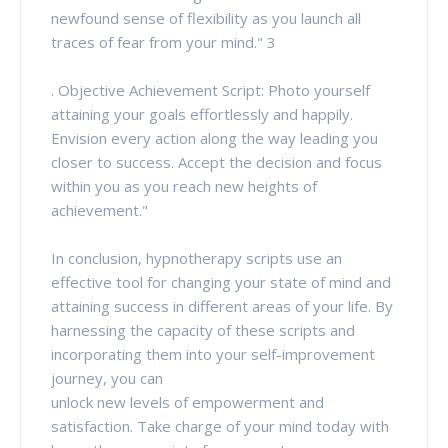
newfound sense of flexibility as you launch all
traces of fear from your mind." 3
. Objective Achievement Script: Photo yourself
attaining your goals effortlessly and happily.
Envision every action along the way leading you
closer to success. Accept the decision and focus
within you as you reach new heights of
achievement."
In conclusion, hypnotherapy scripts use an
effective tool for changing your state of mind and
attaining success in different areas of your life. By
harnessing the capacity of these scripts and
incorporating them into your self-improvement
journey, you can
unlock new levels of empowerment and
satisfaction. Take charge of your mind today with