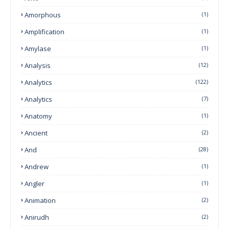
Amorphous
(1)
Amplification
(1)
Amylase
(1)
Analysis
(12)
Analytics
(122)
Analytics
(7)
Anatomy
(1)
Ancient
(2)
And
(28)
Andrew
(1)
Angler
(1)
Animation
(2)
Anirudh
(2)