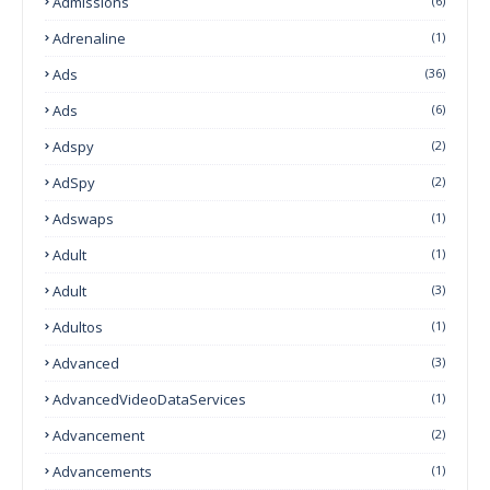
Admissions
(6)
Adrenaline
(1)
Ads
(36)
Ads
(6)
Adspy
(2)
AdSpy
(2)
Adswaps
(1)
Adult
(1)
Adult
(3)
Adultos
(1)
Advanced
(3)
AdvancedVideoDataServices
(1)
Advancement
(2)
Advancements
(1)