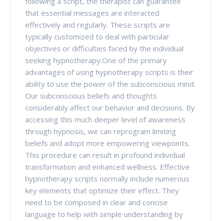
following a script, the therapist can guarantee
that essential messages are interacted
effectively and regularly. These scripts are
typically customized to deal with particular
objectives or difficulties faced by the individual
seeking hypnotherapy.One of the primary
advantages of using hypnotherapy scripts is their
ability to use the power of the subconscious mind.
Our subconscious beliefs and thoughts
considerably affect our behavior and decisions. By
accessing this much deeper level of awareness
through hypnosis, we can reprogram limiting
beliefs and adopt more empowering viewpoints.
This procedure can result in profound individual
transformation and enhanced wellness. Effective
hypnotherapy scripts normally include numerous
key elements that optimize their effect. They
need to be composed in clear and concise
language to help with simple understanding by