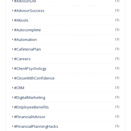
#AdvisorLife
(1)
#AdvisorSuccess
(1)
#AItools
(1)
#autocomplete
(1)
#Automation
(1)
#CafeteriaPlan
(1)
#Careers
(1)
#ClientPsychology
(1)
#CloseWithConfidence
(1)
#CRM
(1)
#DigitalMarketing
(1)
#EmployeeBenefits
(1)
#FinancialAdvisor
(1)
#FinancialPlanningHacks
(1)