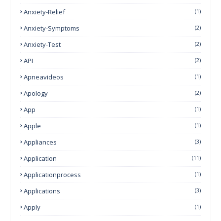
Anxiety-Relief
(1)
Anxiety-Symptoms
(2)
Anxiety-Test
(2)
API
(2)
Apneavideos
(1)
Apology
(2)
App
(1)
Apple
(1)
Appliances
(3)
Application
(11)
Applicationprocess
(1)
Applications
(3)
Apply
(1)