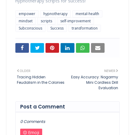
hypnotherapy scripts for success!
empower
hypnotherapy
mental-health
mindset
scripts
self-improvement
Subconscious
Success
transformation
OLDER
NEWER
Tracing Hidden
Easy Accuracy: Nogarmy
Feudalism in the Colonies
Mini Cordless Drill
Evaluation
Post a Comment
0 Comments
Emoji