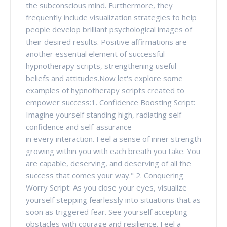
the subconscious mind. Furthermore, they
frequently include visualization strategies to help
people develop brilliant psychological images of
their desired results. Positive affirmations are
another essential element of successful
hypnotherapy scripts, strengthening useful
beliefs and attitudes.Now let's explore some
examples of hypnotherapy scripts created to
empower success:1. Confidence Boosting Script:
Imagine yourself standing high, radiating self-
confidence and self-assurance
in every interaction. Feel a sense of inner strength
growing within you with each breath you take. You
are capable, deserving, and deserving of all the
success that comes your way." 2. Conquering
Worry Script: As you close your eyes, visualize
yourself stepping fearlessly into situations that as
soon as triggered fear. See yourself accepting
obstacles with courage and resilience. Feel a