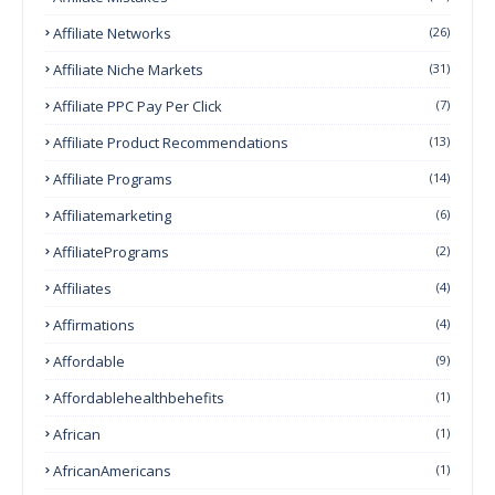
Affiliate Networks
(26)
Affiliate Niche Markets
(31)
Affiliate PPC Pay Per Click
(7)
Affiliate Product Recommendations
(13)
Affiliate Programs
(14)
Affiliatemarketing
(6)
AffiliatePrograms
(2)
Affiliates
(4)
Affirmations
(4)
Affordable
(9)
Affordablehealthbehefits
(1)
African
(1)
AfricanAmericans
(1)