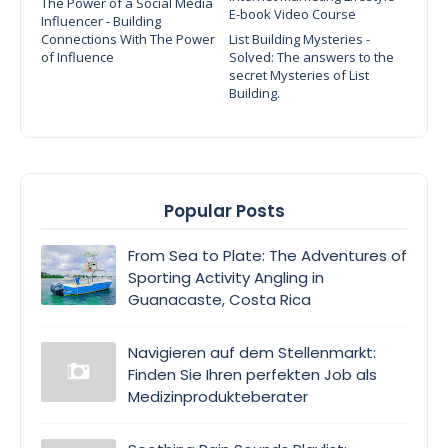
The Power of a Social Media
E-book Video Course
Influencer - Building
Connections With The Power
List Building Mysteries -
of Influence
Solved: The answers to the
secret Mysteries of List
Building.
Popular Posts
From Sea to Plate: The Adventures of
Sporting Activity Angling in
Guanacaste, Costa Rica
Navigieren auf dem Stellenmarkt:
Finden Sie Ihren perfekten Job als
Medizinprodukteberater