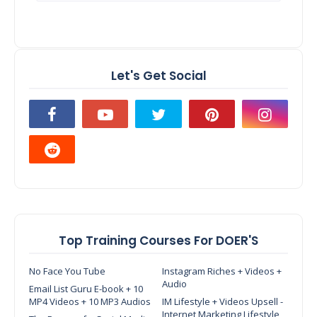
Let's Get Social
Top Training Courses For DOER'S
No Face You Tube
Instagram Riches + Videos +
Audio
Email List Guru E-book + 10
MP4 Videos + 10 MP3 Audios
IM Lifestyle + Videos Upsell -
Internet Marketing Lifestyle