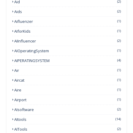
Aid
(2)
Aids
(2)
Aifluenzer
(1)
AIforKids
(1)
AIInfluencer
(2)
AIOperatingSystem
(1)
AIPERATINGSYSTEM
(4)
Air
(1)
Aircat
(1)
Aire
(1)
Airport
(1)
AIsoftware
(2)
AItools
(14)
AITools
(2)