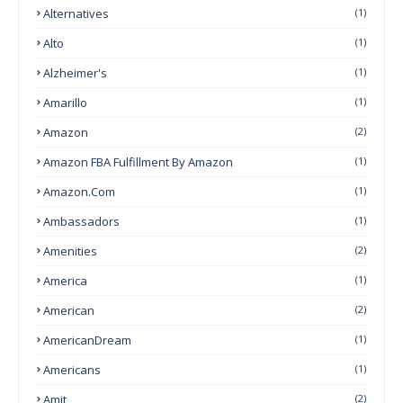
Alternatives
(1)
Alto
(1)
Alzheimer's
(1)
Amarillo
(1)
Amazon
(2)
Amazon FBA Fulfillment By Amazon
(1)
Amazon.com
(1)
Ambassadors
(1)
Amenities
(2)
America
(1)
American
(2)
AmericanDream
(1)
Americans
(1)
Amit
(2)