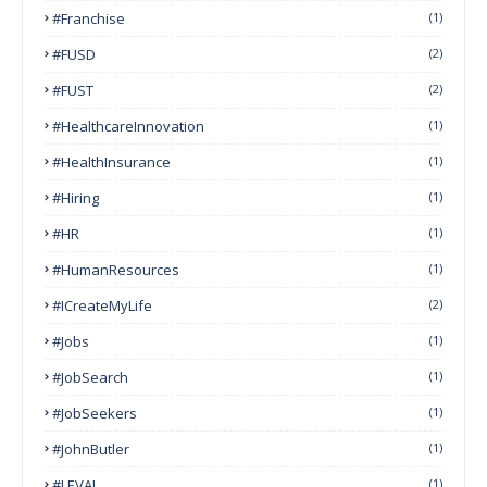
#franchise
(1)
#FUSD
(2)
#FUST
(2)
#HealthcareInnovation
(1)
#HealthInsurance
(1)
#Hiring
(1)
#HR
(1)
#HumanResources
(1)
#ICreateMyLife
(2)
#Jobs
(1)
#JobSearch
(1)
#JobSeekers
(1)
#JohnButler
(1)
#LEVAI
(1)