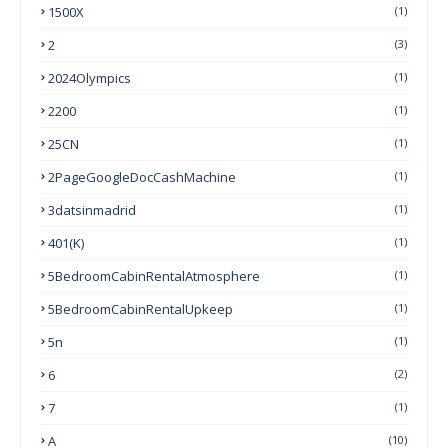
1500X
(1)
2
(3)
2024Olympics
(1)
2200
(1)
25CN
(1)
2PageGoogleDocCashMachine
(1)
3datsinmadrid
(1)
401(k)
(1)
5BedroomCabinRentalAtmosphere
(1)
5BedroomCabinRentalUpkeep
(1)
5n
(1)
6
(2)
7
(1)
A
(10)