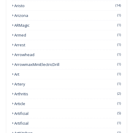
Aristo
(14)
Arizona
(1)
ARMagic
(1)
Armed
(1)
Arrest
(1)
Arrowhead
(1)
ArrowmaxMiniElectricDrill
(1)
Art
(1)
Artery
(1)
Arthritis
(2)
Article
(1)
Artificial
(5)
Artificial
(1)
ArtKitchen
(1)