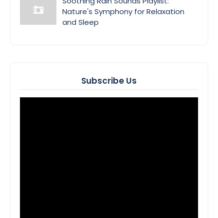
Soothing Rain Sounds Playlist:
Nature's Symphony for Relaxation
and Sleep
Subscribe Us