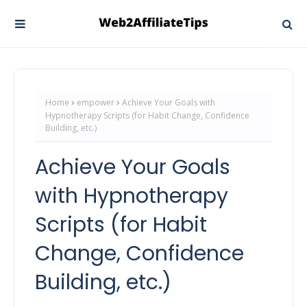
Home
empower
Achieve Your Goals with
Hypnotherapy Scripts (for Habit Change, Confidence
Building, etc.)
Achieve Your Goals
with Hypnotherapy
Scripts (for Habit
Change, Confidence
Building, etc.)