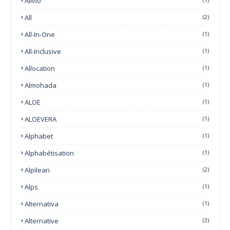
Alivio
All
(2)
All-In-One
(1)
All-Inclusive
(1)
Allocation
(1)
Almohada
(1)
ALOE
(1)
ALOEVERA
(1)
Alphabet
(1)
Alphabétisation
(1)
Alpilean
(2)
Alps
(1)
Alternativa
(1)
Alternative
(3)