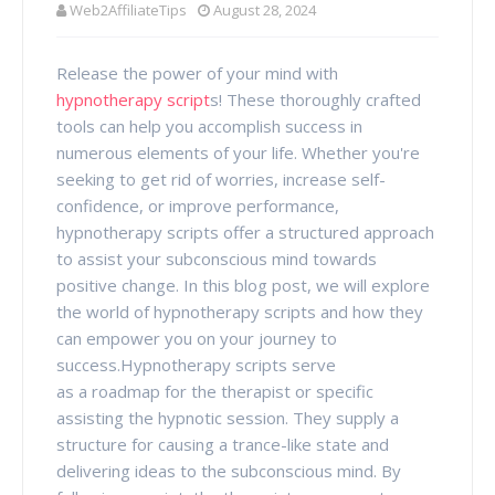
Web2AffiliateTips
August 28, 2024
Release the power of your mind with
hypnotherapy script
s! These thoroughly crafted
tools can help you accomplish success in
numerous elements of your life. Whether you're
seeking to get rid of worries, increase self-
confidence, or improve performance,
hypnotherapy scripts offer a structured approach
to assist your subconscious mind towards
positive change. In this blog post, we will explore
the world of hypnotherapy scripts and how they
can empower you on your journey to
success.Hypnotherapy scripts serve
as a roadmap for the therapist or specific
assisting the hypnotic session. They supply a
structure for causing a trance-like state and
delivering ideas to the subconscious mind. By