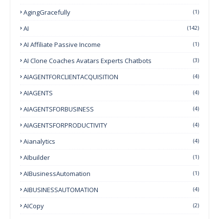
AgingGracefully
(1)
AI
(142)
AI Affiliate Passive Income
(1)
AI Clone Coaches Avatars Experts Chatbots
(3)
AIAGENTFORCLIENTACQUISITION
(4)
AIAGENTS
(4)
AIAGENTSFORBUSINESS
(4)
AIAGENTSFORPRODUCTIVITY
(4)
Aianalytics
(4)
AIbuilder
(1)
AIBusinessAutomation
(1)
AIBUSINESSAUTOMATION
(4)
AICopy
(2)