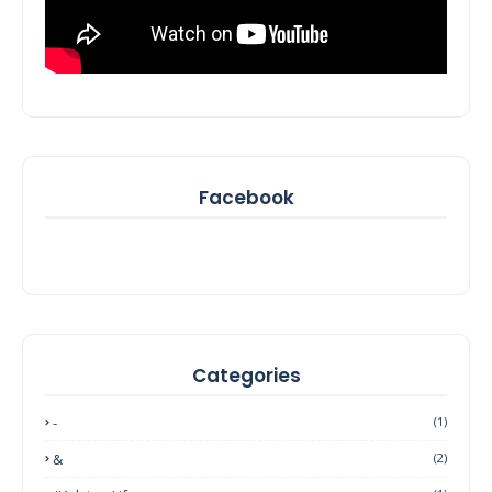
Facebook
Categories
-
(1)
&
(2)