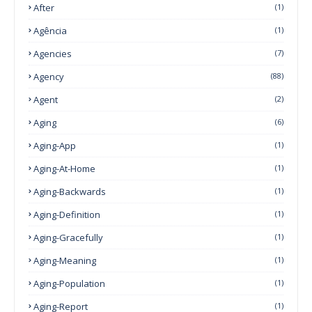
After
(1)
Agência
(1)
Agencies
(7)
Agency
(88)
Agent
(2)
Aging
(6)
Aging-App
(1)
Aging-At-Home
(1)
Aging-Backwards
(1)
Aging-Definition
(1)
Aging-Gracefully
(1)
Aging-Meaning
(1)
Aging-Population
(1)
Aging-Report
(1)