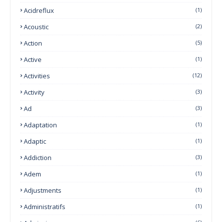
Acidreflux
(1)
Acoustic
(2)
Action
(5)
Active
(1)
Activities
(12)
Activity
(3)
Ad
(3)
Adaptation
(1)
Adaptic
(1)
Addiction
(3)
Adem
(1)
Adjustments
(1)
Administratifs
(1)