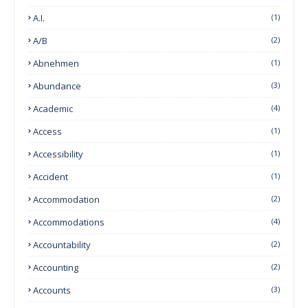
A.I.
(1)
A/B
(2)
Abnehmen
(1)
Abundance
(3)
Academic
(4)
Access
(1)
Accessibility
(1)
Accident
(1)
Accommodation
(2)
Accommodations
(4)
Accountability
(2)
Accounting
(2)
Accounts
(3)