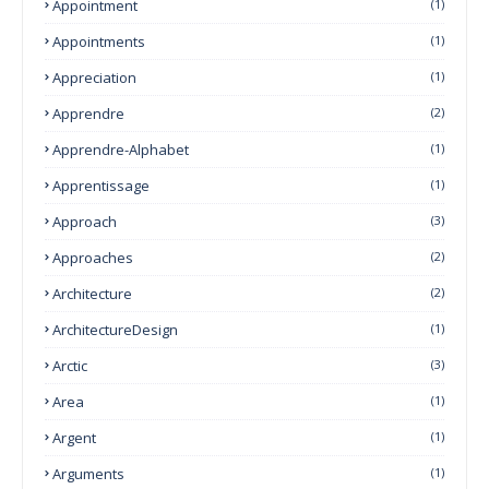
Appointment
(1)
Appointments
(1)
Appreciation
(1)
Apprendre
(2)
Apprendre-Alphabet
(1)
Apprentissage
(1)
Approach
(3)
Approaches
(2)
Architecture
(2)
ArchitectureDesign
(1)
Arctic
(3)
Area
(1)
Argent
(1)
Arguments
(1)