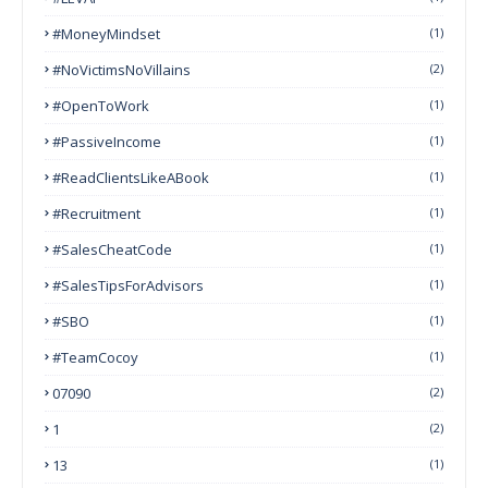
#MoneyMindset
(1)
#NoVictimsNoVillains
(2)
#OpenToWork
(1)
#PassiveIncome
(1)
#ReadClientsLikeABook
(1)
#Recruitment
(1)
#SalesCheatCode
(1)
#SalesTipsForAdvisors
(1)
#SBO
(1)
#TeamCocoy
(1)
07090
(2)
1
(2)
13
(1)