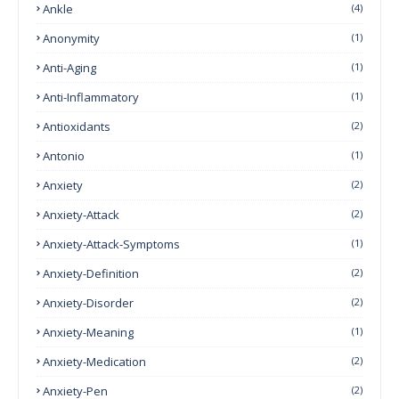
Ankle
(4)
Anonymity
(1)
Anti-Aging
(1)
Anti-Inflammatory
(1)
Antioxidants
(2)
Antonio
(1)
Anxiety
(2)
Anxiety-Attack
(2)
Anxiety-Attack-Symptoms
(1)
Anxiety-Definition
(2)
Anxiety-Disorder
(2)
Anxiety-Meaning
(1)
Anxiety-Medication
(2)
Anxiety-Pen
(2)