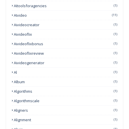
AItoolsforagencies
(1)
AIvideo
(11)
Aivideocreator
(1)
Aivideoflix
(1)
Aivideoflixbonus
(1)
Aivideoflixreview
(1)
Aivideogenerator
(1)
Al
(1)
Album
(1)
Algorithms
(1)
Algorithmscale
(1)
Aligners
(1)
Alignment
(1)
(1)