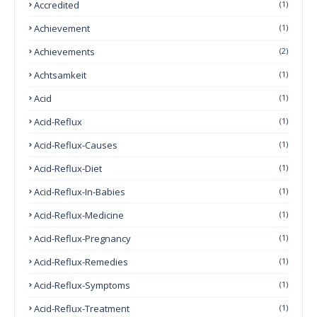
Accredited
(1)
Achievement
(1)
Achievements
(2)
Achtsamkeit
(1)
Acid
(1)
Acid-Reflux
(1)
Acid-Reflux-Causes
(1)
Acid-Reflux-Diet
(1)
Acid-Reflux-In-Babies
(1)
Acid-Reflux-Medicine
(1)
Acid-Reflux-Pregnancy
(1)
Acid-Reflux-Remedies
(1)
Acid-Reflux-Symptoms
(1)
Acid-Reflux-Treatment
(1)