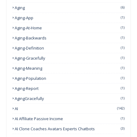
Aging
(6)
Aging-App
(1)
Aging-At-Home
(1)
Aging-Backwards
(1)
Aging-Definition
(1)
Aging-Gracefully
(1)
Aging-Meaning
(1)
Aging-Population
(1)
Aging-Report
(1)
AgingGracefully
(1)
AI
(142)
AI Affiliate Passive Income
(1)
AI Clone Coaches Avatars Experts Chatbots
(3)