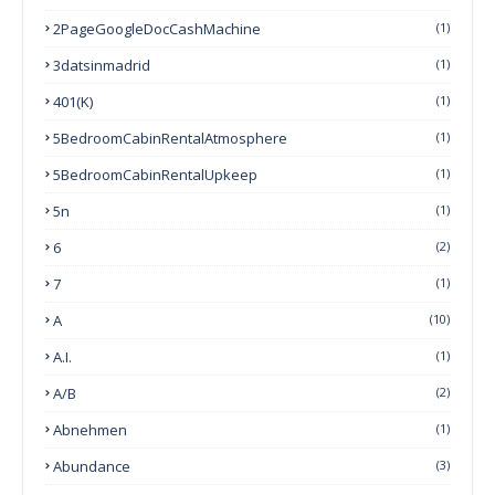
2PageGoogleDocCashMachine
(1)
3datsinmadrid
(1)
401(k)
(1)
5BedroomCabinRentalAtmosphere
(1)
5BedroomCabinRentalUpkeep
(1)
5n
(1)
6
(2)
7
(1)
A
(10)
A.I.
(1)
A/B
(2)
Abnehmen
(1)
Abundance
(3)