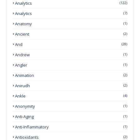
Analytics
(122)
Analytics
(7)
Anatomy
(1)
Ancient
(2)
And
(28)
Andrew
(1)
Angler
(1)
Animation
(2)
Anirudh
(2)
Ankle
(4)
Anonymity
(1)
Anti-Aging
(1)
Anti-Inflammatory
(1)
Antioxidants
(2)