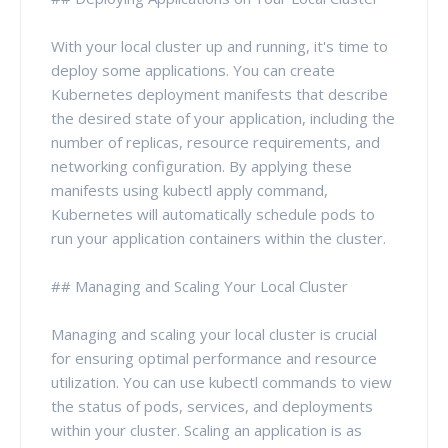
With your local cluster up and running, it's time to
deploy some applications. You can create
Kubernetes deployment manifests that describe
the desired state of your application, including the
number of replicas, resource requirements, and
networking configuration. By applying these
manifests using kubectl apply command,
Kubernetes will automatically schedule pods to
run your application containers within the cluster.
## Managing and Scaling Your Local Cluster
Managing and scaling your local cluster is crucial
for ensuring optimal performance and resource
utilization. You can use kubectl commands to view
the status of pods, services, and deployments
within your cluster. Scaling an application is as