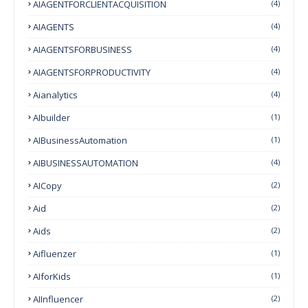
AIAGENTFORCLIENTACQUISITION
(4)
AIAGENTS
(4)
AIAGENTSFORBUSINESS
(4)
AIAGENTSFORPRODUCTIVITY
(4)
Aianalytics
(4)
AIbuilder
(1)
AIBusinessAutomation
(1)
AIBUSINESSAUTOMATION
(4)
AICopy
(2)
Aid
(2)
Aids
(2)
Aifluenzer
(1)
AIforKids
(1)
AIInfluencer
(2)