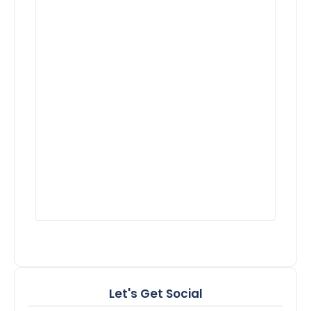
Let's Get Social