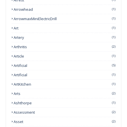
Arrowhead
(1)
ArrowmaxMiniElectricDrill
(1)
Art
(1)
Artery
(1)
Arthritis
(2)
Article
(1)
Artificial
(5)
Artificial
(1)
ArtKitchen
(1)
Arts
(2)
Ashthorpe
(1)
Assessment
(2)
Asset
(2)