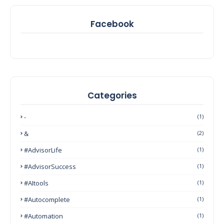
Facebook
Categories
-
(1)
&
(2)
#AdvisorLife
(1)
#AdvisorSuccess
(1)
#AItools
(1)
#autocomplete
(1)
#Automation
(1)