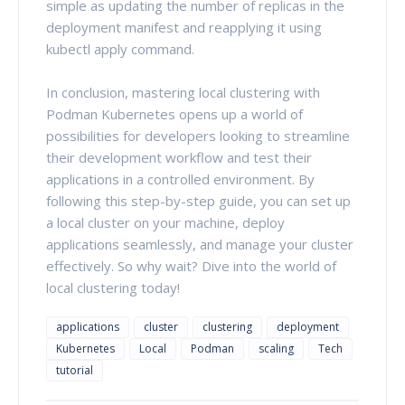
simple as updating the number of replicas in the
deployment manifest and reapplying it using
kubectl apply command.
In conclusion, mastering local clustering with
Podman Kubernetes opens up a world of
possibilities for developers looking to streamline
their development workflow and test their
applications in a controlled environment. By
following this step-by-step guide, you can set up
a local cluster on your machine, deploy
applications seamlessly, and manage your cluster
effectively. So why wait? Dive into the world of
local clustering today!
applications
cluster
clustering
deployment
Kubernetes
Local
Podman
scaling
Tech
tutorial