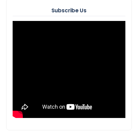
Subscribe Us