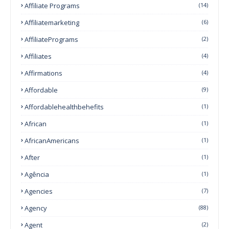
Affiliate Programs
(14)
Affiliatemarketing
(6)
AffiliatePrograms
(2)
Affiliates
(4)
Affirmations
(4)
Affordable
(9)
Affordablehealthbehefits
(1)
African
(1)
AfricanAmericans
(1)
After
(1)
Agência
(1)
Agencies
(7)
Agency
(88)
Agent
(2)