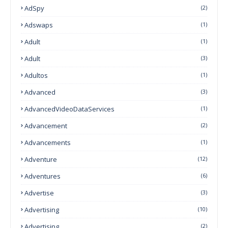
AdSpy
(2)
Adswaps
(1)
Adult
(1)
Adult
(3)
Adultos
(1)
Advanced
(3)
AdvancedVideoDataServices
(1)
Advancement
(2)
Advancements
(1)
Adventure
(12)
Adventures
(6)
Advertise
(3)
Advertising
(10)
Advertising
(2)