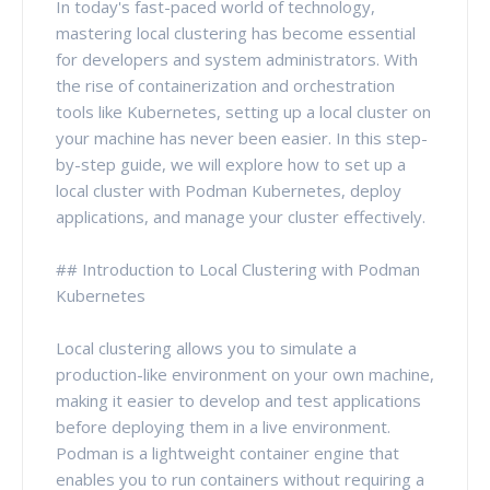
In today's fast-paced world of technology,
mastering local clustering has become essential
for developers and system administrators. With
the rise of containerization and orchestration
tools like Kubernetes, setting up a local cluster on
your machine has never been easier. In this step-
by-step guide, we will explore how to set up a
local cluster with Podman Kubernetes, deploy
applications, and manage your cluster effectively.
## Introduction to Local Clustering with Podman
Kubernetes
Local clustering allows you to simulate a
production-like environment on your own machine,
making it easier to develop and test applications
before deploying them in a live environment.
Podman is a lightweight container engine that
enables you to run containers without requiring a