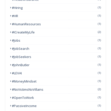
#Hiring
(1)
#HR
(1)
#HumanResources
(1)
#ICreateMyLife
(2)
#Jobs
(1)
#JobSearch
(1)
#JobSeekers
(1)
#JohnButler
(1)
#LEVAI
(1)
#MoneyMindset
(1)
#NoVictimsNoVillains
(2)
#OpenToWork
(1)
#PassiveIncome
(1)