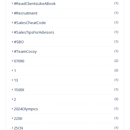
#ReadClientsLikeABook
(1)
#Recruitment
(1)
#SalesCheatCode
(1)
#SalesTipsForAdvisors
(1)
#SBO
(1)
#TeamCocoy
(1)
07090
(2)
1
(2)
13
(1)
1500X
(1)
2
(3)
2024Olympics
(1)
2200
(1)
25CN
(1)