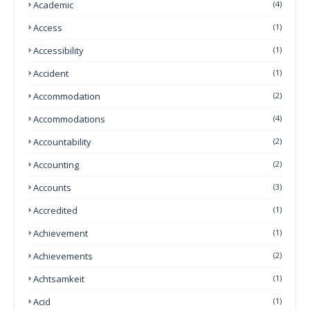
Academic
(4)
Access
(1)
Accessibility
(1)
Accident
(1)
Accommodation
(2)
Accommodations
(4)
Accountability
(2)
Accounting
(2)
Accounts
(3)
Accredited
(1)
Achievement
(1)
Achievements
(2)
Achtsamkeit
(1)
Acid
(1)