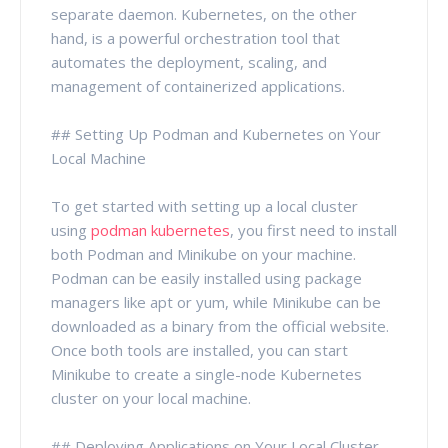
separate daemon. Kubernetes, on the other
hand, is a powerful orchestration tool that
automates the deployment, scaling, and
management of containerized applications.
## Setting Up Podman and Kubernetes on Your
Local Machine
To get started with setting up a local cluster
using
podman kubernetes
, you first need to install
both Podman and Minikube on your machine.
Podman can be easily installed using package
managers like apt or yum, while Minikube can be
downloaded as a binary from the official website.
Once both tools are installed, you can start
Minikube to create a single-node Kubernetes
cluster on your local machine.
## Deploying Applications on Your Local Cluster