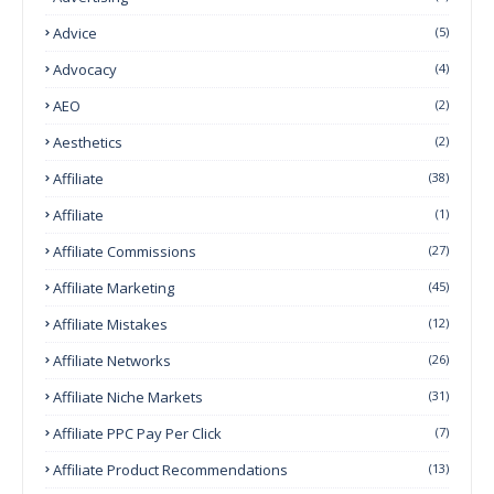
Advice
(5)
Advocacy
(4)
AEO
(2)
Aesthetics
(2)
Affiliate
(38)
Affiliate
(1)
Affiliate Commissions
(27)
Affiliate Marketing
(45)
Affiliate Mistakes
(12)
Affiliate Networks
(26)
Affiliate Niche Markets
(31)
Affiliate PPC Pay Per Click
(7)
Affiliate Product Recommendations
(13)