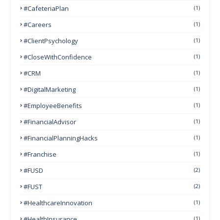
#CafeteriaPlan
(1)
#Careers
(1)
#ClientPsychology
(1)
#CloseWithConfidence
(1)
#CRM
(1)
#DigitalMarketing
(1)
#EmployeeBenefits
(1)
#FinancialAdvisor
(1)
#FinancialPlanningHacks
(1)
#franchise
(1)
#FUSD
(2)
#FUST
(2)
#HealthcareInnovation
(1)
#HealthInsurance
(1)