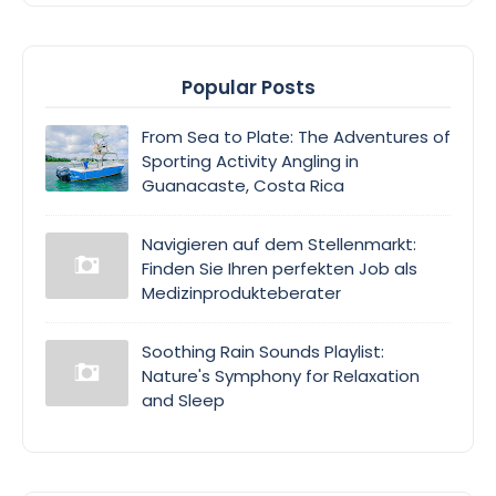
Popular Posts
From Sea to Plate: The Adventures of
Sporting Activity Angling in
Guanacaste, Costa Rica
Navigieren auf dem Stellenmarkt:
Finden Sie Ihren perfekten Job als
Medizinprodukteberater
Soothing Rain Sounds Playlist:
Nature's Symphony for Relaxation
and Sleep