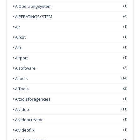
AIOperatingSystem
(1)
AIPERATINGSYSTEM
(4)
Air
(1)
Aircat
(1)
Aire
(1)
Airport
(1)
AIsoftware
(2)
AItools
(14)
AITools
(2)
AItoolsforagencies
(1)
AIvideo
(11)
Aivideocreator
(1)
Aivideoflix
(1)
(1)