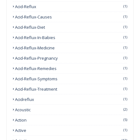
Acid-Reflux
(1)
Acid-Reflux-Causes
(1)
Acid-Reflux-Diet
(1)
Acid-Reflux-In-Babies
(1)
Acid-Reflux-Medicine
(1)
Acid-Reflux-Pregnancy
(1)
Acid-Reflux-Remedies
(1)
Acid-Reflux-Symptoms
(1)
Acid-Reflux-Treatment
(1)
Acidreflux
(1)
Acoustic
(2)
Action
(5)
Active
(1)