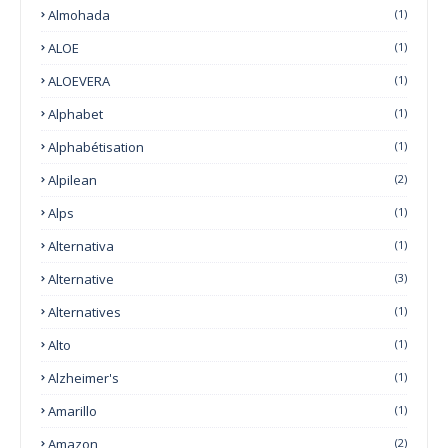
Almohada
(1)
ALOE
(1)
ALOEVERA
(1)
Alphabet
(1)
Alphabétisation
(1)
Alpilean
(2)
Alps
(1)
Alternativa
(1)
Alternative
(3)
Alternatives
(1)
Alto
(1)
Alzheimer's
(1)
Amarillo
(1)
Amazon
(2)