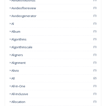
Aivideoflixbonus
Aivideoflixreview
(1)
Aivideogenerator
(1)
Al
(1)
Album
(1)
Algorithms
(1)
Algorithmscale
(1)
Aligners
(1)
Alignment
(1)
Alivio
(1)
All
(2)
All-In-One
(1)
All-Inclusive
(1)
Allocation
(1)