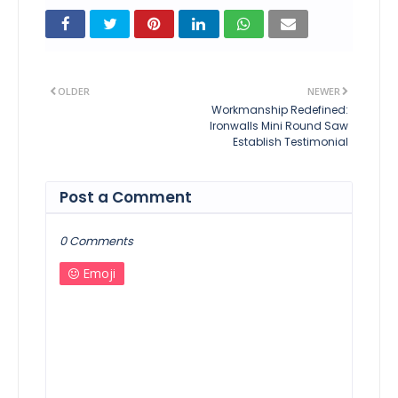
OLDER
NEWER
Workmanship Redefined:
Ironwalls Mini Round Saw
Establish Testimonial
Post a Comment
0 Comments
Emoji