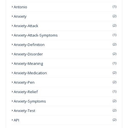
Antonio
(1)
Anxiety
(2)
Anxiety-Attack
(2)
Anxiety-Attack-Symptoms
(1)
Anxiety-Definition
(2)
Anxiety-Disorder
(2)
Anxiety-Meaning
(1)
Anxiety-Medication
(2)
Anxiety-Pen
(2)
Anxiety-Relief
(1)
Anxiety-Symptoms
(2)
Anxiety-Test
(2)
API
(2)