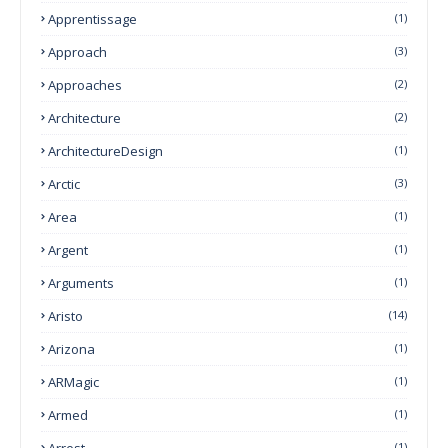
Apprentissage
(1)
Approach
(3)
Approaches
(2)
Architecture
(2)
ArchitectureDesign
(1)
Arctic
(3)
Area
(1)
Argent
(1)
Arguments
(1)
Aristo
(14)
Arizona
(1)
ARMagic
(1)
Armed
(1)
Arrest
(1)