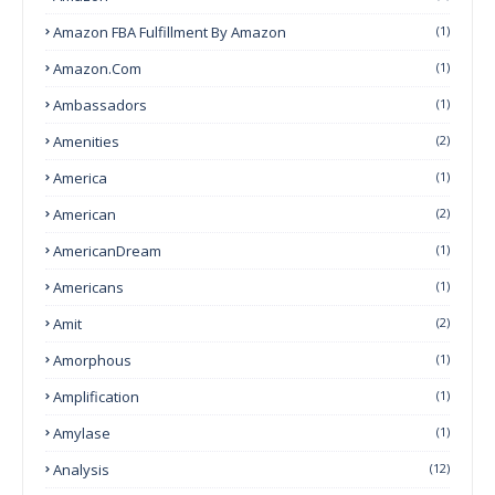
Amazon FBA Fulfillment By Amazon
(1)
Amazon.com
(1)
Ambassadors
(1)
Amenities
(2)
America
(1)
American
(2)
AmericanDream
(1)
Americans
(1)
Amit
(2)
Amorphous
(1)
Amplification
(1)
Amylase
(1)
Analysis
(12)