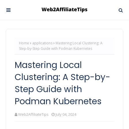
Home
applications
Mastering Local Clustering: A
Step-by-Step Guide with Podman Kubernetes
Mastering Local
Clustering: A Step-by-
Step Guide with
Podman Kubernetes
Web2AffiliateTips
July 04, 2024