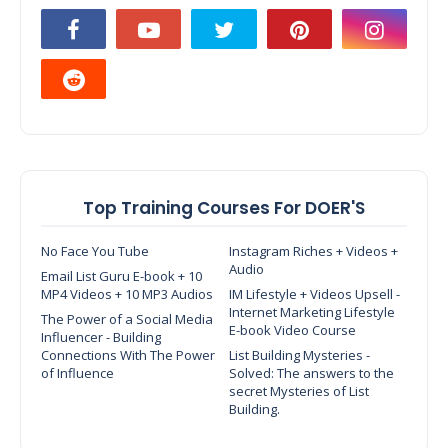
Top Training Courses For DOER'S
No Face You Tube
Instagram Riches + Videos +
Audio
Email List Guru E-book + 10
MP4 Videos + 10 MP3 Audios
IM Lifestyle + Videos Upsell -
Internet Marketing Lifestyle
The Power of a Social Media
E-book Video Course
Influencer - Building
Connections With The Power
List Building Mysteries -
of Influence
Solved: The answers to the
secret Mysteries of List
Building.