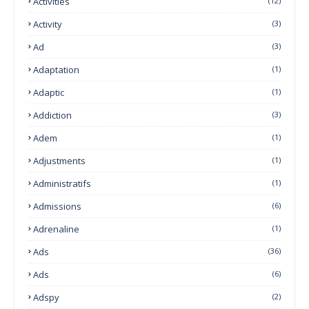
Activities
(12)
Activity
(3)
Ad
(3)
Adaptation
(1)
Adaptic
(1)
Addiction
(3)
Adem
(1)
Adjustments
(1)
Administratifs
(1)
Admissions
(6)
Adrenaline
(1)
Ads
(36)
Ads
(6)
Adspy
(2)