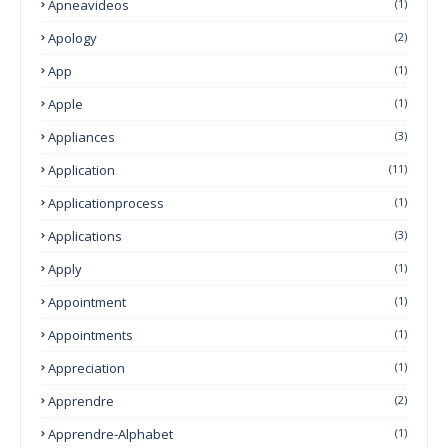
Apneavideos
(1)
Apology
(2)
App
(1)
Apple
(1)
Appliances
(3)
Application
(11)
Applicationprocess
(1)
Applications
(3)
Apply
(1)
Appointment
(1)
Appointments
(1)
Appreciation
(1)
Apprendre
(2)
Apprendre-Alphabet
(1)