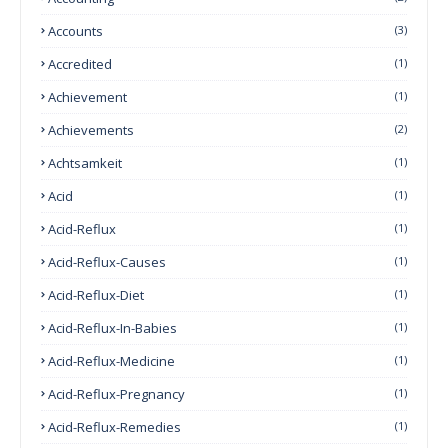
Accounts
(3)
Accredited
(1)
Achievement
(1)
Achievements
(2)
Achtsamkeit
(1)
Acid
(1)
Acid-Reflux
(1)
Acid-Reflux-Causes
(1)
Acid-Reflux-Diet
(1)
Acid-Reflux-In-Babies
(1)
Acid-Reflux-Medicine
(1)
Acid-Reflux-Pregnancy
(1)
Acid-Reflux-Remedies
(1)