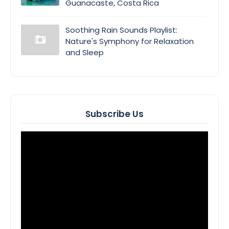
Guanacaste, Costa Rica
Soothing Rain Sounds Playlist:
Nature's Symphony for Relaxation
and Sleep
Subscribe Us