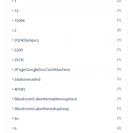
1
(2)
13
(1)
1500X
(1)
2
(3)
2024Olympics
(1)
2200
(1)
25CN
(1)
2PageGoogleDocCashMachine
(1)
3datsinmadrid
(1)
401(k)
(1)
5BedroomCabinRentalAtmosphere
(1)
5BedroomCabinRentalUpkeep
(1)
5n
(1)
6
(2)