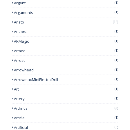
Argent
(1)
Arguments
(1)
Aristo
(14)
Arizona
(1)
ARMagic
(1)
Armed
(1)
Arrest
(1)
Arrowhead
(1)
ArrowmaxMiniElectricDrill
(1)
Art
(1)
Artery
(1)
Arthritis
(2)
Article
(1)
Artificial
(5)