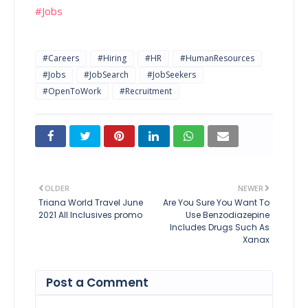
#Jobs
#Careers
#Hiring
#HR
#HumanResources
#Jobs
#JobSearch
#JobSeekers
#OpenToWork
#Recruitment
OLDER
NEWER
Triana World Travel June
Are You Sure You Want To
2021 All Inclusives promo
Use Benzodiazepine
Includes Drugs Such As
Xanax
Post a Comment