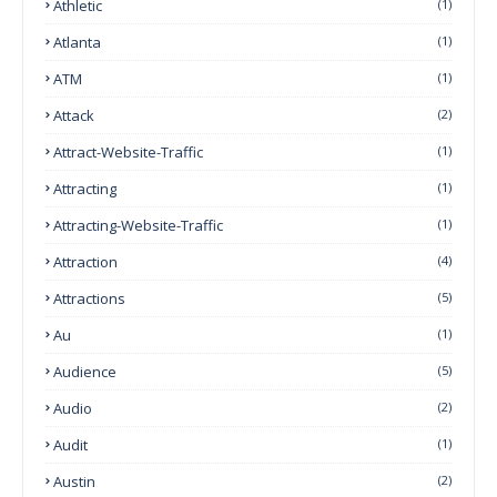
Athletic
(1)
Atlanta
(1)
ATM
(1)
Attack
(2)
Attract-Website-Traffic
(1)
Attracting
(1)
Attracting-Website-Traffic
(1)
Attraction
(4)
Attractions
(5)
Au
(1)
Audience
(5)
Audio
(2)
Audit
(1)
Austin
(2)