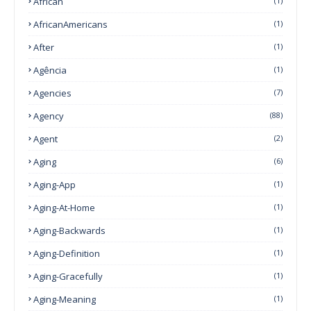
African
(1)
AfricanAmericans
(1)
After
(1)
Agência
(1)
Agencies
(7)
Agency
(88)
Agent
(2)
Aging
(6)
Aging-App
(1)
Aging-At-Home
(1)
Aging-Backwards
(1)
Aging-Definition
(1)
Aging-Gracefully
(1)
Aging-Meaning
(1)