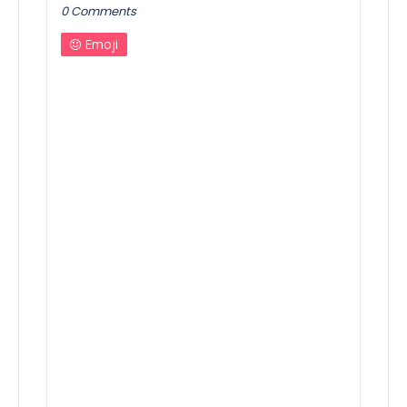
0 Comments
Emoji