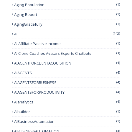
Aging-Population
(1)
Aging-Report
(1)
AgingGracefully
(1)
AI
(142)
AI Affiliate Passive Income
(1)
AI Clone Coaches Avatars Experts Chatbots
(3)
AIAGENTFORCLIENTACQUISITION
(4)
AIAGENTS
(4)
AIAGENTSFORBUSINESS
(4)
AIAGENTSFORPRODUCTIVITY
(4)
Aianalytics
(4)
AIbuilder
(1)
AIBusinessAutomation
(1)
AIBUSINESSAUTOMATION
(4)