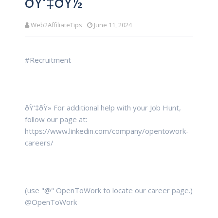
ðŸ‘‡ðŸ½
Web2AffiliateTips
June 11, 2024
#Recruitment
ðŸ‘‡ðŸ» For additional help with your Job Hunt,
follow our page at:
https://www.linkedin.com/company/opentowork-
careers/
(use "@" OpenToWork to locate our career page.)
@OpenToWork