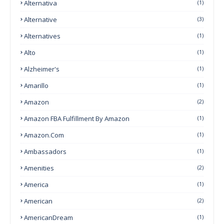
Alternativa
(1)
Alternative
(3)
Alternatives
(1)
Alto
(1)
Alzheimer's
(1)
Amarillo
(1)
Amazon
(2)
Amazon FBA Fulfillment By Amazon
(1)
Amazon.com
(1)
Ambassadors
(1)
Amenities
(2)
America
(1)
American
(2)
AmericanDream
(1)