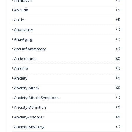
Animation
Anirudh
(2)
Ankle
(4)
Anonymity
(1)
Anti-Aging
(1)
Anti-Inflammatory
(1)
Antioxidants
(2)
Antonio
(1)
Anxiety
(2)
Anxiety-Attack
(2)
Anxiety-Attack-Symptoms
(1)
Anxiety-Definition
(2)
Anxiety-Disorder
(2)
Anxiety-Meaning
(1)