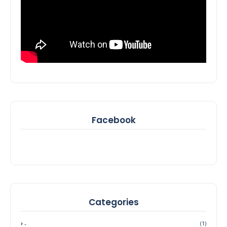
Facebook
Categories
-
(1)