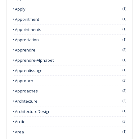
Apply
(1)
Appointment
(1)
Appointments
(1)
Appreciation
(1)
Apprendre
(2)
Apprendre-Alphabet
(1)
Apprentissage
(1)
Approach
(3)
Approaches
(2)
Architecture
(2)
ArchitectureDesign
(1)
Arctic
(3)
Area
(1)