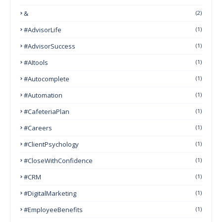
&
(2)
#AdvisorLife
(1)
#AdvisorSuccess
(1)
#AItools
(1)
#autocomplete
(1)
#Automation
(1)
#CafeteriaPlan
(1)
#Careers
(1)
#ClientPsychology
(1)
#CloseWithConfidence
(1)
#CRM
(1)
#DigitalMarketing
(1)
#EmployeeBenefits
(1)