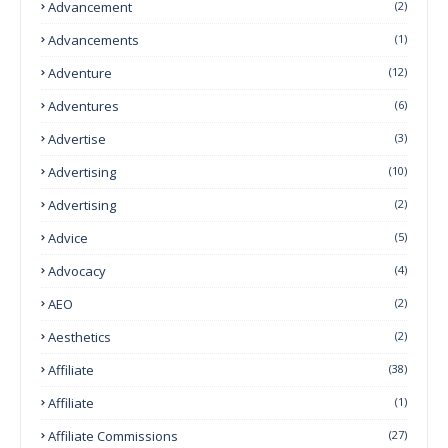
Advancement
(2)
Advancements
(1)
Adventure
(12)
Adventures
(6)
Advertise
(3)
Advertising
(10)
Advertising
(2)
Advice
(5)
Advocacy
(4)
AEO
(2)
Aesthetics
(2)
Affiliate
(38)
Affiliate
(1)
Affiliate Commissions
(27)