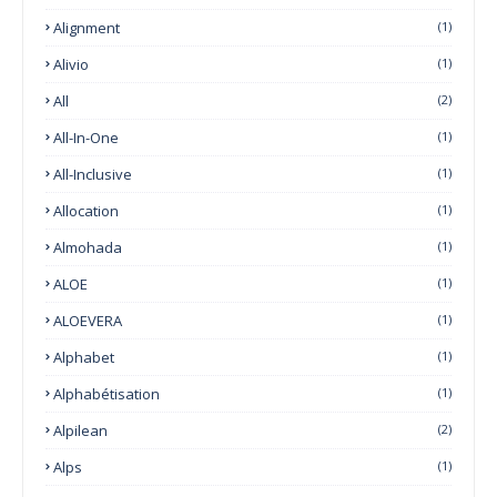
Alignment
(1)
Alivio
(1)
All
(2)
All-In-One
(1)
All-Inclusive
(1)
Allocation
(1)
Almohada
(1)
ALOE
(1)
ALOEVERA
(1)
Alphabet
(1)
Alphabétisation
(1)
Alpilean
(2)
Alps
(1)