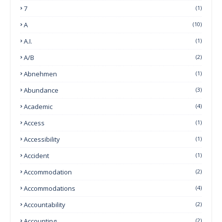
7
(1)
A
(10)
A.I.
(1)
A/B
(2)
Abnehmen
(1)
Abundance
(3)
Academic
(4)
Access
(1)
Accessibility
(1)
Accident
(1)
Accommodation
(2)
Accommodations
(4)
Accountability
(2)
Accounting
(2)