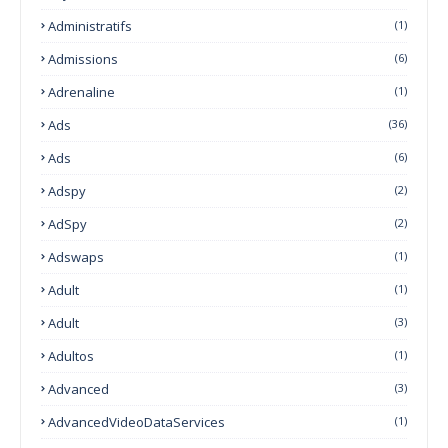
Administratifs
(1)
Admissions
(6)
Adrenaline
(1)
Ads
(36)
Ads
(6)
Adspy
(2)
AdSpy
(2)
Adswaps
(1)
Adult
(1)
Adult
(3)
Adultos
(1)
Advanced
(3)
AdvancedVideoDataServices
(1)