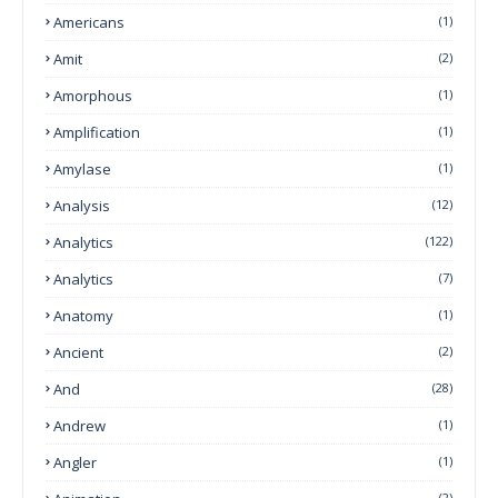
Americans
(1)
Amit
(2)
Amorphous
(1)
Amplification
(1)
Amylase
(1)
Analysis
(12)
Analytics
(122)
Analytics
(7)
Anatomy
(1)
Ancient
(2)
And
(28)
Andrew
(1)
Angler
(1)
(2)