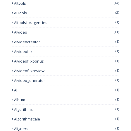
AItools
(14)
AITools
(2)
AItoolsforagencies
(1)
AIvideo
(11)
Aivideocreator
(1)
Aivideoflix
(1)
Aivideoflixbonus
(1)
Aivideoflixreview
(1)
Aivideogenerator
(1)
Al
(1)
Album
(1)
Algorithms
(1)
Algorithmscale
(1)
Aligners
(1)