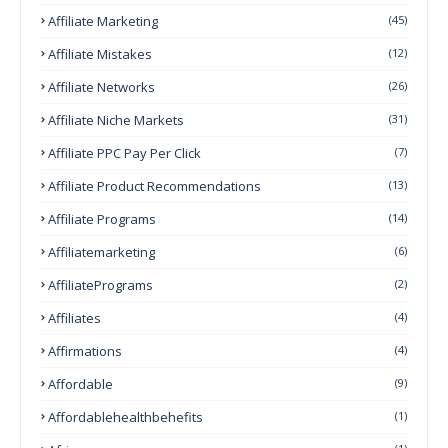
Affiliate Marketing
(45)
Affiliate Mistakes
(12)
Affiliate Networks
(26)
Affiliate Niche Markets
(31)
Affiliate PPC Pay Per Click
(7)
Affiliate Product Recommendations
(13)
Affiliate Programs
(14)
Affiliatemarketing
(6)
AffiliatePrograms
(2)
Affiliates
(4)
Affirmations
(4)
Affordable
(9)
Affordablehealthbehefits
(1)