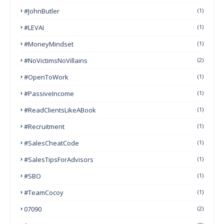
#JohnButler
(1)
#LEVAI
(1)
#MoneyMindset
(1)
#NoVictimsNoVillains
(2)
#OpenToWork
(1)
#PassiveIncome
(1)
#ReadClientsLikeABook
(1)
#Recruitment
(1)
#SalesCheatCode
(1)
#SalesTipsForAdvisors
(1)
#SBO
(1)
#TeamCocoy
(1)
07090
(2)