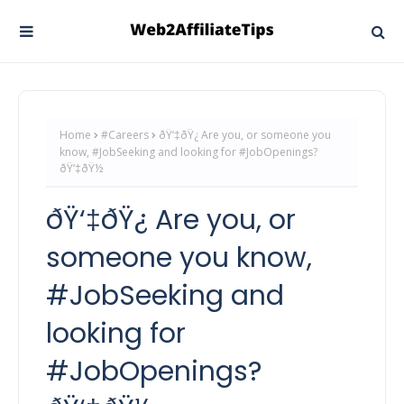
Home
#Careers
ðŸ‘‡ðŸ¿ Are you, or someone you
know, #JobSeeking and looking for #JobOpenings?
ðŸ‘‡ðŸ½
ðŸ‘‡ðŸ¿ Are you, or
someone you know,
#JobSeeking and
looking for
#JobOpenings?