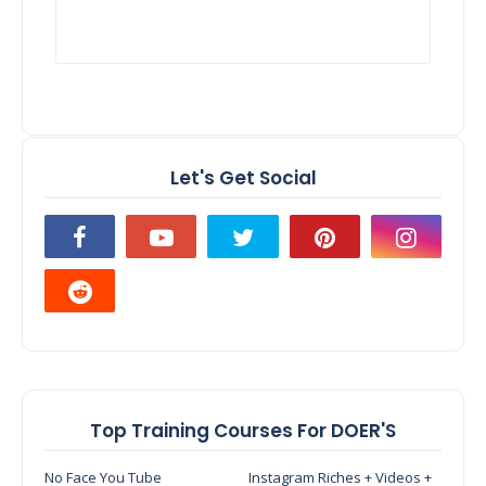
Let's Get Social
Top Training Courses For DOER'S
No Face You Tube
Instagram Riches + Videos +