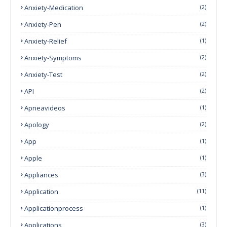
Anxiety-Medication
(2)
Anxiety-Pen
(2)
Anxiety-Relief
(1)
Anxiety-Symptoms
(2)
Anxiety-Test
(2)
API
(2)
Apneavideos
(1)
Apology
(2)
App
(1)
Apple
(1)
Appliances
(3)
Application
(11)
Applicationprocess
(1)
Applications
(3)