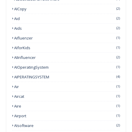
AICopy
(2)
Aid
(2)
Aids
(2)
Aifluenzer
(1)
AIforKids
(1)
AIInfluencer
(2)
AIOperatingSystem
(1)
AIPERATINGSYSTEM
(4)
Air
(1)
Aircat
(1)
Aire
(1)
Airport
(1)
AIsoftware
(2)