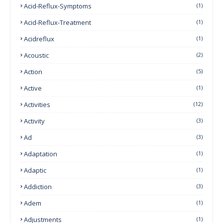
Acid-Reflux-Symptoms
(1)
Acid-Reflux-Treatment
(1)
Acidreflux
(1)
Acoustic
(2)
Action
(5)
Active
(1)
Activities
(12)
Activity
(3)
Ad
(3)
Adaptation
(1)
Adaptic
(1)
Addiction
(3)
Adem
(1)
Adjustments
(1)