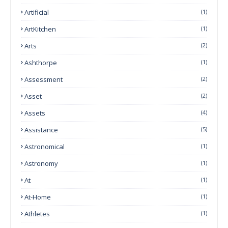
Artificial
(1)
ArtKitchen
(1)
Arts
(2)
Ashthorpe
(1)
Assessment
(2)
Asset
(2)
Assets
(4)
Assistance
(5)
Astronomical
(1)
Astronomy
(1)
At
(1)
At-Home
(1)
Athletes
(1)