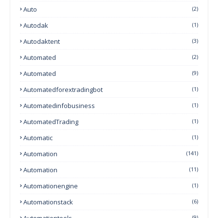
Auto
(2)
Autodak
(1)
Autodaktent
(3)
Automated
(2)
Automated
(9)
Automatedforextradingbot
(1)
Automatedinfobusiness
(1)
AutomatedTrading
(1)
Automatic
(1)
Automation
(141)
Automation
(11)
Automationengine
(1)
Automationstack
(6)
Automationtools
(9)