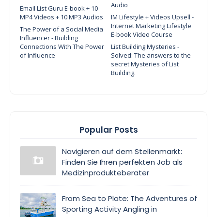
Audio
Email List Guru E-book + 10
MP4 Videos + 10 MP3 Audios
IM Lifestyle + Videos Upsell -
Internet Marketing Lifestyle
The Power of a Social Media
E-book Video Course
Influencer - Building
Connections With The Power
List Building Mysteries -
of Influence
Solved: The answers to the
secret Mysteries of List
Building.
Popular Posts
Navigieren auf dem Stellenmarkt:
Finden Sie Ihren perfekten Job als
Medizinprodukteberater
From Sea to Plate: The Adventures of
Sporting Activity Angling in