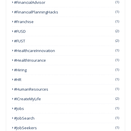
#FinancialAdvisor
(1)
#FinancialPlanningHacks
(1)
#franchise
(1)
#FUSD
(2)
#FUST
(2)
#HealthcareInnovation
(1)
#HealthInsurance
(1)
#Hiring
(1)
#HR
(1)
#HumanResources
(1)
#ICreateMyLife
(2)
#Jobs
(1)
#JobSearch
(1)
#JobSeekers
(1)