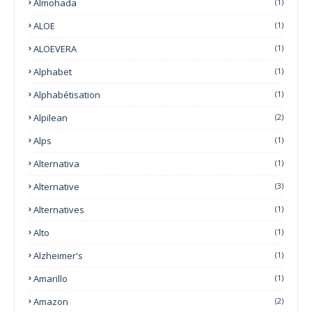
Almohada
(1)
ALOE
(1)
ALOEVERA
(1)
Alphabet
(1)
Alphabétisation
(1)
Alpilean
(2)
Alps
(1)
Alternativa
(1)
Alternative
(3)
Alternatives
(1)
Alto
(1)
Alzheimer's
(1)
Amarillo
(1)
Amazon
(2)