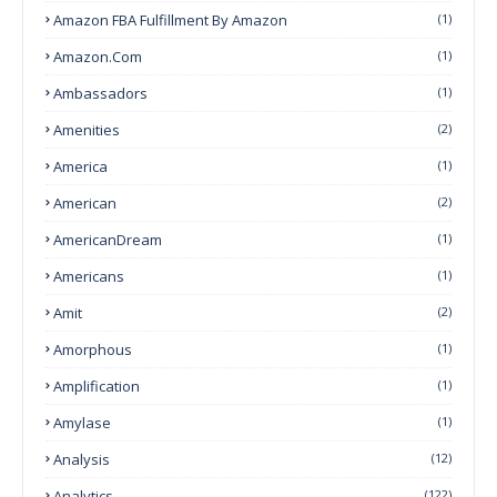
Amazon FBA Fulfillment By Amazon
(1)
Amazon.com
(1)
Ambassadors
(1)
Amenities
(2)
America
(1)
American
(2)
AmericanDream
(1)
Americans
(1)
Amit
(2)
Amorphous
(1)
Amplification
(1)
Amylase
(1)
Analysis
(12)
Analytics
(122)