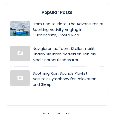
Popular Posts
From Sea to Plate: The Adventures of
Sporting Activity Angling in
Guanacaste, Costa Rica
Navigieren auf dem Stellenmarkt:
Finden Sie Ihren perfekten Job als
Medizinprodukteberater
Soothing Rain Sounds Playlist:
Nature's Symphony for Relaxation
and Sleep