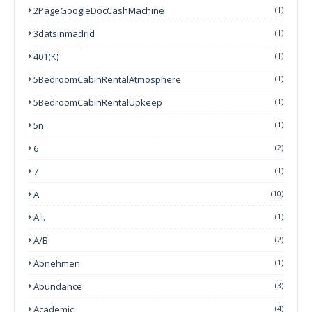
2PageGoogleDocCashMachine
(1)
3datsinmadrid
(1)
401(k)
(1)
5BedroomCabinRentalAtmosphere
(1)
5BedroomCabinRentalUpkeep
(1)
5n
(1)
6
(2)
7
(1)
A
(10)
A.I.
(1)
A/B
(2)
Abnehmen
(1)
Abundance
(3)
Academic
(4)