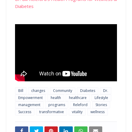
Diabetes
Bill
changes
Community
Diabetes
Dr.
Empowerment
health
healthcare
Lifestyle
management
programs
Releford
Stories
Success
transformative
vitality
wellness