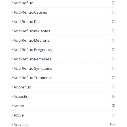
Acid-Reflux
(1)
Acid-Reflux-Causes
(1)
Acid-Reflux-Diet
(1)
Acid-Reflux-In-Babies
(1)
Acid-Reflux-Medicine
(1)
Acid-Reflux-Pregnancy
(1)
Acid-Reflux-Remedies
(1)
Acid-Reflux-Symptoms
(1)
Acid-Reflux-Treatment
(1)
Acidreflux
(1)
Acoustic
(2)
Action
(5)
Active
(1)
Activities
(12)