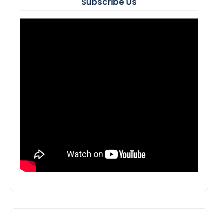
Subscribe Us