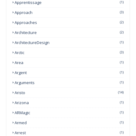
Apprentissage
(1)
Approach
(3)
Approaches
(2)
Architecture
(2)
ArchitectureDesign
(1)
Arctic
(3)
Area
(1)
Argent
(1)
Arguments
(1)
Aristo
(14)
Arizona
(1)
ARMagic
(1)
Armed
(1)
Arrest
(1)