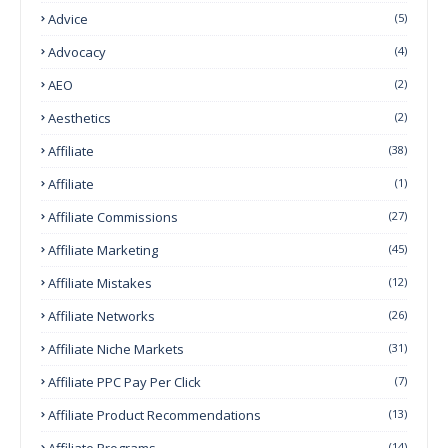
Advice
(5)
Advocacy
(4)
AEO
(2)
Aesthetics
(2)
Affiliate
(38)
Affiliate
(1)
Affiliate Commissions
(27)
Affiliate Marketing
(45)
Affiliate Mistakes
(12)
Affiliate Networks
(26)
Affiliate Niche Markets
(31)
Affiliate PPC Pay Per Click
(7)
Affiliate Product Recommendations
(13)
Affiliate Programs
(14)