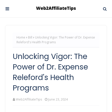
Home
Bill
Unlocking Vigor: The Power of Dr. Expense
Releford's Health Programs
Unlocking Vigor: The
Power of Dr. Expense
Releford's Health
Programs
Web2AffiliateTips
June 23, 2024