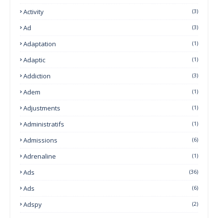
Activity
(3)
Ad
(3)
Adaptation
(1)
Adaptic
(1)
Addiction
(3)
Adem
(1)
Adjustments
(1)
Administratifs
(1)
Admissions
(6)
Adrenaline
(1)
Ads
(36)
Ads
(6)
Adspy
(2)