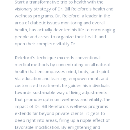
Start a transformative trip to health with the
visionary strategy of Dr. Bill Releford's health and
wellness programs. Dr. Releford, a leader in the
area of diabetic issues monitoring and overall
health, has actually devoted his life to encouraging
people and areas to organize their health and
open their complete vitality.Dr.
Releford's technique exceeds conventional
medical methods by concentrating on all natural
health that encompasses mind, body, and spirit.
Via education and learning, empowerment, and
customized treatment, he guides his individuals
towards sustainable way of living adjustments
that promote optimum wellness and vitality.The
impact of Dr. Bill Releford's wellness programs
extends far beyond private clients- it gets to
deep right into areas, firing up a ripple effect of
favorable modification. By enlightening and