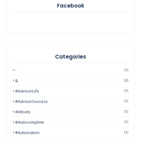
Facebook
Categories
-
(1)
&
(2)
#AdvisorLife
(1)
#AdvisorSuccess
(1)
#AItools
(1)
#autocomplete
(1)
#Automation
(1)