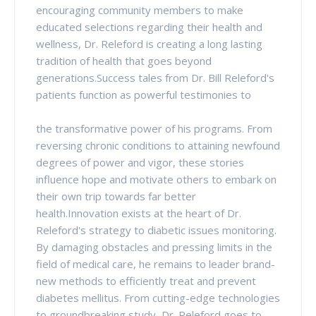
encouraging community members to make
educated selections regarding their health and
wellness, Dr. Releford is creating a long lasting
tradition of health that goes beyond
generations.Success tales from Dr. Bill Releford's
patients function as powerful testimonies to
the transformative power of his programs. From
reversing chronic conditions to attaining newfound
degrees of power and vigor, these stories
influence hope and motivate others to embark on
their own trip towards far better
health.Innovation exists at the heart of Dr.
Releford's strategy to diabetic issues monitoring.
By damaging obstacles and pressing limits in the
field of medical care, he remains to leader brand-
new methods to efficiently treat and prevent
diabetes mellitus. From cutting-edge technologies
to groundbreaking study, Dr. Releford goes to