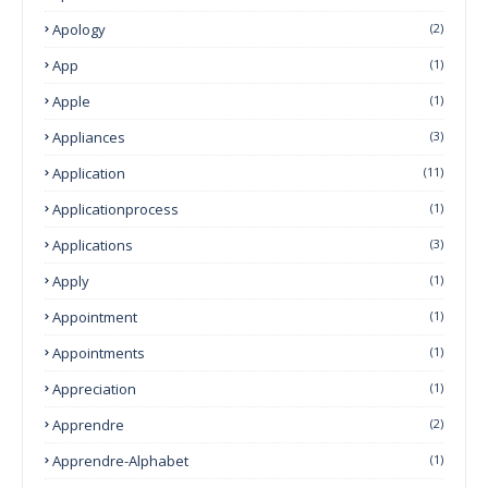
Apology
(2)
App
(1)
Apple
(1)
Appliances
(3)
Application
(11)
Applicationprocess
(1)
Applications
(3)
Apply
(1)
Appointment
(1)
Appointments
(1)
Appreciation
(1)
Apprendre
(2)
Apprendre-Alphabet
(1)