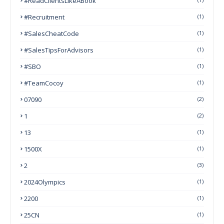
#ReadClientsLikeABook
#Recruitment
(1)
#SalesCheatCode
(1)
#SalesTipsForAdvisors
(1)
#SBO
(1)
#TeamCocoy
(1)
07090
(2)
1
(2)
13
(1)
1500X
(1)
2
(3)
2024Olympics
(1)
2200
(1)
25CN
(1)