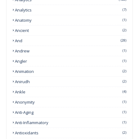
Analytics
(7)
Anatomy
(1)
Ancient
(2)
And
(28)
Andrew
(1)
Angler
(1)
Animation
(2)
Anirudh
(2)
Ankle
(4)
Anonymity
(1)
Anti-Aging
(1)
Anti-Inflammatory
(1)
Antioxidants
(2)