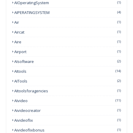
AIOperatingSystem
(1)
AIPERATINGSYSTEM
(4)
Air
(1)
Aircat
(1)
Aire
(1)
Airport
(1)
AIsoftware
(2)
AItools
(14)
AITools
(2)
AItoolsforagencies
(1)
AIvideo
(11)
Aivideocreator
(1)
Aivideoflix
(1)
Aivideoflixbonus
(1)