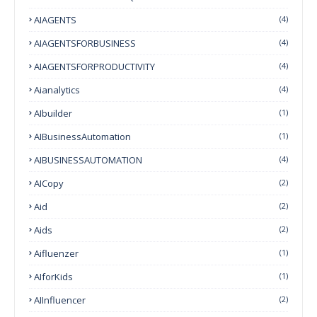
AIAGENTS
(4)
AIAGENTSFORBUSINESS
(4)
AIAGENTSFORPRODUCTIVITY
(4)
Aianalytics
(4)
AIbuilder
(1)
AIBusinessAutomation
(1)
AIBUSINESSAUTOMATION
(4)
AICopy
(2)
Aid
(2)
Aids
(2)
Aifluenzer
(1)
AIforKids
(1)
AIInfluencer
(2)