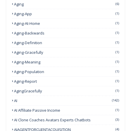
Aging
(6)
Aging-App
(1)
Aging-At-Home
(1)
Aging-Backwards
(1)
Aging-Definition
(1)
Aging-Gracefully
(1)
Aging-Meaning
(1)
Aging-Population
(1)
Aging-Report
(1)
AgingGracefully
(1)
AI
(142)
AI Affiliate Passive Income
(1)
AI Clone Coaches Avatars Experts Chatbots
(3)
AIAGENTFORCLIENTACQUISITION
(4)