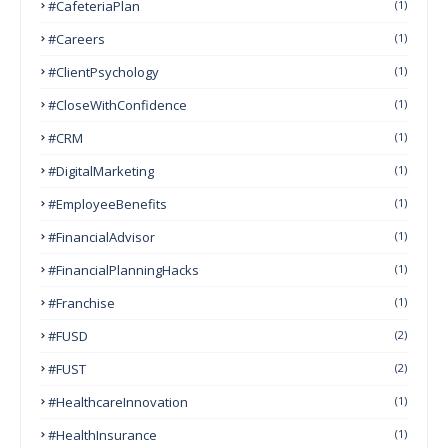
#CafeteriaPlan
(1)
#Careers
(1)
#ClientPsychology
(1)
#CloseWithConfidence
(1)
#CRM
(1)
#DigitalMarketing
(1)
#EmployeeBenefits
(1)
#FinancialAdvisor
(1)
#FinancialPlanningHacks
(1)
#franchise
(1)
#FUSD
(2)
#FUST
(2)
#HealthcareInnovation
(1)
#HealthInsurance
(1)