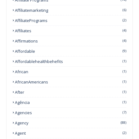
Affiliatemarketing
(6)
AffiliatePrograms
(2)
Affiliates
(4)
Affirmations
(4)
Affordable
(9)
Affordablehealthbehefits
(1)
African
(1)
AfricanAmericans
(1)
After
(1)
Agência
(1)
Agencies
(7)
Agency
(88)
Agent
(2)