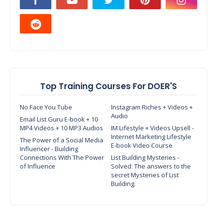
Top Training Courses For DOER'S
No Face You Tube
Instagram Riches + Videos +
Audio
Email List Guru E-book + 10
MP4 Videos + 10 MP3 Audios
IM Lifestyle + Videos Upsell -
Internet Marketing Lifestyle
The Power of a Social Media
E-book Video Course
Influencer - Building
Connections With The Power
List Building Mysteries -
of Influence
Solved: The answers to the
secret Mysteries of List
Building.