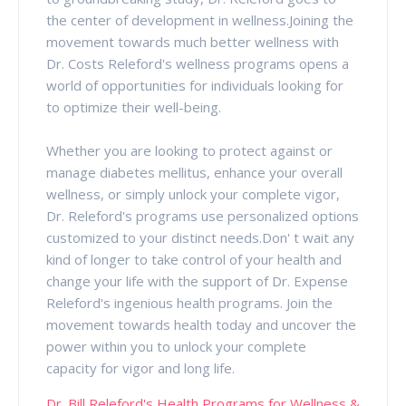
the center of development in wellness.Joining the
movement towards much better wellness with
Dr. Costs Releford's wellness programs opens a
world of opportunities for individuals looking for
to optimize their well-being.
Whether you are looking to protect against or
manage diabetes mellitus, enhance your overall
wellness, or simply unlock your complete vigor,
Dr. Releford's programs use personalized options
customized to your distinct needs.Don' t wait any
kind of longer to take control of your health and
change your life with the support of Dr. Expense
Releford's ingenious health programs. Join the
movement towards health today and uncover the
power within you to unlock your complete
capacity for vigor and long life.
Dr. Bill Releford's Health Programs for Wellness &