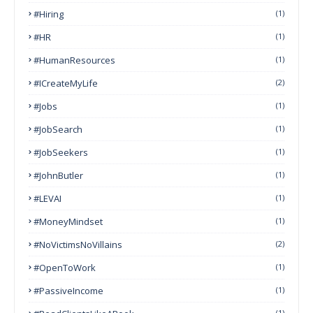
#Hiring
(1)
#HR
(1)
#HumanResources
(1)
#ICreateMyLife
(2)
#Jobs
(1)
#JobSearch
(1)
#JobSeekers
(1)
#JohnButler
(1)
#LEVAI
(1)
#MoneyMindset
(1)
#NoVictimsNoVillains
(2)
#OpenToWork
(1)
#PassiveIncome
(1)
(1)