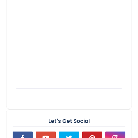
Let's Get Social