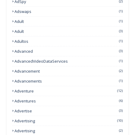
AdSpy
(2)
Adswaps
(1)
Adult
(1)
Adult
(3)
Adultos
(1)
Advanced
(3)
AdvancedVideoDataServices
(1)
Advancement
(2)
Advancements
(1)
Adventure
(12)
Adventures
(6)
Advertise
(3)
Advertising
(10)
Advertising
(2)