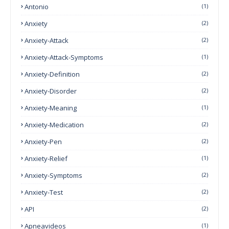
Antonio
(1)
Anxiety
(2)
Anxiety-Attack
(2)
Anxiety-Attack-Symptoms
(1)
Anxiety-Definition
(2)
Anxiety-Disorder
(2)
Anxiety-Meaning
(1)
Anxiety-Medication
(2)
Anxiety-Pen
(2)
Anxiety-Relief
(1)
Anxiety-Symptoms
(2)
Anxiety-Test
(2)
API
(2)
Apneavideos
(1)