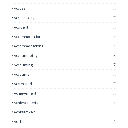
Access
(1)
Accessibility
(1)
Accident
(1)
Accommodation
(2)
Accommodations
(4)
Accountability
(2)
Accounting
(2)
Accounts
(3)
Accredited
(1)
Achievement
(1)
Achievements
(2)
Achtsamkeit
(1)
Acid
(1)