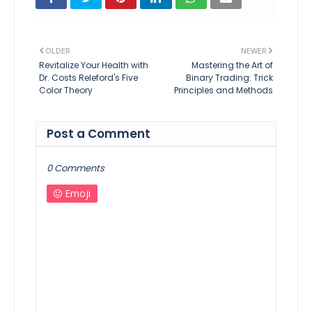
OLDER
NEWER
Revitalize Your Health with
Mastering the Art of
Dr. Costs Releford's Five
Binary Trading: Trick
Color Theory
Principles and Methods
Post a Comment
0 Comments
Emoji