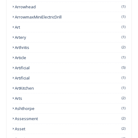
Arrowhead
(1)
ArrowmaxMiniElectricDrill
(1)
Art
(1)
Artery
(1)
Arthritis
(2)
Article
(1)
Artificial
(5)
Artificial
(1)
ArtKitchen
(1)
Arts
(2)
Ashthorpe
(1)
Assessment
(2)
Asset
(2)