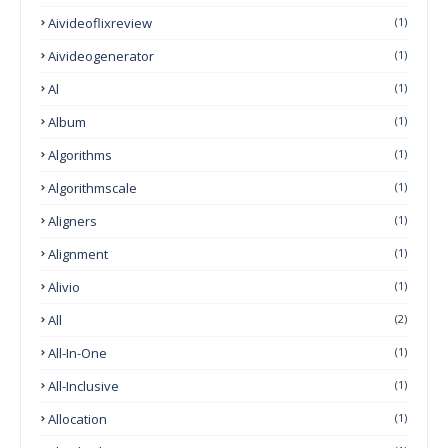
Aivideoflixreview
(1)
Aivideogenerator
(1)
Al
(1)
Album
(1)
Algorithms
(1)
Algorithmscale
(1)
Aligners
(1)
Alignment
(1)
Alivio
(1)
All
(2)
All-In-One
(1)
All-Inclusive
(1)
Allocation
(1)