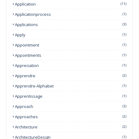
Application
(11)
Applicationprocess
(1)
Applications
(3)
Apply
(1)
Appointment
(1)
Appointments
(1)
Appreciation
(1)
Apprendre
(2)
Apprendre-Alphabet
(1)
Apprentissage
(1)
Approach
(3)
Approaches
(2)
Architecture
(2)
ArchitectureDesign
(1)