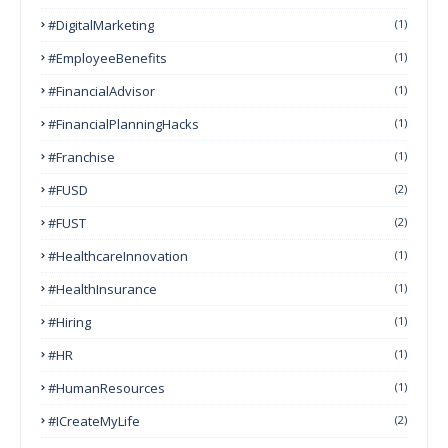
#DigitalMarketing
(1)
#EmployeeBenefits
(1)
#FinancialAdvisor
(1)
#FinancialPlanningHacks
(1)
#franchise
(1)
#FUSD
(2)
#FUST
(2)
#HealthcareInnovation
(1)
#HealthInsurance
(1)
#Hiring
(1)
#HR
(1)
#HumanResources
(1)
#ICreateMyLife
(2)