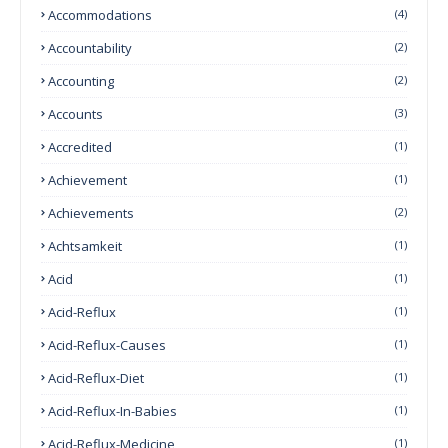
Accommodations
(4)
Accountability
(2)
Accounting
(2)
Accounts
(3)
Accredited
(1)
Achievement
(1)
Achievements
(2)
Achtsamkeit
(1)
Acid
(1)
Acid-Reflux
(1)
Acid-Reflux-Causes
(1)
Acid-Reflux-Diet
(1)
Acid-Reflux-In-Babies
(1)
Acid-Reflux-Medicine
(1)