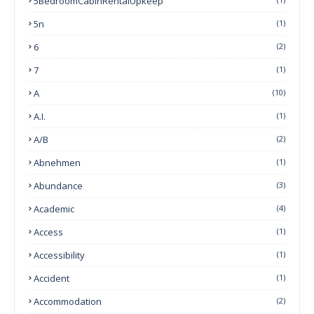
5BedroomCabinRentalUpkeep
5n
(1)
6
(2)
7
(1)
A
(10)
A.I.
(1)
A/B
(2)
Abnehmen
(1)
Abundance
(3)
Academic
(4)
Access
(1)
Accessibility
(1)
Accident
(1)
Accommodation
(2)