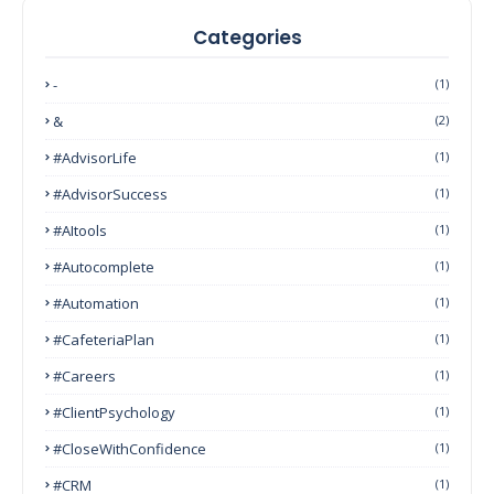
Categories
-
(1)
&
(2)
#AdvisorLife
(1)
#AdvisorSuccess
(1)
#AItools
(1)
#autocomplete
(1)
#Automation
(1)
#CafeteriaPlan
(1)
#Careers
(1)
#ClientPsychology
(1)
#CloseWithConfidence
(1)
#CRM
(1)