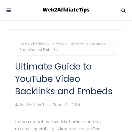
Home
backlink
Ultimate Guide to YouTube Video
Backlinks and Embeds
Ultimate Guide to
YouTube Video
Backlinks and Embeds
Web2AffiliateTips
June 21, 2024
In the competitive world of online content,
maximizing visibility is key to success. One