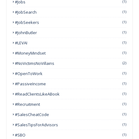
#Jobs
(1)
#JobSearch
(1)
#JobSeekers
(1)
#JohnButler
(1)
#LEVAI
(1)
#MoneyMindset
(1)
#NoVictimsNoVillains
(2)
#OpenToWork
(1)
#PassiveIncome
(1)
#ReadClientsLikeABook
(1)
#Recruitment
(1)
#SalesCheatCode
(1)
#SalesTipsForAdvisors
(1)
#SBO
(1)