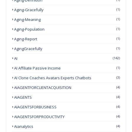
Aging-Gracefully
(1)
Aging-Meaning
(1)
Aging-Population
(1)
Aging-Report
(1)
AgingGracefully
(1)
AI
(142)
AI Affiliate Passive Income
(1)
AI Clone Coaches Avatars Experts Chatbots
(3)
AIAGENTFORCLIENTACQUISITION
(4)
AIAGENTS
(4)
AIAGENTSFORBUSINESS
(4)
AIAGENTSFORPRODUCTIVITY
(4)
Aianalytics
(4)