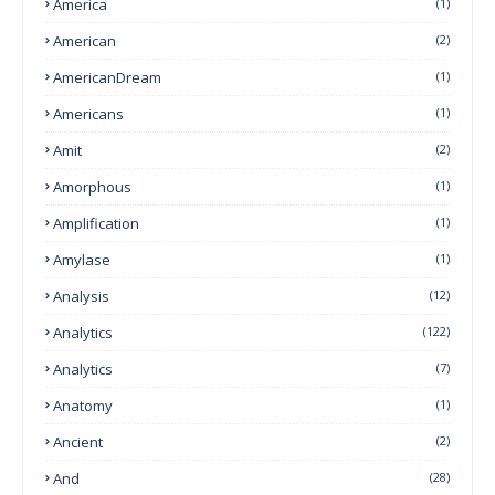
America
(1)
American
(2)
AmericanDream
(1)
Americans
(1)
Amit
(2)
Amorphous
(1)
Amplification
(1)
Amylase
(1)
Analysis
(12)
Analytics
(122)
Analytics
(7)
Anatomy
(1)
Ancient
(2)
And
(28)