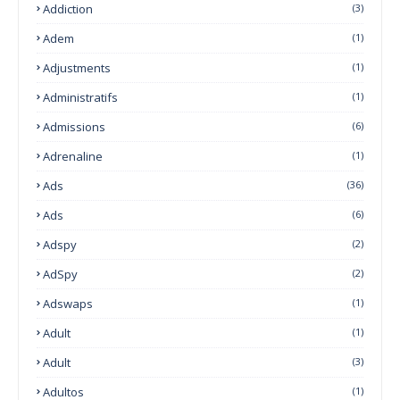
Addiction
(3)
Adem
(1)
Adjustments
(1)
Administratifs
(1)
Admissions
(6)
Adrenaline
(1)
Ads
(36)
Ads
(6)
Adspy
(2)
AdSpy
(2)
Adswaps
(1)
Adult
(1)
Adult
(3)
Adultos
(1)