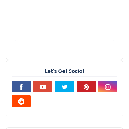
Let's Get Social