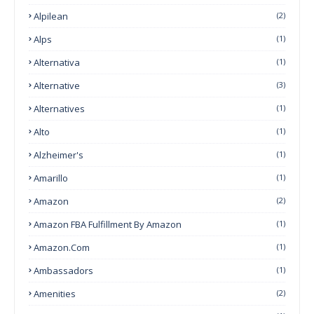
Alpilean
(2)
Alps
(1)
Alternativa
(1)
Alternative
(3)
Alternatives
(1)
Alto
(1)
Alzheimer's
(1)
Amarillo
(1)
Amazon
(2)
Amazon FBA Fulfillment By Amazon
(1)
Amazon.com
(1)
Ambassadors
(1)
Amenities
(2)