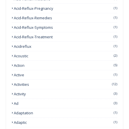
Acid-Reflux-Pregnancy
(1)
Acid-Reflux-Remedies
(1)
Acid-Reflux-Symptoms
(1)
Acid-Reflux-Treatment
(1)
Acidreflux
(1)
Acoustic
(2)
Action
(5)
Active
(1)
Activities
(12)
Activity
(3)
Ad
(3)
Adaptation
(1)
Adaptic
(1)