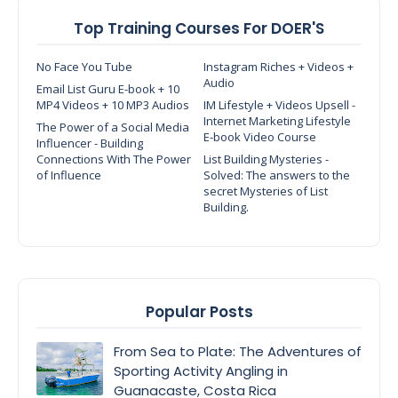
Top Training Courses For DOER'S
No Face You Tube
Instagram Riches + Videos +
Audio
Email List Guru E-book + 10
MP4 Videos + 10 MP3 Audios
IM Lifestyle + Videos Upsell -
Internet Marketing Lifestyle
The Power of a Social Media
E-book Video Course
Influencer - Building
Connections With The Power
List Building Mysteries -
of Influence
Solved: The answers to the
secret Mysteries of List
Building.
Popular Posts
From Sea to Plate: The Adventures of
Sporting Activity Angling in
Guanacaste, Costa Rica