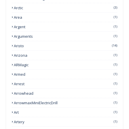
Arctic
(3)
Area
(1)
Argent
(1)
Arguments
(1)
Aristo
(14)
Arizona
(1)
ARMagic
(1)
Armed
(1)
Arrest
(1)
Arrowhead
(1)
ArrowmaxMiniElectricDrill
(1)
Art
(1)
Artery
(1)