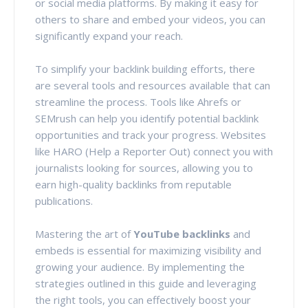
or social media platforms. By making it easy for
others to share and embed your videos, you can
significantly expand your reach.
To simplify your backlink building efforts, there
are several tools and resources available that can
streamline the process. Tools like Ahrefs or
SEMrush can help you identify potential backlink
opportunities and track your progress. Websites
like HARO (Help a Reporter Out) connect you with
journalists looking for sources, allowing you to
earn high-quality backlinks from reputable
publications.
Mastering the art of
YouTube backlinks
and
embeds is essential for maximizing visibility and
growing your audience. By implementing the
strategies outlined in this guide and leveraging
the right tools, you can effectively boost your