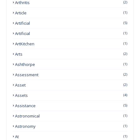
Arthritis
(2)
Article
(1)
Artificial
(5)
Artificial
(1)
ArtKitchen
(1)
Arts
(2)
Ashthorpe
(1)
Assessment
(2)
Asset
(2)
Assets
(4)
Assistance
(5)
Astronomical
(1)
Astronomy
(1)
At
(1)