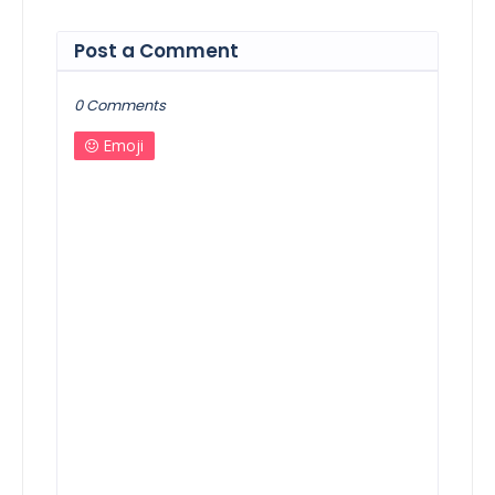
Post a Comment
0 Comments
Emoji