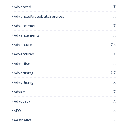
Advanced
(3)
AdvancedVideoDataServices
(1)
Advancement
(2)
Advancements
(1)
Adventure
(12)
Adventures
(6)
Advertise
(3)
Advertising
(10)
Advertising
(2)
Advice
(5)
Advocacy
(4)
AEO
(2)
Aesthetics
(2)