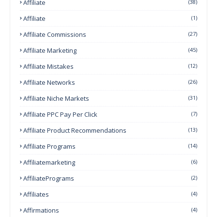
Affiliate
(38)
Affiliate
(1)
Affiliate Commissions
(27)
Affiliate Marketing
(45)
Affiliate Mistakes
(12)
Affiliate Networks
(26)
Affiliate Niche Markets
(31)
Affiliate PPC Pay Per Click
(7)
Affiliate Product Recommendations
(13)
Affiliate Programs
(14)
Affiliatemarketing
(6)
AffiliatePrograms
(2)
Affiliates
(4)
Affirmations
(4)