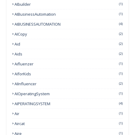
AIbuilder
(1)
AIBusinessAutomation
(1)
AIBUSINESSAUTOMATION
(4)
AICopy
(2)
Aid
(2)
Aids
(2)
Aifluenzer
(1)
AIforKids
(1)
AIInfluencer
(2)
AIOperatingSystem
(1)
AIPERATINGSYSTEM
(4)
Air
(1)
Aircat
(1)
Aire
(1)