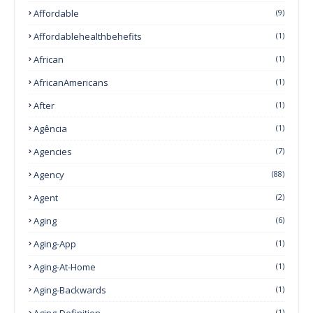
Affordable
(9)
Affordablehealthbehefits
(1)
African
(1)
AfricanAmericans
(1)
After
(1)
Agência
(1)
Agencies
(7)
Agency
(88)
Agent
(2)
Aging
(6)
Aging-App
(1)
Aging-At-Home
(1)
Aging-Backwards
(1)
Aging-Definition
(1)