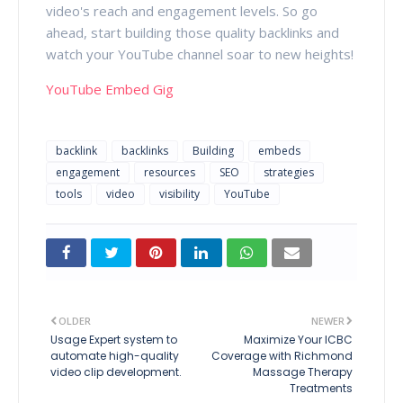
video's reach and engagement levels. So go
ahead, start building those quality backlinks and
watch your YouTube channel soar to new heights!
YouTube Embed Gig
backlink
backlinks
Building
embeds
engagement
resources
SEO
strategies
tools
video
visibility
YouTube
OLDER
NEWER
Usage Expert system to
Maximize Your ICBC
automate high-quality
Coverage with Richmond
video clip development.
Massage Therapy
Treatments