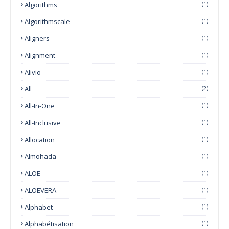
Algorithms
(1)
Algorithmscale
(1)
Aligners
(1)
Alignment
(1)
Alivio
(1)
All
(2)
All-In-One
(1)
All-Inclusive
(1)
Allocation
(1)
Almohada
(1)
ALOE
(1)
ALOEVERA
(1)
Alphabet
(1)
Alphabétisation
(1)