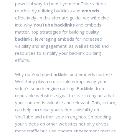
powerful way to boost your YouTube videos'
reach is by utilizing backlinks and
embeds
effectively. In this ultimate guide, we will delve
into why
YouTube backlinks
and embeds
matter, top strategies for building quality
backlinks, leveraging embeds for increased
visibility and engagement, as well as tools and
resources to simplify your backlink building
efforts.
Why do YouTube backlinks and embeds matter?
Well, they play a crucial role in improving your
video's search engine ranking. Backlinks from
reputable websites signal to search engines that
your content is valuable and relevant. This, in turn,
can help increase your video's visibility on
YouTube and other search engines. Embedding
your videos on other websites not only drives
more traffic but also boosts engagement metrics