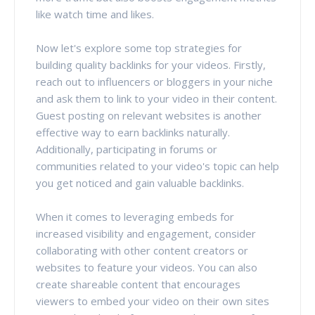
like watch time and likes.
Now let's explore some top strategies for
building quality backlinks for your videos. Firstly,
reach out to influencers or bloggers in your niche
and ask them to link to your video in their content.
Guest posting on relevant websites is another
effective way to earn backlinks naturally.
Additionally, participating in forums or
communities related to your video's topic can help
you get noticed and gain valuable backlinks.
When it comes to leveraging embeds for
increased visibility and engagement, consider
collaborating with other content creators or
websites to feature your videos. You can also
create shareable content that encourages
viewers to embed your video on their own sites