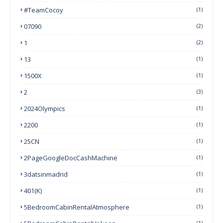
#TeamCocoy
(1)
07090
(2)
1
(2)
13
(1)
1500X
(1)
2
(3)
2024Olympics
(1)
2200
(1)
25CN
(1)
2PageGoogleDocCashMachine
(1)
3datsinmadrid
(1)
401(k)
(1)
5BedroomCabinRentalAtmosphere
(1)
(1)