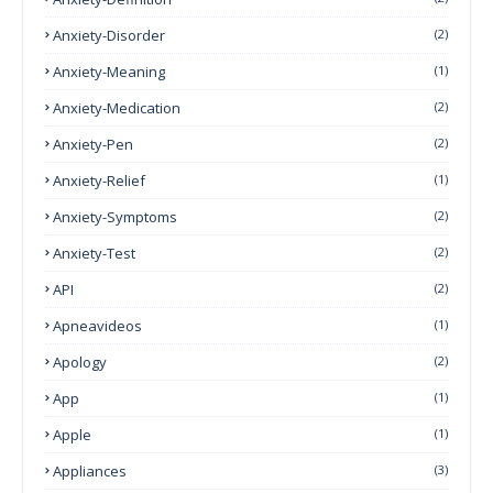
Anxiety-Disorder
(2)
Anxiety-Meaning
(1)
Anxiety-Medication
(2)
Anxiety-Pen
(2)
Anxiety-Relief
(1)
Anxiety-Symptoms
(2)
Anxiety-Test
(2)
API
(2)
Apneavideos
(1)
Apology
(2)
App
(1)
Apple
(1)
Appliances
(3)