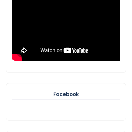
Facebook