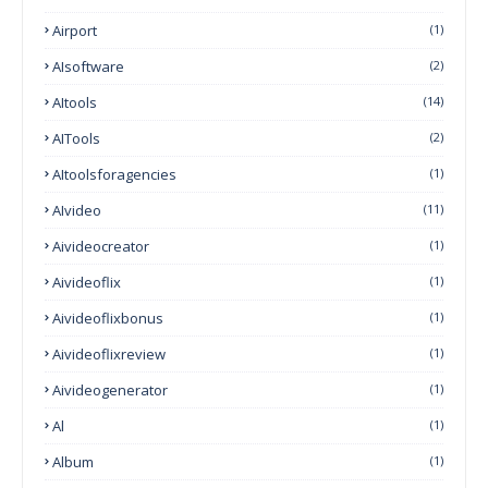
Airport
(1)
AIsoftware
(2)
AItools
(14)
AITools
(2)
AItoolsforagencies
(1)
AIvideo
(11)
Aivideocreator
(1)
Aivideoflix
(1)
Aivideoflixbonus
(1)
Aivideoflixreview
(1)
Aivideogenerator
(1)
Al
(1)
Album
(1)