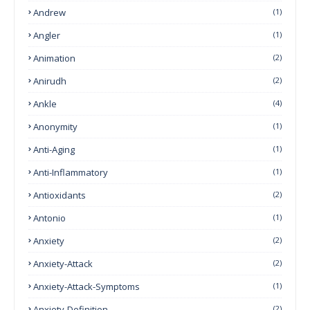
Andrew
(1)
Angler
(1)
Animation
(2)
Anirudh
(2)
Ankle
(4)
Anonymity
(1)
Anti-Aging
(1)
Anti-Inflammatory
(1)
Antioxidants
(2)
Antonio
(1)
Anxiety
(2)
Anxiety-Attack
(2)
Anxiety-Attack-Symptoms
(1)
Anxiety-Definition
(2)