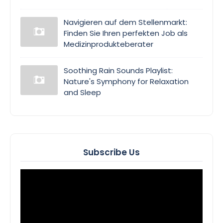
Navigieren auf dem Stellenmarkt:
Finden Sie Ihren perfekten Job als
Medizinprodukteberater
Soothing Rain Sounds Playlist:
Nature's Symphony for Relaxation
and Sleep
Subscribe Us