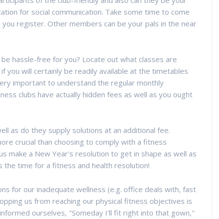
 participants of the club-friendly and also can they be your
location for social communication. Take some time to come
to you register. Other members can be your pals in the near
y be hassle-free for you? Locate out what classes are
if you will certainly be readily available at the timetables
 very important to understand the regular monthly
tness clubs have actually hidden fees as well as you ought
ll as do they supply solutions at an additional fee.
ore crucial than choosing to comply with a fitness
us make a New Year's resolution to get in shape as well as
s the time for a fitness and health resolution!
 for our inadequate wellness (e.g. office deals with, fast
stopping us from reaching our physical fitness objectives is
informed ourselves, "Someday I'll fit right into that gown,"