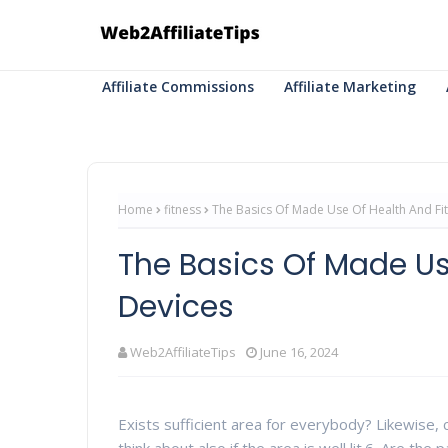
Affiliate Commissions
Affiliate Marketing
Home
fitness
The Basics Of Made Use Of Health And Fi
The Basics Of Made Us
Devices
Web2AffiliateTips
June 16, 2024
Exists sufficient area for everybody? Likewise, ch