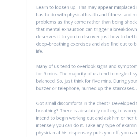
Learn to loosen up. This may appear misplaced in
has to do with physical health and fitness and m
problems as they come rather than being shocked
that mental exhaustion can trigger a breakdown 
deserves it to you to discover just how to better
deep-breathing exercises and also find out to b
life.
Many of us tend to overlook signs and symptoms. 
for 5 mins. The majority of us tend to neglect 
balanced. So, just think for five mins. During yo
buzzer or telephone, hurried up the staircases. 
Got small discomforts in the chest? Developed f
breathing? There is absolutely nothing to worry 
intend to begin working out and ask him or her t
intensely you can do it. Take any type of examin
physician at his dispensary puts you off, you can