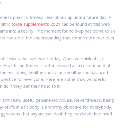
?
ness physical fitness resolutions up until a future day. A
 nitric oxide supplements 2021
can be found at this web
eams into a reality. The moment for hold-up has come to an
life is rooted in the understanding that tomorrow never ever
f choices that we make today. When we think of it, it
. Health and fitness is often viewed as a recreation that
etheless, being healthy and living a healthy and balanced
g objective for everyone. Here are some truly wonderful
 do if they set their mind to it.
isn't really useful genuine individuals. Nevertheless, being
y of life in a fit body is a worthy objective for everybody.
uggestions that anyone can do if they establish their mind