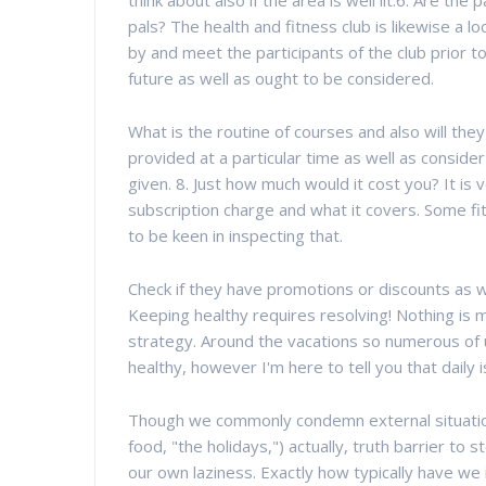
think about also if the area is well lit.6. Are the
pals? The health and fitness club is likewise a 
by and meet the participants of the club prior 
future as well as ought to be considered.
What is the routine of courses and also will the
provided at a particular time as well as consider 
given. 8. Just how much would it cost you? It is
subscription charge and what it covers. Some fi
to be keen in inspecting that.
Check if they have promotions or discounts as we
Keeping healthy requires resolving! Nothing is m
strategy. Around the vacations so numerous of 
healthy, however I'm here to tell you that daily i
Though we commonly condemn external situations
food, "the holidays,") actually, truth barrier to 
our own laziness. Exactly how typically have we 