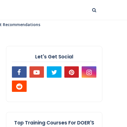
uct Recommendations
Let's Get Social
Top Training Courses For DOER'S