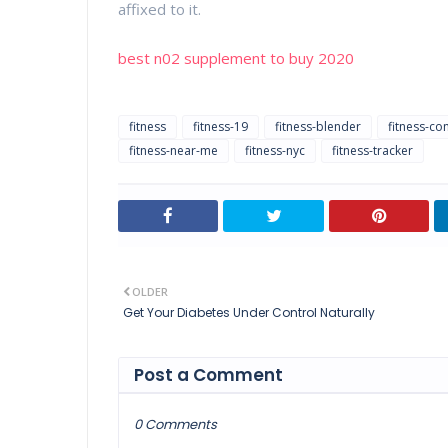
affixed to it.
best n02 supplement to buy 2020
fitness
fitness-19
fitness-blender
fitness-co
fitness-near-me
fitness-nyc
fitness-tracker
OLDER
Get Your Diabetes Under Control Naturally
Post a Comment
0 Comments