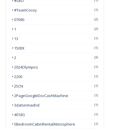
#SBO
(1)
#TeamCocoy
(1)
07090
(2)
1
(2)
13
(1)
1500X
(1)
2
(3)
2024Olympics
(1)
2200
(1)
25CN
(1)
2PageGoogleDocCashMachine
(1)
3datsinmadrid
(1)
401(k)
(1)
5BedroomCabinRentalAtmosphere
(1)