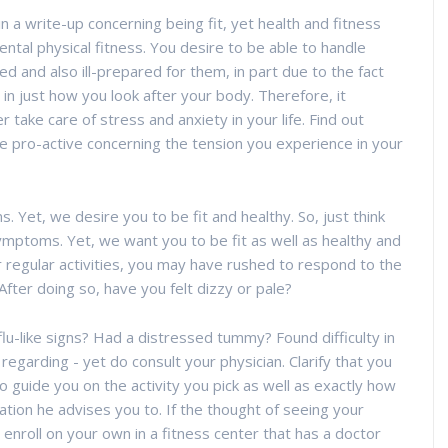
 a write-up concerning being fit, yet health and fitness
ental physical fitness. You desire to be able to handle
 and also ill-prepared for them, in part due to the fact
in just how you look after your body. Therefore, it
 take care of stress and anxiety in your life. Find out
e pro-active concerning the tension you experience in your
Yet, we desire you to be fit and healthy. So, just think
symptoms. Yet, we want you to be fit as well as healthy and
ur regular activities, you may have rushed to respond to the
After doing so, have you felt dizzy or pale?
lu-like signs? Had a distressed tummy? Found difficulty in
regarding - yet do consult your physician. Clarify that you
o guide you on the activity you pick as well as exactly how
ation he advises you to. If the thought of seeing your
 enroll on your own in a fitness center that has a doctor