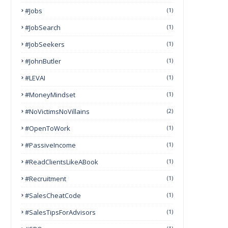
#Jobs
(1)
#JobSearch
(1)
#JobSeekers
(1)
#JohnButler
(1)
#LEVAI
(1)
#MoneyMindset
(1)
#NoVictimsNoVillains
(2)
#OpenToWork
(1)
#PassiveIncome
(1)
#ReadClientsLikeABook
(1)
#Recruitment
(1)
#SalesCheatCode
(1)
#SalesTipsForAdvisors
(1)