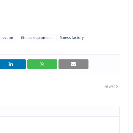
nnection
fitness-equipment
fitness-factory
NEWER