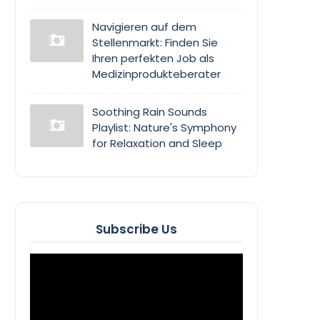
Navigieren auf dem
Stellenmarkt: Finden Sie
Ihren perfekten Job als
Medizinprodukteberater
Soothing Rain Sounds
Playlist: Nature's Symphony
for Relaxation and Sleep
Subscribe Us