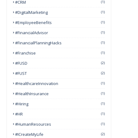
#CRM
(1)
#DigitalMarketing
(1)
#EmployeeBenefits
(1)
#FinancialAdvisor
(1)
#FinancialPlanningHacks
(1)
#franchise
(1)
#FUSD
(2)
#FUST
(2)
#HealthcareInnovation
(1)
#HealthInsurance
(1)
#Hiring
(1)
#HR
(1)
#HumanResources
(1)
#ICreateMyLife
(2)