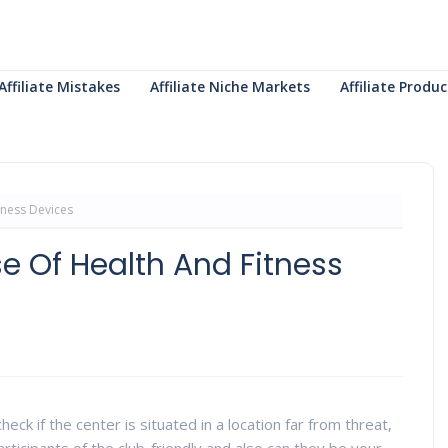
Affiliate Mistakes
Affiliate Niche Markets
Affiliate Prod
tness Devices
e Of Health And Fitness
eck if the center is situated in a location far from threat,