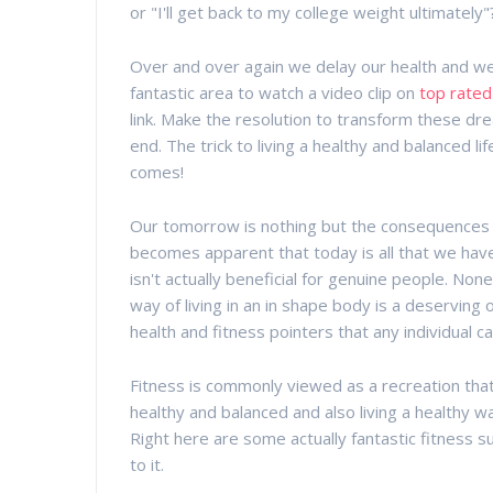
or "I'll get back to my college weight ultimately"
Over and over again we delay our health and well
fantastic area to watch a video clip on
top rated
link. Make the resolution to transform these dr
end. The trick to living a healthy and balanced 
comes!
Our tomorrow is nothing but the consequences o
becomes apparent that today is all that we have
isn't actually beneficial for genuine people. Non
way of living in an in shape body is a deservin
health and fitness pointers that any individual can
Fitness is commonly viewed as a recreation that 
healthy and balanced and also living a healthy wa
Right here are some actually fantastic fitness s
to it.