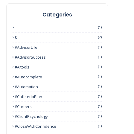
Categories
-
(1)
&
(2)
#AdvisorLife
(1)
#AdvisorSuccess
(1)
#AItools
(1)
#autocomplete
(1)
#Automation
(1)
#CafeteriaPlan
(1)
#Careers
(1)
#ClientPsychology
(1)
#CloseWithConfidence
(1)