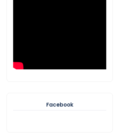
Facebook