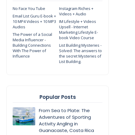
No Face You Tube
Instagram Riches +
Videos + Audio
Email List Guru E-book +
10 MP4 Videos + 10 MP3
IM Lifestyle + Videos
Audios
Upsell - Internet
Marketing Lifestyle E-
The Power of a Social
book Video Course
Media Influencer -
Building Connections
List Building Mysteries -
With The Power of
Solved: The answers to
Influence
the secret Mysteries of
List Building.
Popular Posts
From Sea to Plate: The
Adventures of Sporting
Activity Angling in
Guanacaste, Costa Rica