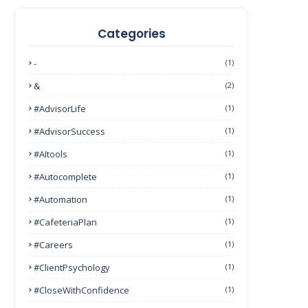
Categories
-
(1)
&
(2)
#AdvisorLife
(1)
#AdvisorSuccess
(1)
#AItools
(1)
#autocomplete
(1)
#Automation
(1)
#CafeteriaPlan
(1)
#Careers
(1)
#ClientPsychology
(1)
#CloseWithConfidence
(1)