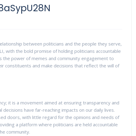
z8aSypU28N
elationship between politicians and the people they serve,
LI, with the bold promise of holding politicians accountable
rages the power of memes and community engagement to
eir constituents and make decisions that reflect the will of
rency; it is a movement aimed at ensuring transparency and
ical decisions have far-reaching impacts on our daily lives.
ed doors, with little regard for the opinions and needs of
roviding a platform where politicians are held accountable
 the community.