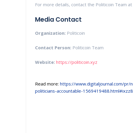
For more details, contact the Politicoin Team at 
Media Contact
Organization:
Politicoin
Contact Person:
Politicoin Team
Website:
https://politicoin.xyz
Read more:
https://www.digitaljournal.com/pr/
politicians-accountable-1569419488.html#ixz