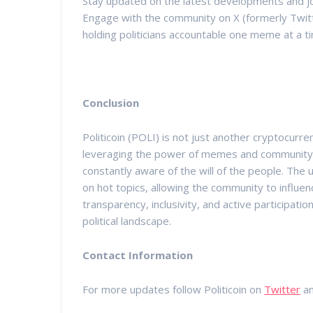
Stay updated on the latest developments and join
Engage with the community on X (formerly Twit
holding politicians accountable one meme at a t
Conclusion
Politicoin (POLI) is not just another cryptocurrenc
leveraging the power of memes and community en
constantly aware of the will of the people. Th
on hot topics, allowing the community to influenc
transparency, inclusivity, and active participatio
political landscape.
Contact Information
For more updates follow Politicoin on
Twitter
a