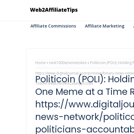
Affiliate Commissions
Affiliate Marketing
Home
next1000xmemetoken
Politicoin (POLI): Holdin
https://www.digitaljournal.com/pr/news/binary-news-networ
Politicoin (POLI): Hold
1569419488.html#ixzz8aSypU28N
One Meme at a Time 
https://www.digitalj
news-network/politico
politicians-accountab