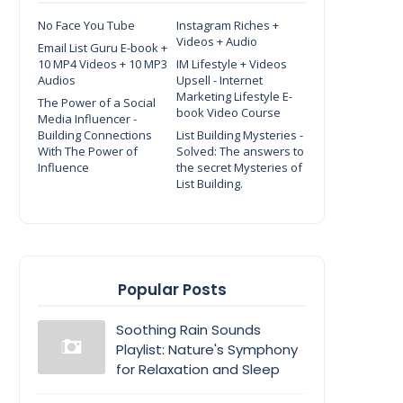
No Face You Tube
Instagram Riches +
Videos + Audio
Email List Guru E-book +
10 MP4 Videos + 10 MP3
IM Lifestyle + Videos
Audios
Upsell - Internet
Marketing Lifestyle E-
The Power of a Social
book Video Course
Media Influencer -
Building Connections
List Building Mysteries -
With The Power of
Solved: The answers to
Influence
the secret Mysteries of
List Building.
Popular Posts
Soothing Rain Sounds
Playlist: Nature's Symphony
for Relaxation and Sleep