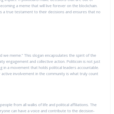
becoming a meme that will live forever on the blockchain.
s a true testament to their decisions and ensures that no
d we meme.” This slogan encapsulates the spirit of the
y engagement and collective action. Politicoin is not just
ing in a movement that holds political leaders accountable.
r active involvement in the community is what truly count
eople from all walks of life and political affiliations. The
eryone can have a voice and contribute to the decision-