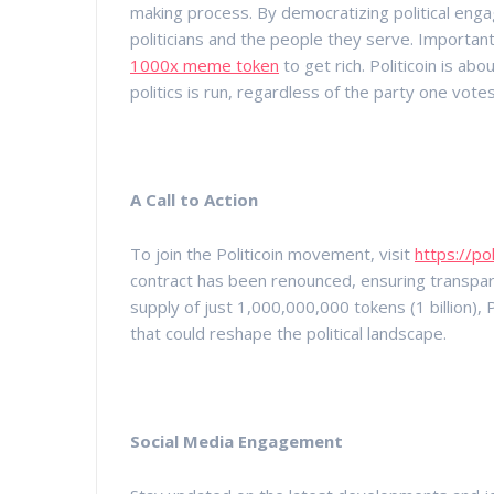
making process. By democratizing political eng
politicians and the people they serve. Important
1000x meme token
to get rich. Politicoin is ab
politics is run, regardless of the party one votes
A Call to Action
To join the Politicoin movement, visit
https://pol
contract has been renounced, ensuring transpare
supply of just 1,000,000,000 tokens (1 billion),
that could reshape the political landscape.
Social Media Engagement