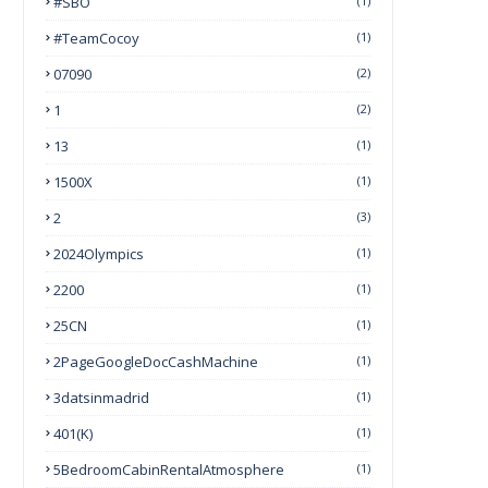
#SBO
(1)
#TeamCocoy
(1)
07090
(2)
1
(2)
13
(1)
1500X
(1)
2
(3)
2024Olympics
(1)
2200
(1)
25CN
(1)
2PageGoogleDocCashMachine
(1)
3datsinmadrid
(1)
401(k)
(1)
5BedroomCabinRentalAtmosphere
(1)