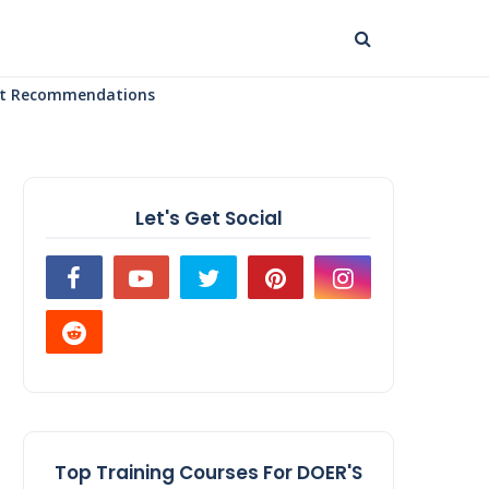
uct Recommendations
Let's Get Social
Top Training Courses For DOER'S