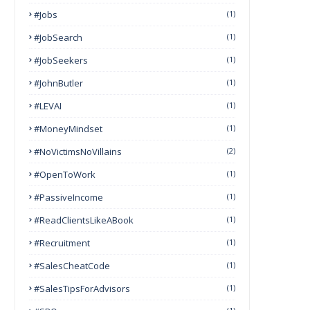
#Jobs
(1)
#JobSearch
(1)
#JobSeekers
(1)
#JohnButler
(1)
#LEVAI
(1)
#MoneyMindset
(1)
#NoVictimsNoVillains
(2)
#OpenToWork
(1)
#PassiveIncome
(1)
#ReadClientsLikeABook
(1)
#Recruitment
(1)
#SalesCheatCode
(1)
#SalesTipsForAdvisors
(1)