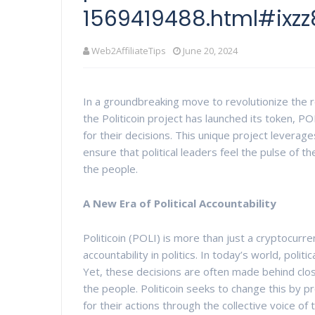
1569419488.html#ixz
Web2AffiliateTips
June 20, 2024
In a groundbreaking move to revolutionize the r
the Politicoin project has launched its token, PO
for their decisions. This unique project leve
ensure that political leaders feel the pulse of th
the people.
A New Era of Political Accountability
Politicoin (POLI) is more than just a cryptocur
accountability in politics. In today’s world, polit
Yet, these decisions are often made behind clos
the people. Politicoin seeks to change this by p
for their actions through the collective voice of