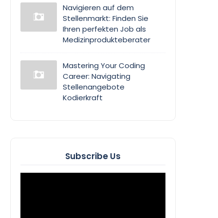
Navigieren auf dem
Stellenmarkt: Finden Sie
Ihren perfekten Job als
Medizinprodukteberater
Mastering Your Coding
Career: Navigating
Stellenangebote
Kodierkraft
Subscribe Us