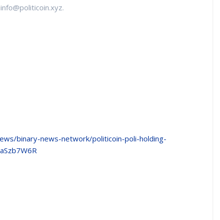
info@politicoin.xyz.
news/binary-news-network/politicoin-poli-holding-
z8aSzb7W6R