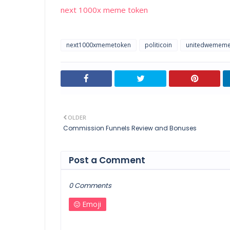
next 1000x meme token
next1000xmemetoken
politicoin
unitedwemem
OLDER
Commission Funnels Review and Bonuses
Post a Comment
0 Comments
Emoji