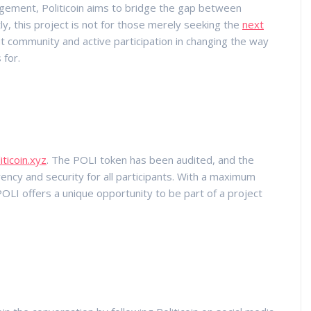
agement, Politicoin aims to bridge the gap between
ly, this project is not for those merely seeking the
next
out community and active participation in changing the way
 for.
iticoin.xyz
. The POLI token has been audited, and the
ncy and security for all participants. With a maximum
 POLI offers a unique opportunity to be part of a project