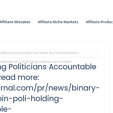
Affiliate Mistakes
Affiliate Niche Markets
Affiliate Prod
g Politicians Accountable One Meme at a Time Read more:
k/politicoin-poli-holding-politicians-accountable-
ing Politicians Accountable
Read more:
ournal.com/pr/news/binary-
in-poli-holding-
le-