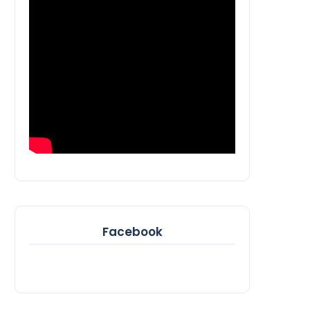
Facebook