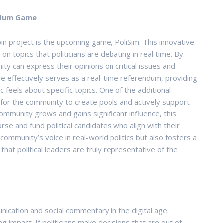
endum Game
oin project is the upcoming game, PoliSim. This innovative
 topics that politicians are debating in real time. By
ty can express their opinions on critical issues and
e effectively serves as a real-time referendum, providing
lic feels about specific topics. One of the additional
ty for the community to create pools and actively support
ommunity grows and gains significant influence, this
rse and fund political candidates who align with their
 community’s voice in real-world politics but also fosters a
hat political leaders are truly representative of the
cation and social commentary in the digital age.
ng impact. If politicians make decisions that are out of