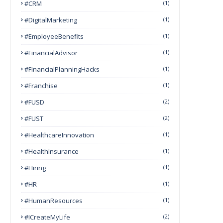
#CRM
(1)
#DigitalMarketing
(1)
#EmployeeBenefits
(1)
#FinancialAdvisor
(1)
#FinancialPlanningHacks
(1)
#franchise
(1)
#FUSD
(2)
#FUST
(2)
#HealthcareInnovation
(1)
#HealthInsurance
(1)
#Hiring
(1)
#HR
(1)
#HumanResources
(1)
#ICreateMyLife
(2)