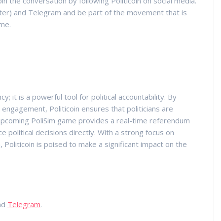
 the conversation by following Politicoin on social media.
ter) and Telegram and be part of the movement that is
ime.
y; it is a powerful tool for political accountability. By
gagement, Politicoin ensures that politicians are
e upcoming PoliSim game provides a real-time referendum
e political decisions directly. With a strong focus on
n, Politicoin is poised to make a significant impact on the
nd
Telegram
.