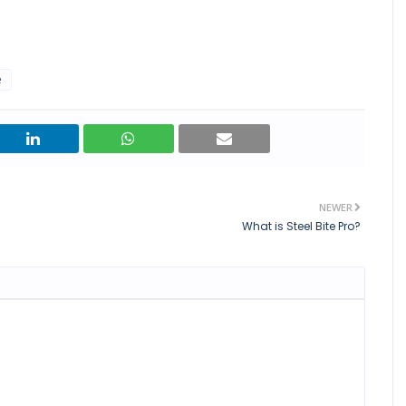
e
NEWER
What is Steel Bite Pro?