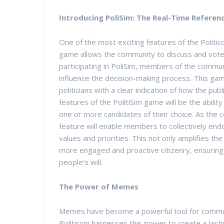
Introducing PoliSim: The Real-Time Refer
One of the most exciting features of the Politic
game allows the community to discuss and vote on
participating in PoliSim, members of the communi
influence the decision-making process. This gam
politicians with a clear indication of how the pub
features of the PolitiSim game will be the abili
one or more candidates of their choice. As the c
feature will enable members to collectively endo
values and priorities. This not only amplifies the
more engaged and proactive citizenry, ensuring t
people’s will.
The Power of Memes
Memes have become a powerful tool for communi
Politicoin harnesses this power to create a lasti