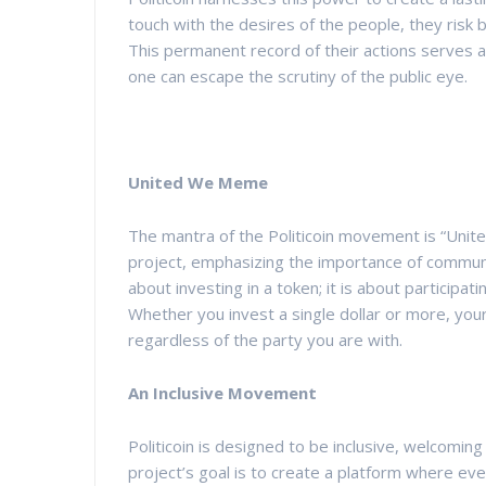
touch with the desires of the people, they risk 
This permanent record of their actions serves a
one can escape the scrutiny of the public eye.
United We Meme
The mantra of the Politicoin movement is “Unite
project, emphasizing the importance of communit
about investing in a token; it is about participat
Whether you invest a single dollar or more, you
regardless of the party you are with.
An Inclusive Movement
Politicoin is designed to be inclusive, welcoming p
project’s goal is to create a platform where ev