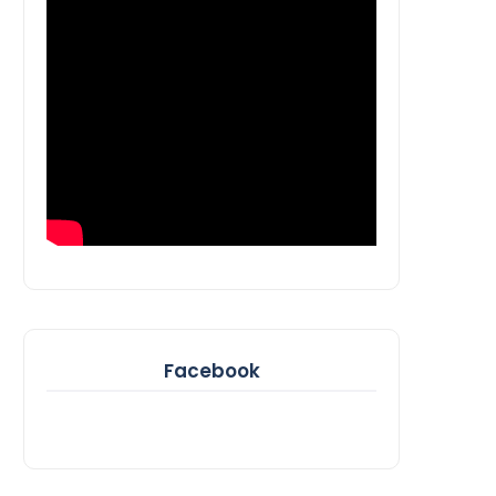
Facebook