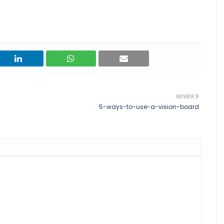
NEWER
5-ways-to-use-a-vision-board