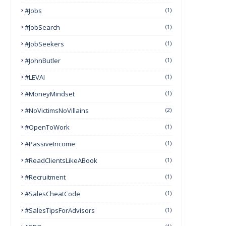
#Jobs
(1)
#JobSearch
(1)
#JobSeekers
(1)
#JohnButler
(1)
#LEVAI
(1)
#MoneyMindset
(1)
#NoVictimsNoVillains
(2)
#OpenToWork
(1)
#PassiveIncome
(1)
#ReadClientsLikeABook
(1)
#Recruitment
(1)
#SalesCheatCode
(1)
#SalesTipsForAdvisors
(1)