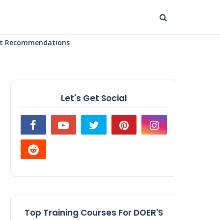
uct Recommendations
Let's Get Social
Top Training Courses For DOER'S