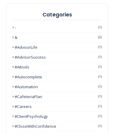
Categories
-
(1)
&
(2)
#AdvisorLife
(1)
#AdvisorSuccess
(1)
#AItools
(1)
#autocomplete
(1)
#Automation
(1)
#CafeteriaPlan
(1)
#Careers
(1)
#ClientPsychology
(1)
#CloseWithConfidence
(1)