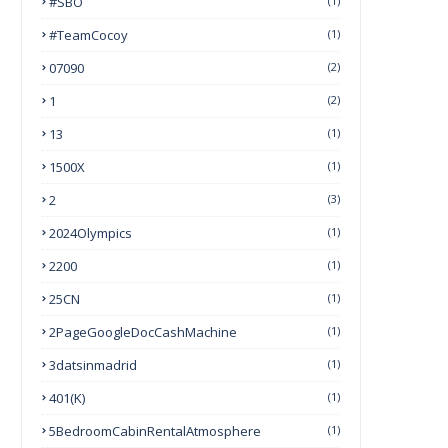
#SBO
(1)
#TeamCocoy
(1)
07090
(2)
1
(2)
13
(1)
1500X
(1)
2
(3)
2024Olympics
(1)
2200
(1)
25CN
(1)
2PageGoogleDocCashMachine
(1)
3datsinmadrid
(1)
401(k)
(1)
5BedroomCabinRentalAtmosphere
(1)