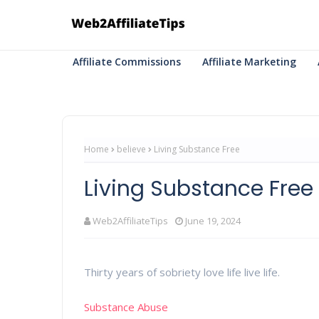
Affiliate Commissions
Affiliate Marketing
Home
believe
Living Substance Free
Living Substance Free
Web2AffiliateTips
June 19, 2024
Thirty years of sobriety love life live life.
Substance Abuse