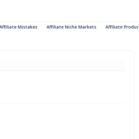
Affiliate Mistakes
Affiliate Niche Markets
Affiliate Prod