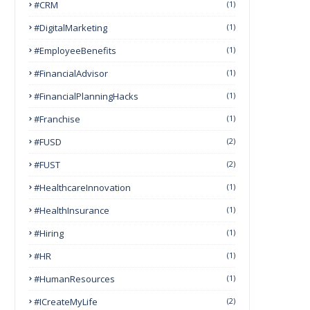
#CRM
(1)
#DigitalMarketing
(1)
#EmployeeBenefits
(1)
#FinancialAdvisor
(1)
#FinancialPlanningHacks
(1)
#franchise
(1)
#FUSD
(2)
#FUST
(2)
#HealthcareInnovation
(1)
#HealthInsurance
(1)
#Hiring
(1)
#HR
(1)
#HumanResources
(1)
#ICreateMyLife
(2)