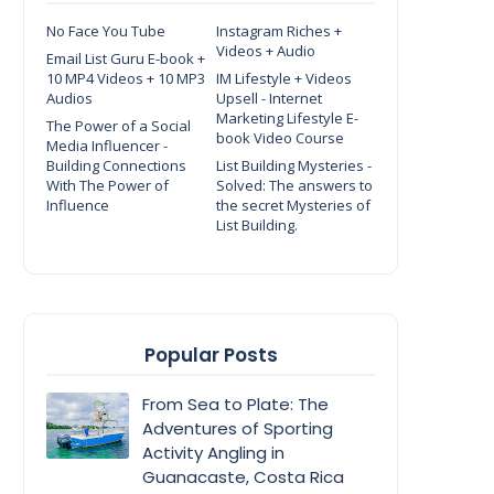
No Face You Tube
Instagram Riches +
Videos + Audio
Email List Guru E-book +
10 MP4 Videos + 10 MP3
IM Lifestyle + Videos
Audios
Upsell - Internet
Marketing Lifestyle E-
The Power of a Social
book Video Course
Media Influencer -
Building Connections
List Building Mysteries -
With The Power of
Solved: The answers to
Influence
the secret Mysteries of
List Building.
Popular Posts
From Sea to Plate: The
Adventures of Sporting
Activity Angling in
Guanacaste, Costa Rica