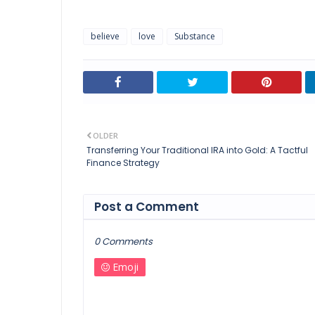
believe
love
Substance
OLDER
Transferring Your Traditional IRA into Gold: A Tactful
Finance Strategy
Post a Comment
0 Comments
Emoji