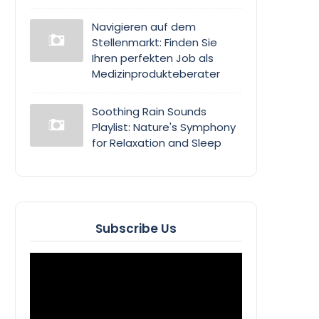
Navigieren auf dem
Stellenmarkt: Finden Sie
Ihren perfekten Job als
Medizinprodukteberater
Soothing Rain Sounds
Playlist: Nature's Symphony
for Relaxation and Sleep
Subscribe Us