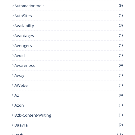
Automationtools
(9)
AutoSites
(1)
Availability
(3)
Avantages
(1)
Avengers
(1)
Avoid
(1)
Awareness
(4)
Away
(1)
AWeber
(1)
Az
(4)
Azon
(1)
B2b-Content-Writing
(1)
Baavra
(2)
Back
(13)