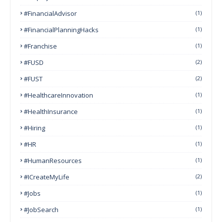
#FinancialAdvisor
(1)
#FinancialPlanningHacks
(1)
#franchise
(1)
#FUSD
(2)
#FUST
(2)
#HealthcareInnovation
(1)
#HealthInsurance
(1)
#Hiring
(1)
#HR
(1)
#HumanResources
(1)
#ICreateMyLife
(2)
#Jobs
(1)
#JobSearch
(1)