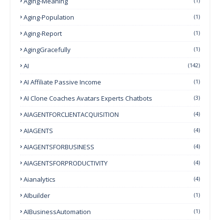
Aging-Meaning
(1)
Aging-Population
(1)
Aging-Report
(1)
AgingGracefully
(1)
AI
(142)
AI Affiliate Passive Income
(1)
AI Clone Coaches Avatars Experts Chatbots
(3)
AIAGENTFORCLIENTACQUISITION
(4)
AIAGENTS
(4)
AIAGENTSFORBUSINESS
(4)
AIAGENTSFORPRODUCTIVITY
(4)
Aianalytics
(4)
AIbuilder
(1)
AIBusinessAutomation
(1)