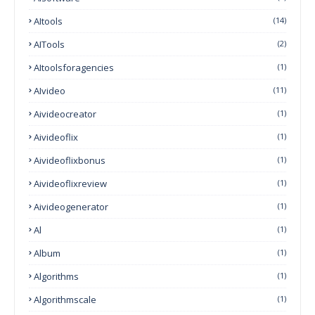
AItools
(14)
AITools
(2)
AItoolsforagencies
(1)
AIvideo
(11)
Aivideocreator
(1)
Aivideoflix
(1)
Aivideoflixbonus
(1)
Aivideoflixreview
(1)
Aivideogenerator
(1)
Al
(1)
Album
(1)
Algorithms
(1)
Algorithmscale
(1)