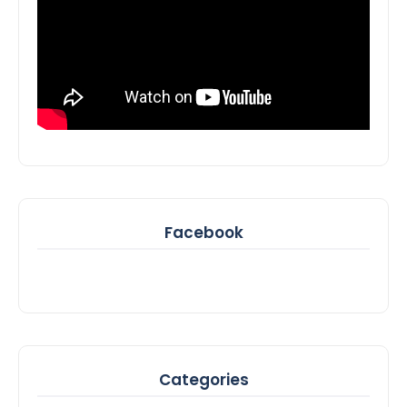
Facebook
Categories