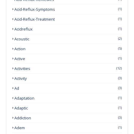
Acid-Reflux-Symptoms
(1)
Acid-Reflux-Treatment
(1)
Acidreflux
(1)
Acoustic
(2)
Action
(5)
Active
(1)
Activities
(12)
Activity
(3)
Ad
(3)
Adaptation
(1)
Adaptic
(1)
Addiction
(3)
Adem
(1)