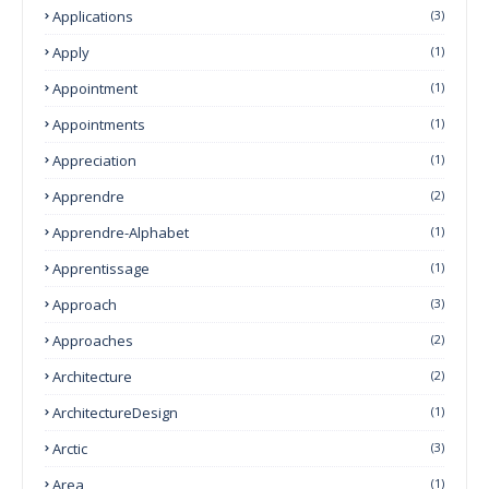
Applications
(3)
Apply
(1)
Appointment
(1)
Appointments
(1)
Appreciation
(1)
Apprendre
(2)
Apprendre-Alphabet
(1)
Apprentissage
(1)
Approach
(3)
Approaches
(2)
Architecture
(2)
ArchitectureDesign
(1)
Arctic
(3)
Area
(1)