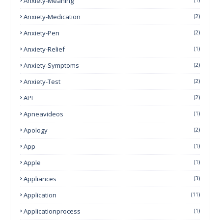
Anxiety-Meaning
Anxiety-Medication
(2)
Anxiety-Pen
(2)
Anxiety-Relief
(1)
Anxiety-Symptoms
(2)
Anxiety-Test
(2)
API
(2)
Apneavideos
(1)
Apology
(2)
App
(1)
Apple
(1)
Appliances
(3)
Application
(11)
Applicationprocess
(1)