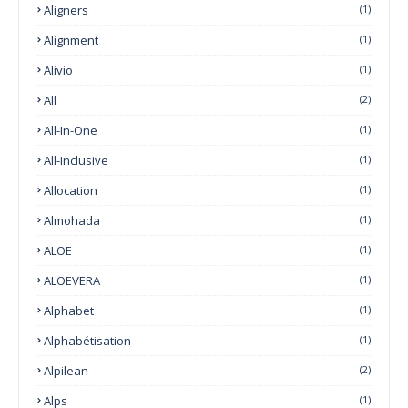
Aligners
(1)
Alignment
(1)
Alivio
(1)
All
(2)
All-In-One
(1)
All-Inclusive
(1)
Allocation
(1)
Almohada
(1)
ALOE
(1)
ALOEVERA
(1)
Alphabet
(1)
Alphabétisation
(1)
Alpilean
(2)
Alps
(1)