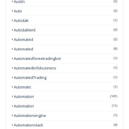
Austin
(2)
Auto
(2)
Autodak
(1)
Autodaktent
(3)
Automated
(2)
Automated
(9)
Automatedforextradingbot
(1)
Automatedinfobusiness
(1)
AutomatedTrading
(1)
Automatic
(1)
Automation
(141)
Automation
(11)
Automationengine
(1)
Automationstack
(6)