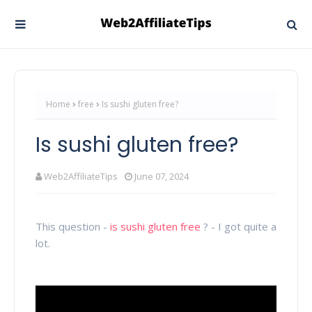
Home
free
Is sushi gluten free?
Is sushi gluten free?
Web2AffiliateTips
June 07, 2024
This question -
is sushi gluten free
? - I got quite a
lot.