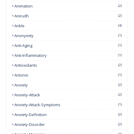
Animation
(2)
Anirudh
(2)
Ankle
(4)
Anonymity
(1)
Anti-Aging
(1)
Anti-Inflammatory
(1)
Antioxidants
(2)
Antonio
(1)
Anxiety
(2)
Anxiety-Attack
(2)
Anxiety-Attack-Symptoms
(1)
Anxiety-Definition
(2)
Anxiety-Disorder
(2)
(1)