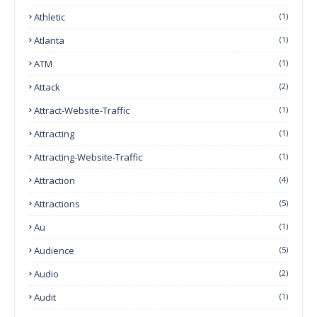
Athletic
(1)
Atlanta
(1)
ATM
(1)
Attack
(2)
Attract-Website-Traffic
(1)
Attracting
(1)
Attracting-Website-Traffic
(1)
Attraction
(4)
Attractions
(5)
Au
(1)
Audience
(5)
Audio
(2)
Audit
(1)