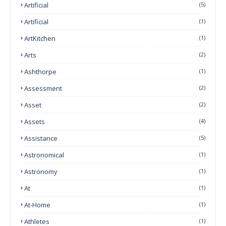
Artificial
(5)
Artificial
(1)
ArtKitchen
(1)
Arts
(2)
Ashthorpe
(1)
Assessment
(2)
Asset
(2)
Assets
(4)
Assistance
(5)
Astronomical
(1)
Astronomy
(1)
At
(1)
At-Home
(1)
Athletes
(1)