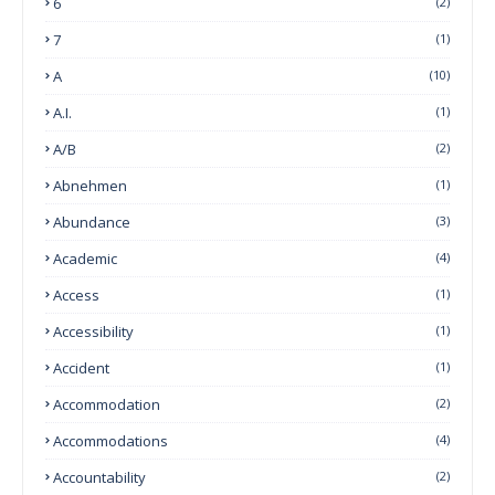
6
(2)
7
(1)
A
(10)
A.I.
(1)
A/B
(2)
Abnehmen
(1)
Abundance
(3)
Academic
(4)
Access
(1)
Accessibility
(1)
Accident
(1)
Accommodation
(2)
Accommodations
(4)
Accountability
(2)