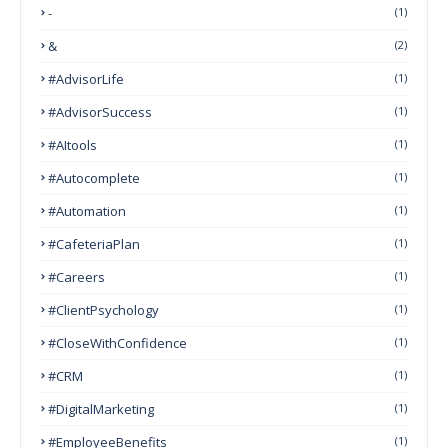
-
(1)
&
(2)
#AdvisorLife
(1)
#AdvisorSuccess
(1)
#AItools
(1)
#autocomplete
(1)
#Automation
(1)
#CafeteriaPlan
(1)
#Careers
(1)
#ClientPsychology
(1)
#CloseWithConfidence
(1)
#CRM
(1)
#DigitalMarketing
(1)
#EmployeeBenefits
(1)