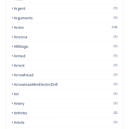
Argent
(1)
Arguments
(1)
Aristo
(14)
Arizona
(1)
ARMagic
(1)
Armed
(1)
Arrest
(1)
Arrowhead
(1)
ArrowmaxMiniElectricDrill
(1)
Art
(1)
Artery
(1)
Arthritis
(2)
Article
(1)