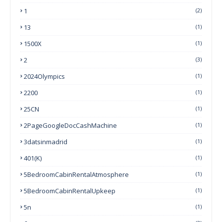
1
(2)
13
(1)
1500X
(1)
2
(3)
2024Olympics
(1)
2200
(1)
25CN
(1)
2PageGoogleDocCashMachine
(1)
3datsinmadrid
(1)
401(k)
(1)
5BedroomCabinRentalAtmosphere
(1)
5BedroomCabinRentalUpkeep
(1)
5n
(1)