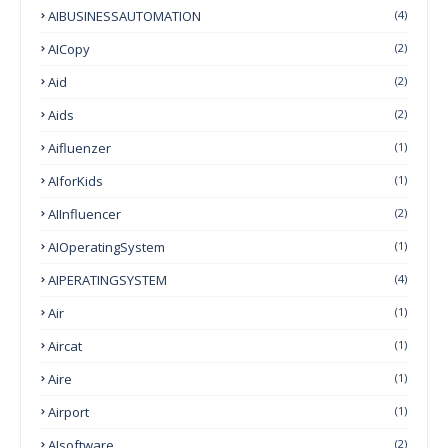
AIBUSINESSAUTOMATION
(4)
AICopy
(2)
Aid
(2)
Aids
(2)
Aifluenzer
(1)
AIforKids
(1)
AIInfluencer
(2)
AIOperatingSystem
(1)
AIPERATINGSYSTEM
(4)
Air
(1)
Aircat
(1)
Aire
(1)
Airport
(1)
AIsoftware
(2)