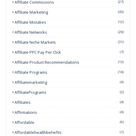
Affiliate Commissions
(27)
Affiliate Marketing
(45)
Affiliate Mistakes
(12)
Affiliate Networks
(26)
Affiliate Niche Markets
(31)
Affiliate PPC Pay Per Click
(7)
Affiliate Product Recommendations
(13)
Affiliate Programs
(14)
Affiliatemarketing
(6)
AffiliatePrograms
(2)
Affiliates
(4)
Affirmations
(4)
Affordable
(9)
Affordablehealthbehefits
(1)