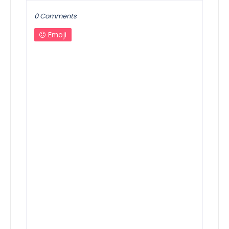
0 Comments
Emoji