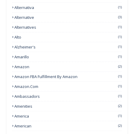
Alternativa
(1)
Alternative
(3)
Alternatives
(1)
Alto
(1)
Alzheimer's
(1)
Amarillo
(1)
Amazon
(2)
Amazon FBA Fulfillment By Amazon
(1)
Amazon.com
(1)
Ambassadors
(1)
Amenities
(2)
America
(1)
American
(2)