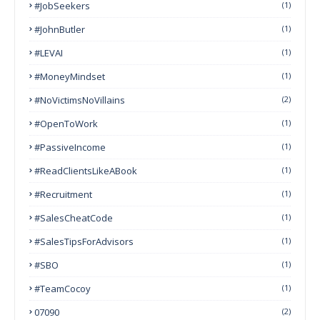
#JobSeekers
(1)
#JohnButler
(1)
#LEVAI
(1)
#MoneyMindset
(1)
#NoVictimsNoVillains
(2)
#OpenToWork
(1)
#PassiveIncome
(1)
#ReadClientsLikeABook
(1)
#Recruitment
(1)
#SalesCheatCode
(1)
#SalesTipsForAdvisors
(1)
#SBO
(1)
#TeamCocoy
(1)
07090
(2)