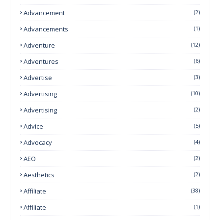
Advancement
(2)
Advancements
(1)
Adventure
(12)
Adventures
(6)
Advertise
(3)
Advertising
(10)
Advertising
(2)
Advice
(5)
Advocacy
(4)
AEO
(2)
Aesthetics
(2)
Affiliate
(38)
Affiliate
(1)