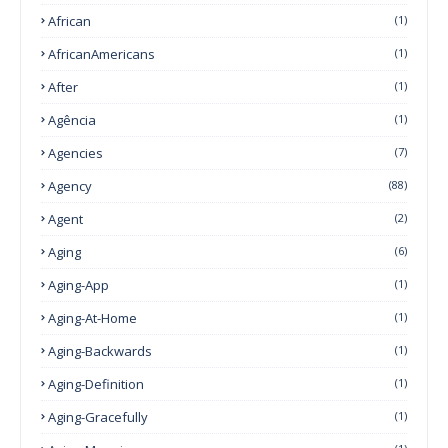
African
(1)
AfricanAmericans
(1)
After
(1)
Agência
(1)
Agencies
(7)
Agency
(88)
Agent
(2)
Aging
(6)
Aging-App
(1)
Aging-At-Home
(1)
Aging-Backwards
(1)
Aging-Definition
(1)
Aging-Gracefully
(1)