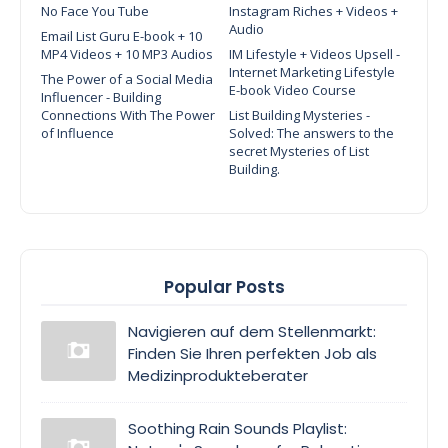
No Face You Tube
Instagram Riches + Videos +
Audio
Email List Guru E-book + 10
MP4 Videos + 10 MP3 Audios
IM Lifestyle + Videos Upsell -
Internet Marketing Lifestyle
The Power of a Social Media
E-book Video Course
Influencer - Building
Connections With The Power
List Building Mysteries -
of Influence
Solved: The answers to the
secret Mysteries of List
Building.
Popular Posts
Navigieren auf dem Stellenmarkt:
Finden Sie Ihren perfekten Job als
Medizinprodukteberater
Soothing Rain Sounds Playlist: