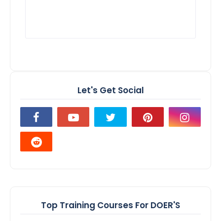
Let's Get Social
Top Training Courses For DOER'S