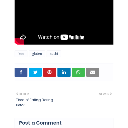
free
gluten
sushi
OLDER
NEWER
Tired of Eating Boring
Keto?
Post a Comment