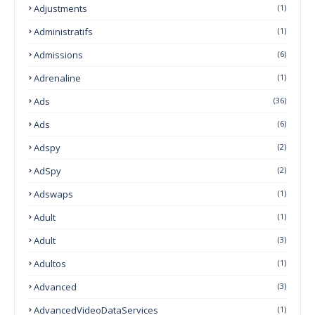
Adjustments
(1)
Administratifs
(1)
Admissions
(6)
Adrenaline
(1)
Ads
(36)
Ads
(6)
Adspy
(2)
AdSpy
(2)
Adswaps
(1)
Adult
(1)
Adult
(3)
Adultos
(1)
Advanced
(3)
AdvancedVideoDataServices
(1)