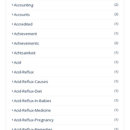
Accounting
(2)
Accounts
(3)
Accredited
(1)
Achievement
(1)
Achievements
(2)
Achtsamkeit
(1)
Acid
(1)
Acid-Reflux
(1)
Acid-Reflux-Causes
(1)
Acid-Reflux-Diet
(1)
Acid-Reflux-In-Babies
(1)
Acid-Reflux-Medicine
(1)
Acid-Reflux-Pregnancy
(1)
Acid-Reflux-Remedies
(1)