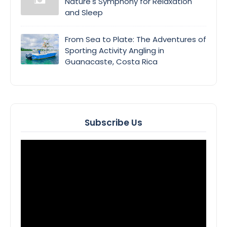
Nature's Symphony for Relaxation
and Sleep
From Sea to Plate: The Adventures of
Sporting Activity Angling in
Guanacaste, Costa Rica
Subscribe Us