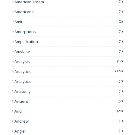
AmericanDream
(1)
Americans
(1)
Amit
(2)
Amorphous
(1)
Amplification
(1)
Amylase
(1)
Analysis
(12)
Analytics
(122)
Analytics
(7)
Anatomy
(1)
Ancient
(2)
And
(28)
Andrew
(1)
Angler
(1)