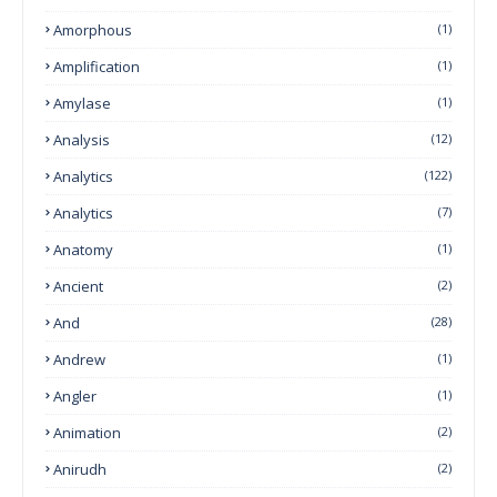
Amorphous
(1)
Amplification
(1)
Amylase
(1)
Analysis
(12)
Analytics
(122)
Analytics
(7)
Anatomy
(1)
Ancient
(2)
And
(28)
Andrew
(1)
Angler
(1)
Animation
(2)
Anirudh
(2)