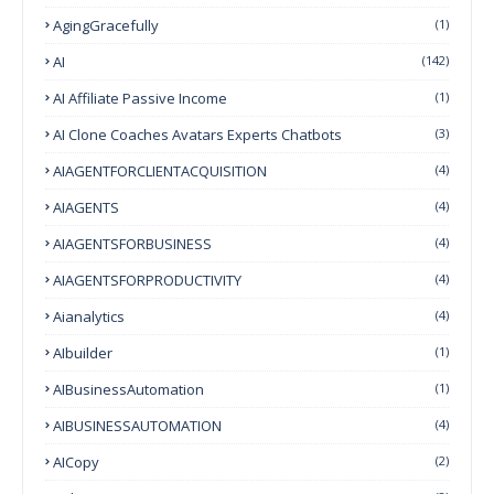
AgingGracefully
(1)
AI
(142)
AI Affiliate Passive Income
(1)
AI Clone Coaches Avatars Experts Chatbots
(3)
AIAGENTFORCLIENTACQUISITION
(4)
AIAGENTS
(4)
AIAGENTSFORBUSINESS
(4)
AIAGENTSFORPRODUCTIVITY
(4)
Aianalytics
(4)
AIbuilder
(1)
AIBusinessAutomation
(1)
AIBUSINESSAUTOMATION
(4)
AICopy
(2)