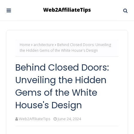
Home
architecture
Behind Closed Doors: Unveiling
the Hidden Gems of the White House's Design
Behind Closed Doors:
Unveiling the Hidden
Gems of the White
House's Design
Web2AffiliateTips
June 24, 2024