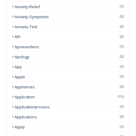
Anxiety-Relief
(1)
Anxiety-Symptoms
(2)
Anxiety-Test
(2)
API
(2)
Apneavideos
(1)
Apology
(2)
App
(1)
Apple
(1)
Appliances
(3)
Application
(11)
Applicationprocess
(1)
Applications
(3)
Apply
(1)