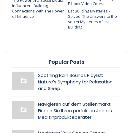
The Power of a Social Media
E-book Video Course
Influencer - Building
Connections With The Power
List Building Mysteries -
of Influence
Solved: The answers to the
secret Mysteries of List
Building.
Popular Posts
Soothing Rain Sounds Playlist:
Nature's Symphony for Relaxation
and Sleep
Navigieren auf dem Stellenmarkt:
Finden Sie Ihren perfekten Job als
Medizinprodukteberater
Mastering Your Coding Career: