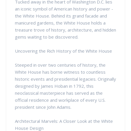
Tucked away in the heart of Washington D.C. lies
an iconic symbol of American history and power -
the White House. Behind its grand facade and
manicured gardens, the White House holds a
treasure trove of history, architecture, and hidden
gems waiting to be discovered.
Uncovering the Rich History of the White House
Steeped in over two centuries of history, the
White House has borne witness to countless
historic events and presidential legacies. Originally
designed by James Hoban in 1792, this
neoclassical masterpiece has served as the
official residence and workplace of every U.S.
president since John Adams.
Architectural Marvels: A Closer Look at the White
House Design