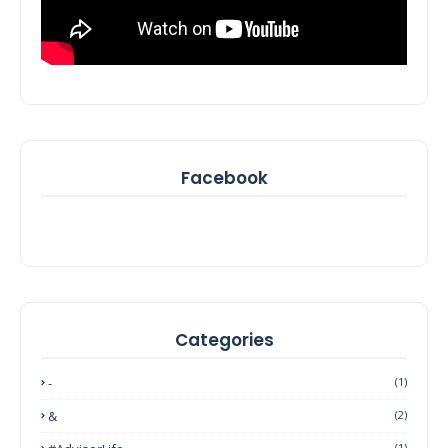
Facebook
Categories
-
(1)
&
(2)
(1)