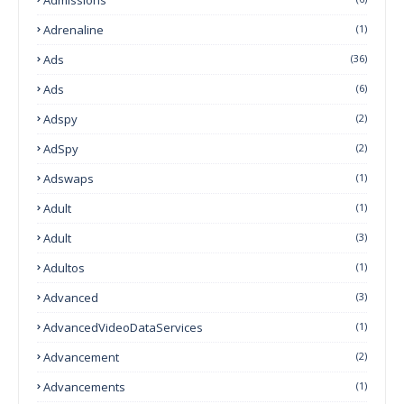
Adrenaline
(1)
Ads
(36)
Ads
(6)
Adspy
(2)
AdSpy
(2)
Adswaps
(1)
Adult
(1)
Adult
(3)
Adultos
(1)
Advanced
(3)
AdvancedVideoDataServices
(1)
Advancement
(2)
Advancements
(1)