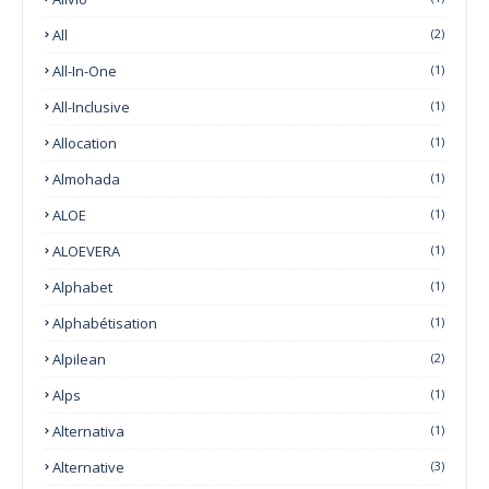
All
(2)
All-In-One
(1)
All-Inclusive
(1)
Allocation
(1)
Almohada
(1)
ALOE
(1)
ALOEVERA
(1)
Alphabet
(1)
Alphabétisation
(1)
Alpilean
(2)
Alps
(1)
Alternativa
(1)
Alternative
(3)