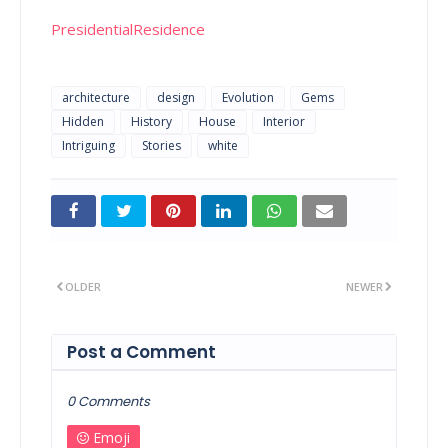
PresidentialResidence
architecture
design
Evolution
Gems
Hidden
History
House
Interior
Intriguing
Stories
white
OLDER
NEWER
Post a Comment
0 Comments
Emoji