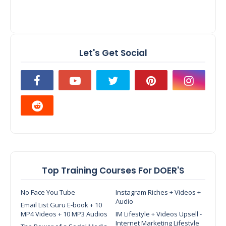
Let's Get Social
Top Training Courses For DOER'S
No Face You Tube
Instagram Riches + Videos +
Audio
Email List Guru E-book + 10
MP4 Videos + 10 MP3 Audios
IM Lifestyle + Videos Upsell -
Internet Marketing Lifestyle