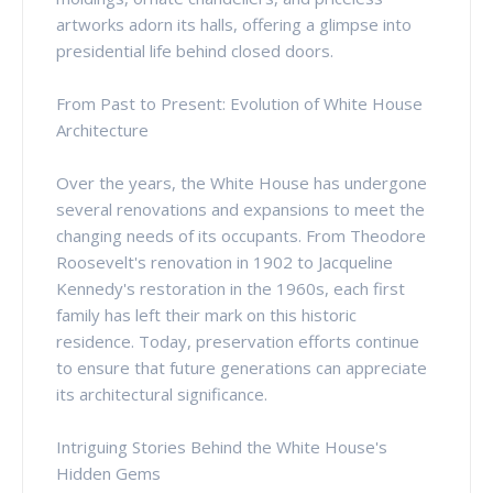
artworks adorn its halls, offering a glimpse into
presidential life behind closed doors.
From Past to Present: Evolution of White House
Architecture
Over the years, the White House has undergone
several renovations and expansions to meet the
changing needs of its occupants. From Theodore
Roosevelt's renovation in 1902 to Jacqueline
Kennedy's restoration in the 1960s, each first
family has left their mark on this historic
residence. Today, preservation efforts continue
to ensure that future generations can appreciate
its architectural significance.
Intriguing Stories Behind the White House's
Hidden Gems