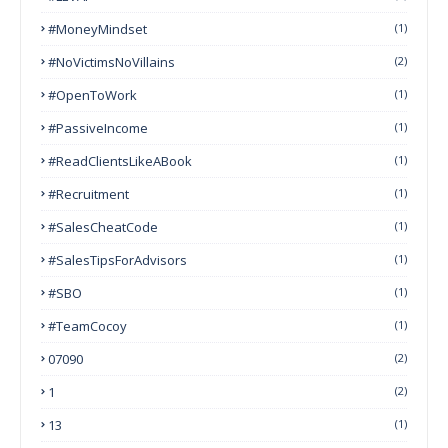
#MoneyMindset
(1)
#NoVictimsNoVillains
(2)
#OpenToWork
(1)
#PassiveIncome
(1)
#ReadClientsLikeABook
(1)
#Recruitment
(1)
#SalesCheatCode
(1)
#SalesTipsForAdvisors
(1)
#SBO
(1)
#TeamCocoy
(1)
07090
(2)
1
(2)
13
(1)