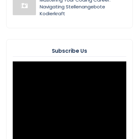
Navigating Stellenangebote
Kodierkraft
Subscribe Us