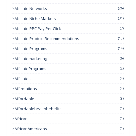
Affiliate Networks
(26)
Affiliate Niche Markets
(31)
Affiliate PPC Pay Per Click
(7)
Affiliate Product Recommendations
(13)
Affiliate Programs
(14)
Affiliatemarketing
(6)
AffiliatePrograms
(2)
Affiliates
(4)
Affirmations
(4)
Affordable
(9)
Affordablehealthbehefits
(1)
African
(1)
AfricanAmericans
(1)