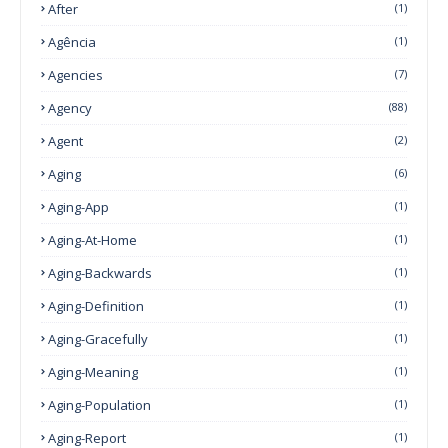
After
(1)
Agência
(1)
Agencies
(7)
Agency
(88)
Agent
(2)
Aging
(6)
Aging-App
(1)
Aging-At-Home
(1)
Aging-Backwards
(1)
Aging-Definition
(1)
Aging-Gracefully
(1)
Aging-Meaning
(1)
Aging-Population
(1)
Aging-Report
(1)