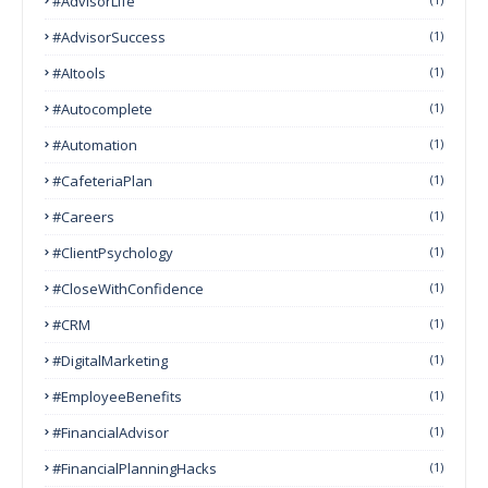
#AdvisorLife
#AdvisorSuccess
(1)
#AItools
(1)
#autocomplete
(1)
#Automation
(1)
#CafeteriaPlan
(1)
#Careers
(1)
#ClientPsychology
(1)
#CloseWithConfidence
(1)
#CRM
(1)
#DigitalMarketing
(1)
#EmployeeBenefits
(1)
#FinancialAdvisor
(1)
#FinancialPlanningHacks
(1)