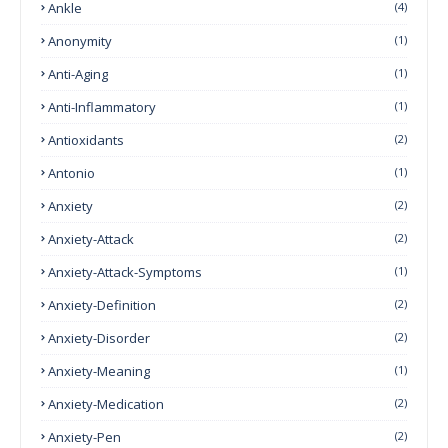
Ankle
(4)
Anonymity
(1)
Anti-Aging
(1)
Anti-Inflammatory
(1)
Antioxidants
(2)
Antonio
(1)
Anxiety
(2)
Anxiety-Attack
(2)
Anxiety-Attack-Symptoms
(1)
Anxiety-Definition
(2)
Anxiety-Disorder
(2)
Anxiety-Meaning
(1)
Anxiety-Medication
(2)
Anxiety-Pen
(2)