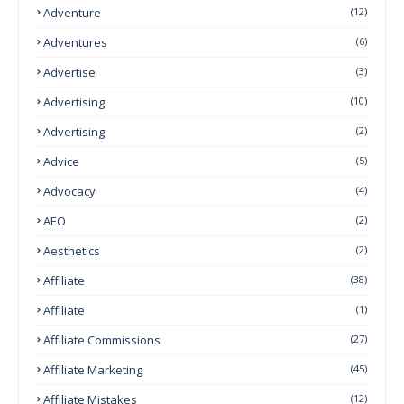
Adventure
(12)
Adventures
(6)
Advertise
(3)
Advertising
(10)
Advertising
(2)
Advice
(5)
Advocacy
(4)
AEO
(2)
Aesthetics
(2)
Affiliate
(38)
Affiliate
(1)
Affiliate Commissions
(27)
Affiliate Marketing
(45)
Affiliate Mistakes
(12)