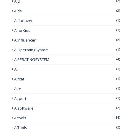
Aid
(2)
Aids
(2)
Aifluenzer
(1)
AIforKids
(1)
AIInfluencer
(2)
AIOperatingSystem
(1)
AIPERATINGSYSTEM
(4)
Air
(1)
Aircat
(1)
Aire
(1)
Airport
(1)
AIsoftware
(2)
AItools
(14)
AITools
(2)