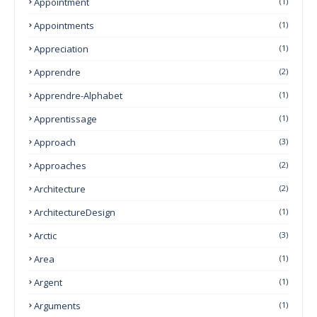
Appointment
(1)
Appointments
(1)
Appreciation
(1)
Apprendre
(2)
Apprendre-Alphabet
(1)
Apprentissage
(1)
Approach
(3)
Approaches
(2)
Architecture
(2)
ArchitectureDesign
(1)
Arctic
(3)
Area
(1)
Argent
(1)
Arguments
(1)