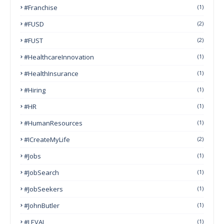
#franchise
(1)
#FUSD
(2)
#FUST
(2)
#HealthcareInnovation
(1)
#HealthInsurance
(1)
#Hiring
(1)
#HR
(1)
#HumanResources
(1)
#ICreateMyLife
(2)
#Jobs
(1)
#JobSearch
(1)
#JobSeekers
(1)
#JohnButler
(1)
#LEVAI
(1)