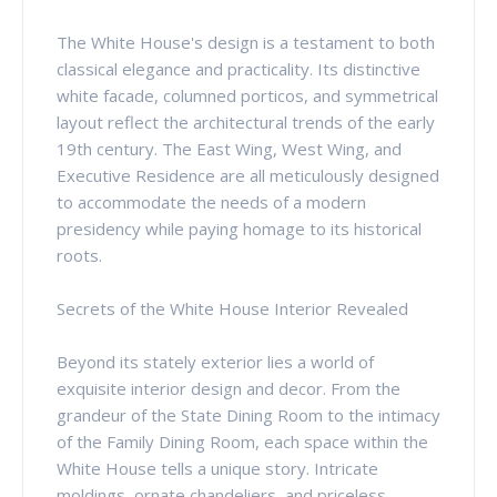
The White House's design is a testament to both
classical elegance and practicality. Its distinctive
white facade, columned porticos, and symmetrical
layout reflect the architectural trends of the early
19th century. The East Wing, West Wing, and
Executive Residence are all meticulously designed
to accommodate the needs of a modern
presidency while paying homage to its historical
roots.
Secrets of the White House Interior Revealed
Beyond its stately exterior lies a world of
exquisite interior design and decor. From the
grandeur of the State Dining Room to the intimacy
of the Family Dining Room, each space within the
White House tells a unique story. Intricate
moldings, ornate chandeliers, and priceless