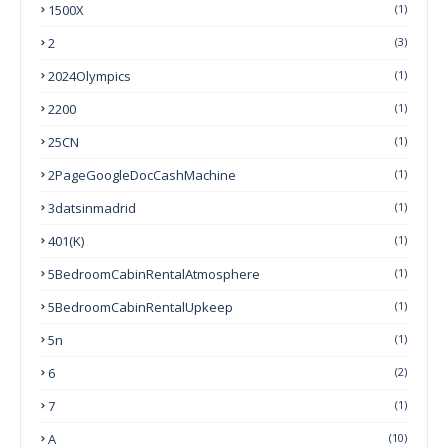
1500X
(1)
2
(3)
2024Olympics
(1)
2200
(1)
25CN
(1)
2PageGoogleDocCashMachine
(1)
3datsinmadrid
(1)
401(k)
(1)
5BedroomCabinRentalAtmosphere
(1)
5BedroomCabinRentalUpkeep
(1)
5n
(1)
6
(2)
7
(1)
A
(10)