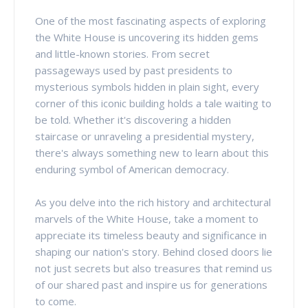
One of the most fascinating aspects of exploring
the White House is uncovering its hidden gems
and little-known stories. From secret
passageways used by past presidents to
mysterious symbols hidden in plain sight, every
corner of this iconic building holds a tale waiting to
be told. Whether it's discovering a hidden
staircase or unraveling a presidential mystery,
there's always something new to learn about this
enduring symbol of American democracy.
As you delve into the rich history and architectural
marvels of the White House, take a moment to
appreciate its timeless beauty and significance in
shaping our nation's story. Behind closed doors lie
not just secrets but also treasures that remind us
of our shared past and inspire us for generations
to come.