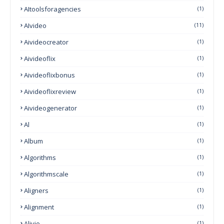
AItoolsforagencies
(1)
AIvideo
(11)
Aivideocreator
(1)
Aivideoflix
(1)
Aivideoflixbonus
(1)
Aivideoflixreview
(1)
Aivideogenerator
(1)
Al
(1)
Album
(1)
Algorithms
(1)
Algorithmscale
(1)
Aligners
(1)
Alignment
(1)
Alivio
(1)