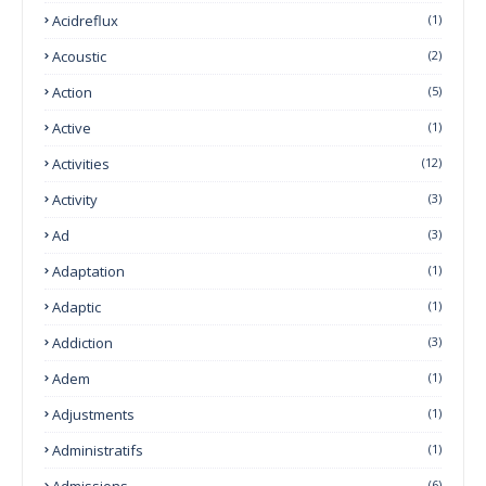
Acidreflux
(1)
Acoustic
(2)
Action
(5)
Active
(1)
Activities
(12)
Activity
(3)
Ad
(3)
Adaptation
(1)
Adaptic
(1)
Addiction
(3)
Adem
(1)
Adjustments
(1)
Administratifs
(1)
Admissions
(6)