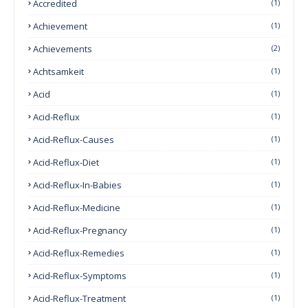
Accredited
(1)
Achievement
(1)
Achievements
(2)
Achtsamkeit
(1)
Acid
(1)
Acid-Reflux
(1)
Acid-Reflux-Causes
(1)
Acid-Reflux-Diet
(1)
Acid-Reflux-In-Babies
(1)
Acid-Reflux-Medicine
(1)
Acid-Reflux-Pregnancy
(1)
Acid-Reflux-Remedies
(1)
Acid-Reflux-Symptoms
(1)
Acid-Reflux-Treatment
(1)