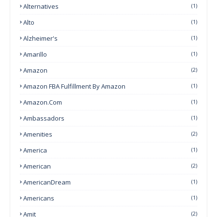
Alternatives
(1)
Alto
(1)
Alzheimer's
(1)
Amarillo
(1)
Amazon
(2)
Amazon FBA Fulfillment By Amazon
(1)
Amazon.com
(1)
Ambassadors
(1)
Amenities
(2)
America
(1)
American
(2)
AmericanDream
(1)
Americans
(1)
Amit
(2)