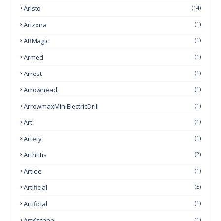
Aristo
(14)
Arizona
(1)
ARMagic
(1)
Armed
(1)
Arrest
(1)
Arrowhead
(1)
ArrowmaxMiniElectricDrill
(1)
Art
(1)
Artery
(1)
Arthritis
(2)
Article
(1)
Artificial
(5)
Artificial
(1)
ArtKitchen
(1)