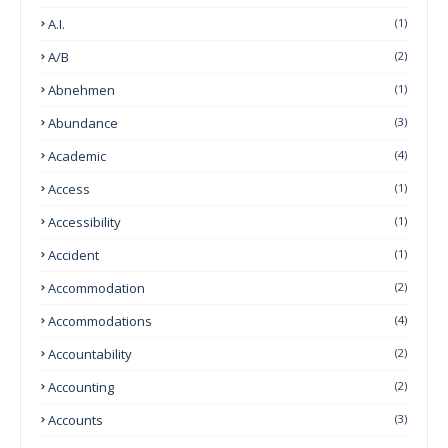
A.I.
(1)
A/B
(2)
Abnehmen
(1)
Abundance
(3)
Academic
(4)
Access
(1)
Accessibility
(1)
Accident
(1)
Accommodation
(2)
Accommodations
(4)
Accountability
(2)
Accounting
(2)
Accounts
(3)