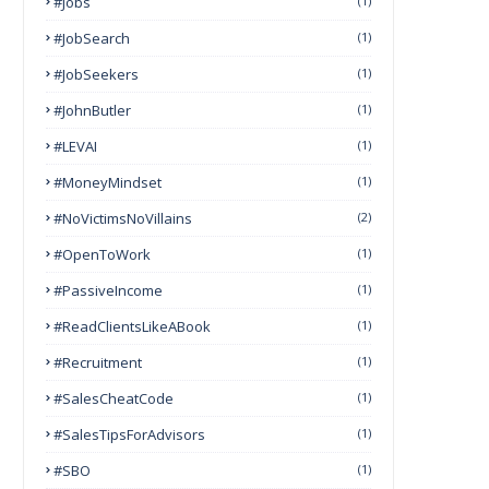
#Jobs
(1)
#JobSearch
(1)
#JobSeekers
(1)
#JohnButler
(1)
#LEVAI
(1)
#MoneyMindset
(1)
#NoVictimsNoVillains
(2)
#OpenToWork
(1)
#PassiveIncome
(1)
#ReadClientsLikeABook
(1)
#Recruitment
(1)
#SalesCheatCode
(1)
#SalesTipsForAdvisors
(1)
#SBO
(1)