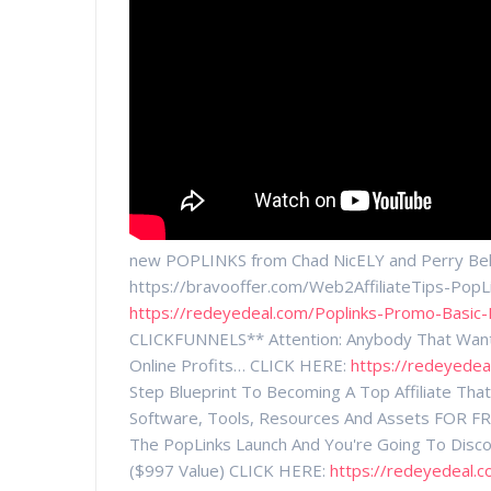
new POPLINKS from Chad NicELY and Perry Bel
https://bravooffer.com/Web2AffiliateTips-Pop
https://redeyedeal.com/Poplinks-Promo-Basic-
CLICKFUNNELS** Attention: Anybody That Wants
Online Profits… CLICK HERE:
https://redeyedea
Step Blueprint To Becoming A Top Affiliate Th
Software, Tools, Resources And Assets FOR FR
The PopLinks Launch And You're Going To Discov
($997 Value) CLICK HERE:
https://redeyedeal.