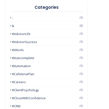
Categories
-
(1)
&
(2)
#AdvisorLife
(1)
#AdvisorSuccess
(1)
#AItools
(1)
#autocomplete
(1)
#Automation
(1)
#CafeteriaPlan
(1)
#Careers
(1)
#ClientPsychology
(1)
#CloseWithConfidence
(1)
#CRM
(1)