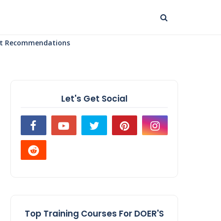
uct Recommendations
Let's Get Social
Top Training Courses For DOER'S