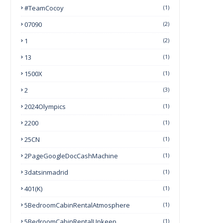
#TeamCocoy
(1)
07090
(2)
1
(2)
13
(1)
1500X
(1)
2
(3)
2024Olympics
(1)
2200
(1)
25CN
(1)
2PageGoogleDocCashMachine
(1)
3datsinmadrid
(1)
401(k)
(1)
5BedroomCabinRentalAtmosphere
(1)
5BedroomCabinRentalUpkeep
(1)