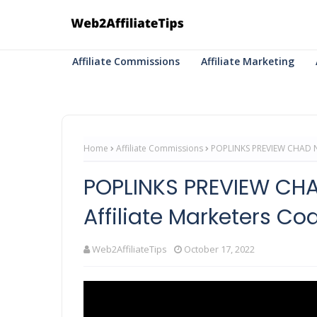
Affiliate Commissions
Affiliate Marketing
Home
Affiliate Commissions
POPLINKS PREVIEW CHAD NI
POPLINKS PREVIEW CHA
Affiliate Marketers Coa
Web2AffiliateTips
October 17, 2022