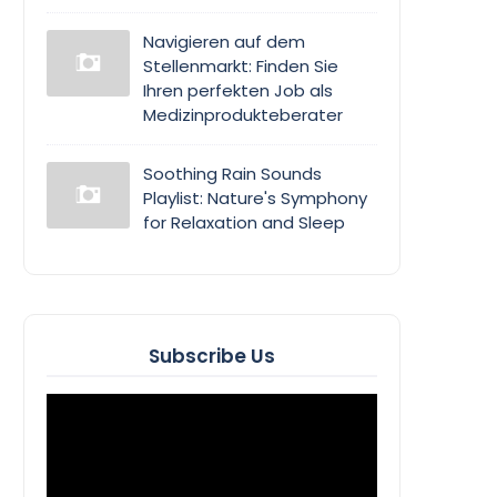
Navigieren auf dem
Stellenmarkt: Finden Sie
Ihren perfekten Job als
Medizinprodukteberater
Soothing Rain Sounds
Playlist: Nature's Symphony
for Relaxation and Sleep
Subscribe Us