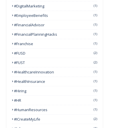
#DigitalMarketing
(1)
#EmployeeBenefits
(1)
#FinancialAdvisor
(1)
#FinancialPlanningHacks
(1)
#franchise
(1)
#FUSD
(2)
#FUST
(2)
#HealthcareInnovation
(1)
#HealthInsurance
(1)
#Hiring
(1)
#HR
(1)
#HumanResources
(1)
#ICreateMyLife
(2)