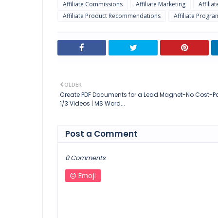
Affiliate Commissions
Affiliate Marketing
Affilia
Affiliate Product Recommendations
Affiliate Progra
OLDER
Create PDF Documents for a Lead Magnet-No Cost-Pa
1/3 Videos | MS Word...
Post a Comment
0 Comments
Emoji