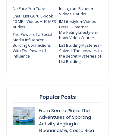
No Face You Tube
Instagram Riches +
Videos + Audio
Email List Guru E-book +
10 MP4 Videos + 10 MP3
IM Lifestyle + Videos
Audios
Upsell - Internet
Marketing Lifestyle E-
The Power of a Social
book Video Course
Media Influencer -
Building Connections
List Building Mysteries -
With The Power of
Solved: The answers to
Influence
the secret Mysteries of
List Building.
Popular Posts
From Sea to Plate: The
Adventures of Sporting
Activity Angling in
Guanacaste, Costa Rica