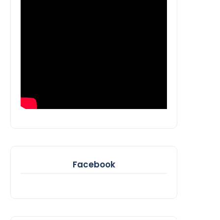
Facebook