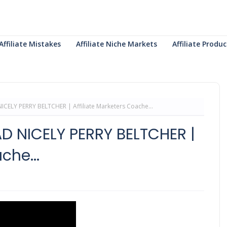
Affiliate Mistakes
Affiliate Niche Markets
Affiliate Prod
CELY PERRY BELTCHER | Affiliate Marketers Coache...
D NICELY PERRY BELTCHER |
che...