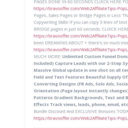
PAGES DONE IN 60 SECONDS CLIKCK HERE F
https://bravooffer.com/Web2AffiliateTips-PopL
Pages, Sales Pages or Bridge Pages in Less Th
Copywriting Skills! If you can copy 3 lines of
BRIDGE pages in just 60 seconds. CLIKCK H
https://bravooffer.com/Web2AffiliateTips-PopL
been DREAMING ABOUT + there’s so much m
https://bravooffer.com/Web2AffiliateTips-PopL
MUCH MORE:
Unlimited Custom Funnel Domai
Included) Capture Leads with our 2-Step S
Massive Global update in one shot on all t
Field and Text Features Beautiful Supply 
Converting Designs (FB Ads, Solo Ads, Socia
Orientation (Page layout instantly changes)
Patterns Gradient Backgrounds, Text and 
Effects Track views, leads, phone, email, etc
Bundle Discount And EXCLUSIVE Bonuses TO
https://bravooffer.com/Web2AffiliateTips-PopL