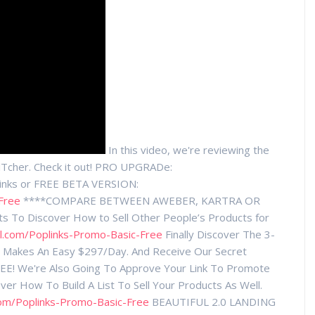
In this video, we're reviewing the
Tcher. Check it out! PRO UPGRADe:
Links or FREE BETA VERSION:
Free
****COMPARE BETWEEN AWEBER, KARTRA OR
 To Discover How to Sell Other People’s Products for
l.com/Poplinks-Promo-Basic-Free
Finally Discover The 3-
at Makes An Easy $297/Day. And Receive Our Secret
EE! We're Also Going To Approve Your Link To Promote
er How To Build A List To Sell Your Products As Well.
com/Poplinks-Promo-Basic-Free
BEAUTIFUL 2.0 LANDING