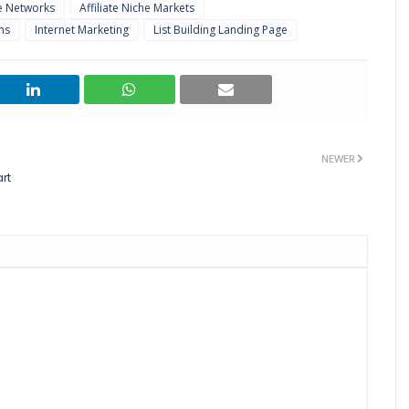
te Networks
Affiliate Niche Markets
ms
Internet Marketing
List Building Landing Page
NEWER
rt