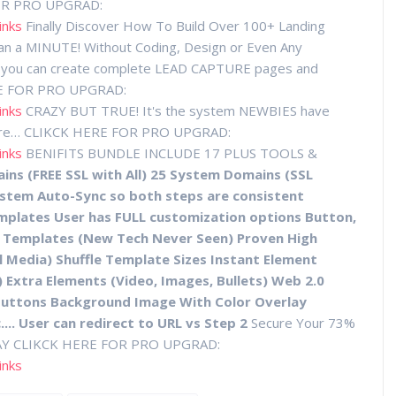
OR PRO UPGRAD:
inks
Finally Discover How To Build Over 100+ Landing
an a MINUTE! Without Coding, Design or Even Any
 text you can create complete LEAD CAPTURE pages and
ERE FOR PRO UPGRAD:
inks
CRAZY BUT TRUE! It's the system NEWBIES have
ore… CLIKCK HERE FOR PRO UPGRAD:
inks
BENIFITS BUNDLE INCLUDE 17 PLUS TOOLS &
ns (FREE SSL with All) 25 System Domains (SSL
ystem Auto-Sync so both steps are consistent
emplates User has FULL customization options Button,
Of Templates (New Tech Never Seen) Proven High
l Media) Shuffle Template Sizes Instant Element
 Extra Elements (Video, Images, Bullets) Web 2.0
Buttons Background Image With Color Overlay
.... User can redirect to URL vs Step 2
Secure Your 73%
DAY CLIKCK HERE FOR PRO UPGRAD:
inks