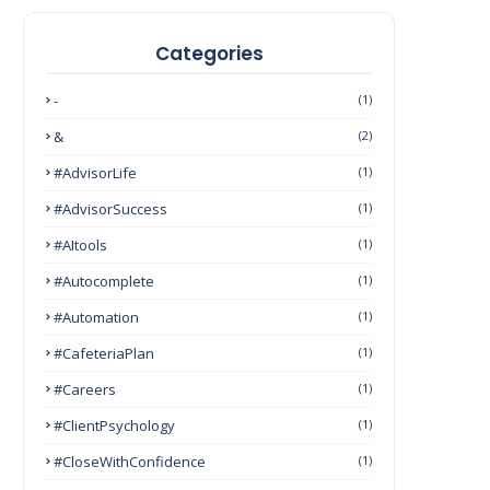
Categories
-
(1)
&
(2)
#AdvisorLife
(1)
#AdvisorSuccess
(1)
#AItools
(1)
#autocomplete
(1)
#Automation
(1)
#CafeteriaPlan
(1)
#Careers
(1)
#ClientPsychology
(1)
#CloseWithConfidence
(1)