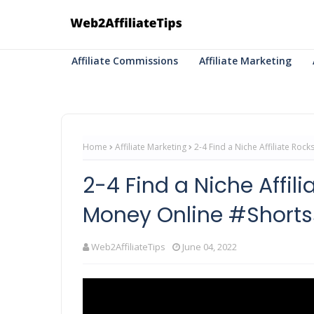
Affiliate Commissions
Affiliate Marketing
Home
Affiliate Marketing
2-4 Find a Niche Affiliate Roc
2-4 Find a Niche Affili
Money Online #Shortssh
Web2AffiliateTips
June 04, 2022