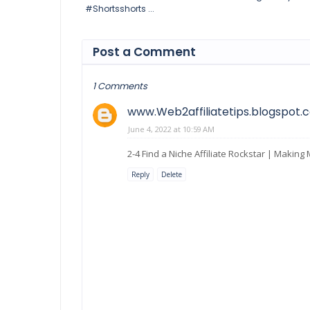
#Shortsshorts ...
Post a Comment
1 Comments
www.Web2affiliatetips.blogspot.
June 4, 2022 at 10:59 AM
2-4 Find a Niche Affiliate Rockstar | Makin
Reply
Delete