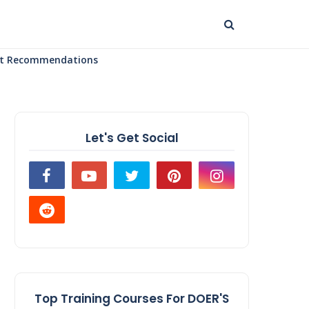
uct Recommendations
Let's Get Social
Top Training Courses For DOER'S