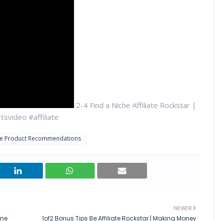
2-4 Find a Niche Affiliate Rockstar |
svideo #affiliate
ate Product Recommendations
NEWER
ine
1of2 Bonus Tips Be Affiliate Rockstar | Making Money