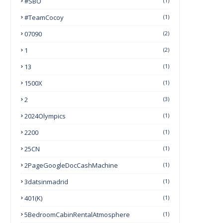
#SBO
(1)
#TeamCocoy
(1)
07090
(2)
1
(2)
13
(1)
1500X
(1)
2
(3)
2024Olympics
(1)
2200
(1)
25CN
(1)
2PageGoogleDocCashMachine
(1)
3datsinmadrid
(1)
401(k)
(1)
5BedroomCabinRentalAtmosphere
(1)