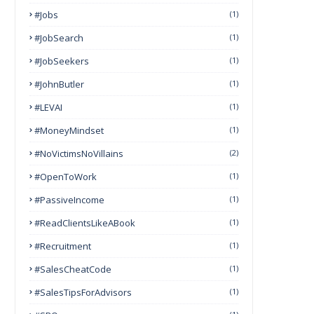
#Jobs
(1)
#JobSearch
(1)
#JobSeekers
(1)
#JohnButler
(1)
#LEVAI
(1)
#MoneyMindset
(1)
#NoVictimsNoVillains
(2)
#OpenToWork
(1)
#PassiveIncome
(1)
#ReadClientsLikeABook
(1)
#Recruitment
(1)
#SalesCheatCode
(1)
#SalesTipsForAdvisors
(1)