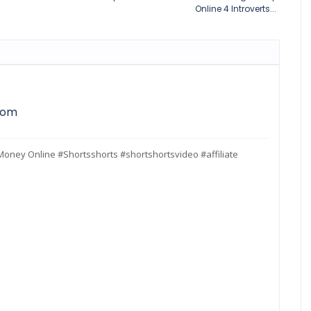
Online 4 Introverts...
com
g Money Online #Shortsshorts #shortshortsvideo #affiliate