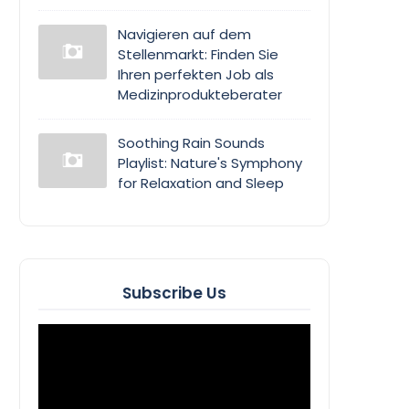
Navigieren auf dem
Stellenmarkt: Finden Sie
Ihren perfekten Job als
Medizinprodukteberater
Soothing Rain Sounds
Playlist: Nature's Symphony
for Relaxation and Sleep
Subscribe Us