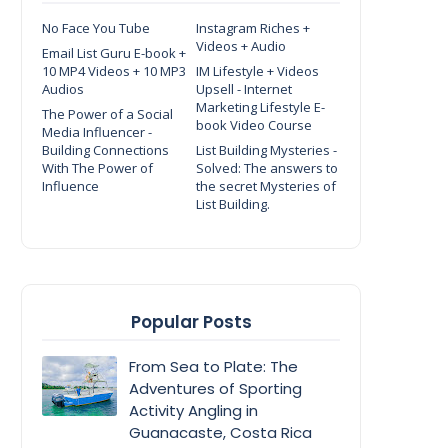
No Face You Tube
Instagram Riches +
Videos + Audio
Email List Guru E-book +
10 MP4 Videos + 10 MP3
IM Lifestyle + Videos
Audios
Upsell - Internet
Marketing Lifestyle E-
The Power of a Social
book Video Course
Media Influencer -
Building Connections
List Building Mysteries -
With The Power of
Solved: The answers to
Influence
the secret Mysteries of
List Building.
Popular Posts
From Sea to Plate: The
Adventures of Sporting
Activity Angling in
Guanacaste, Costa Rica