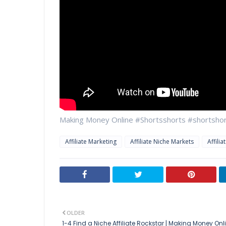
Making Money Online #Shortsshorts #shortshort
Affiliate Marketing
Affiliate Niche Markets
Affili
OLDER
1-4 Find a Niche Affiliate Rockstar | Making Money Onl