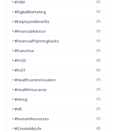
#CRM
(1)
#DigitalMarketing
(1)
#EmployeeBenefits
(1)
#FinancialAdvisor
(1)
#FinancialPlanningHacks
(1)
#franchise
(1)
#FUSD
(2)
#FUST
(2)
#HealthcareInnovation
(1)
#HealthInsurance
(1)
#Hiring
(1)
#HR
(1)
#HumanResources
(1)
#ICreateMyLife
(2)