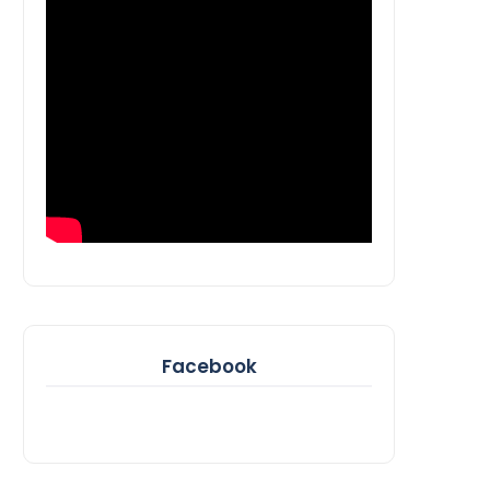
Facebook