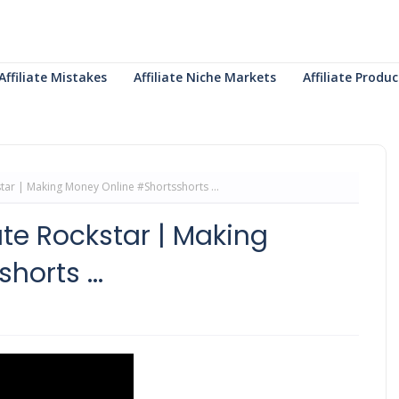
Affiliate Mistakes
Affiliate Niche Markets
Affiliate Prod
kstar | Making Money Online #Shortsshorts ...
ate Rockstar | Making
orts ...