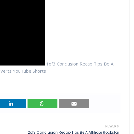
1of3 Conclusion Recap Tips Be A
roverts YouTube Shorts
NEWER
2of3 Conclusion Recap Tips Be A Affiliate Rockstar