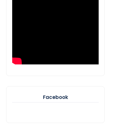
Facebook