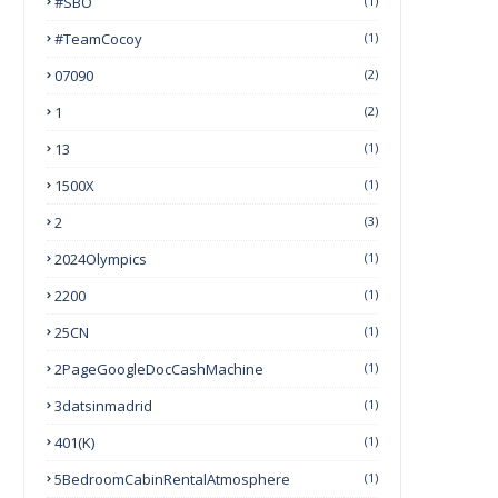
#SBO
(1)
#TeamCocoy
(1)
07090
(2)
1
(2)
13
(1)
1500X
(1)
2
(3)
2024Olympics
(1)
2200
(1)
25CN
(1)
2PageGoogleDocCashMachine
(1)
3datsinmadrid
(1)
401(k)
(1)
5BedroomCabinRentalAtmosphere
(1)