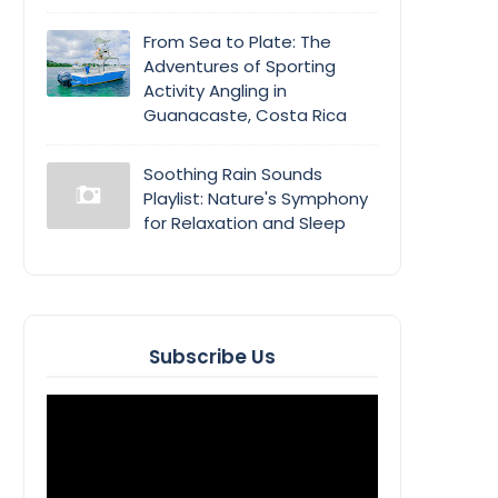
From Sea to Plate: The
Adventures of Sporting
Activity Angling in
Guanacaste, Costa Rica
Soothing Rain Sounds
Playlist: Nature's Symphony
for Relaxation and Sleep
Subscribe Us