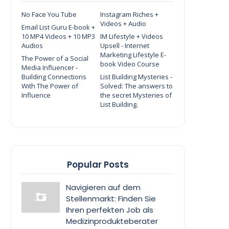
No Face You Tube
Instagram Riches +
Videos + Audio
Email List Guru E-book +
10 MP4 Videos + 10 MP3
IM Lifestyle + Videos
Audios
Upsell - Internet
Marketing Lifestyle E-
The Power of a Social
book Video Course
Media Influencer -
Building Connections
List Building Mysteries -
With The Power of
Solved: The answers to
Influence
the secret Mysteries of
List Building.
Popular Posts
Navigieren auf dem
Stellenmarkt: Finden Sie
Ihren perfekten Job als
Medizinprodukteberater