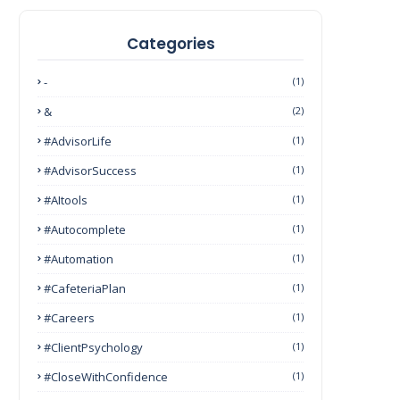
Categories
-
(1)
&
(2)
#AdvisorLife
(1)
#AdvisorSuccess
(1)
#AItools
(1)
#autocomplete
(1)
#Automation
(1)
#CafeteriaPlan
(1)
#Careers
(1)
#ClientPsychology
(1)
#CloseWithConfidence
(1)