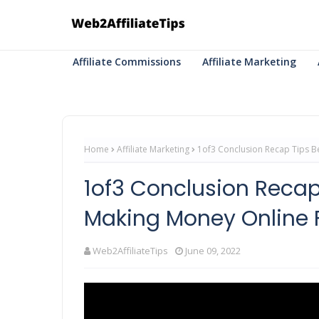
Affiliate Commissions
Affiliate Marketing
Home
Affiliate Marketing
1of3 Conclusion Recap Tips Be 
1of3 Conclusion Recap 
Making Money Online F.
Web2AffiliateTips
June 09, 2022