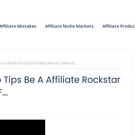
Affiliate Mistakes
Affiliate Niche Markets
Affiliate Prod
A Affiliate Rockstar Making Money Online F...
Tips Be A Affiliate Rockstar
..