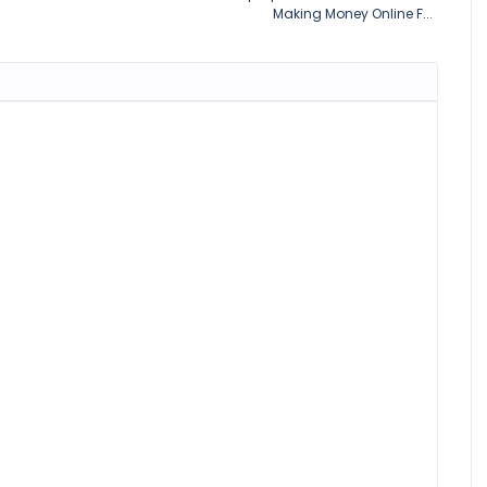
Making Money Online F...