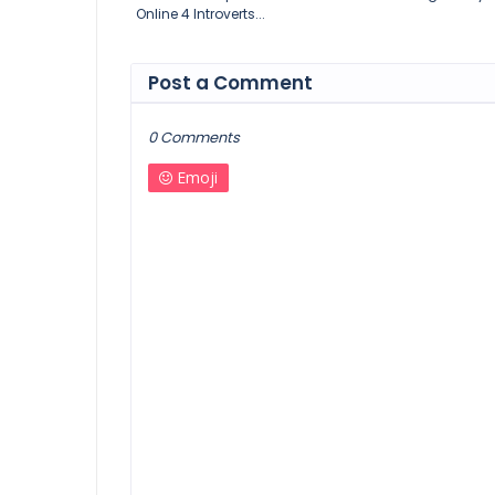
Online 4 Introverts...
Post a Comment
0 Comments
Emoji