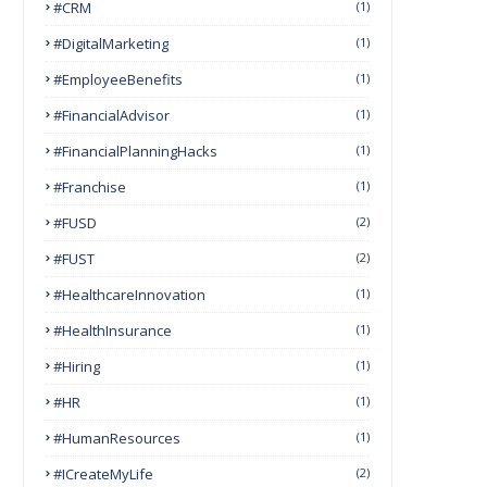
#CRM
(1)
#DigitalMarketing
(1)
#EmployeeBenefits
(1)
#FinancialAdvisor
(1)
#FinancialPlanningHacks
(1)
#franchise
(1)
#FUSD
(2)
#FUST
(2)
#HealthcareInnovation
(1)
#HealthInsurance
(1)
#Hiring
(1)
#HR
(1)
#HumanResources
(1)
#ICreateMyLife
(2)