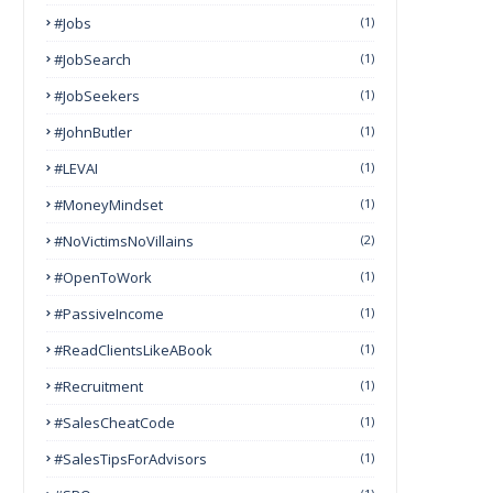
#Jobs
(1)
#JobSearch
(1)
#JobSeekers
(1)
#JohnButler
(1)
#LEVAI
(1)
#MoneyMindset
(1)
#NoVictimsNoVillains
(2)
#OpenToWork
(1)
#PassiveIncome
(1)
#ReadClientsLikeABook
(1)
#Recruitment
(1)
#SalesCheatCode
(1)
#SalesTipsForAdvisors
(1)