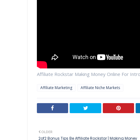
Affiliate Rockstar Making Money Online For Int
Affiliate Marketing
Affiliate Niche Markets
OLDER
2of2 Bonus Tips Be Affiliate Rockstar | Making Money