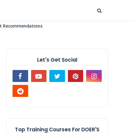
uct Recommendations
Let's Get Social
Top Training Courses For DOER'S