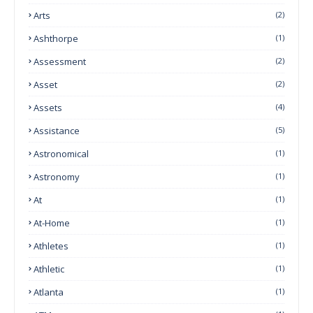
Arts
(2)
Ashthorpe
(1)
Assessment
(2)
Asset
(2)
Assets
(4)
Assistance
(5)
Astronomical
(1)
Astronomy
(1)
At
(1)
At-Home
(1)
Athletes
(1)
Athletic
(1)
Atlanta
(1)