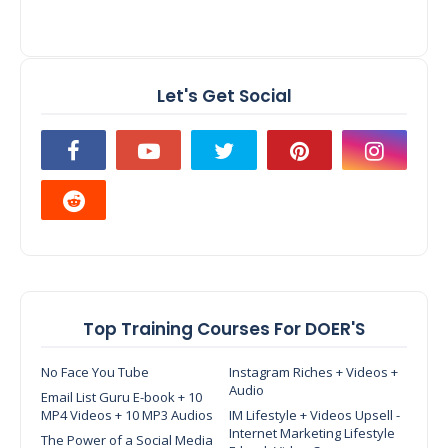
Let's Get Social
Top Training Courses For DOER'S
No Face You Tube
Instagram Riches + Videos +
Audio
Email List Guru E-book + 10
MP4 Videos + 10 MP3 Audios
IM Lifestyle + Videos Upsell -
Internet Marketing Lifestyle
The Power of a Social Media