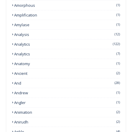
Amorphous
(1)
Amplification
(1)
Amylase
(1)
Analysis
(12)
Analytics
(122)
Analytics
(7)
Anatomy
(1)
Ancient
(2)
And
(28)
Andrew
(1)
Angler
(1)
Animation
(2)
Anirudh
(2)
Ankle
(4)