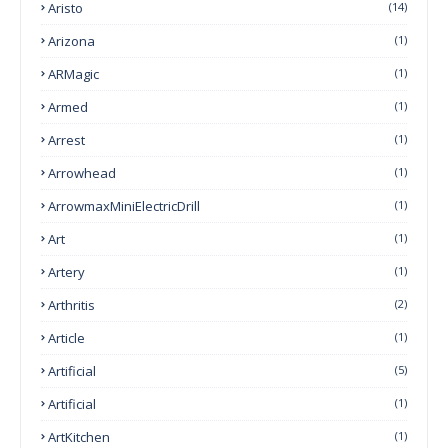
Aristo
(14)
Arizona
(1)
ARMagic
(1)
Armed
(1)
Arrest
(1)
Arrowhead
(1)
ArrowmaxMiniElectricDrill
(1)
Art
(1)
Artery
(1)
Arthritis
(2)
Article
(1)
Artificial
(5)
Artificial
(1)
ArtKitchen
(1)