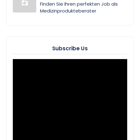
Finden Sie Ihren perfekten Job als
Medizinprodukteberater
Subscribe Us