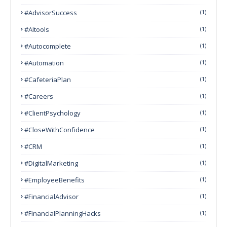
#AdvisorSuccess
(1)
#AItools
(1)
#autocomplete
(1)
#Automation
(1)
#CafeteriaPlan
(1)
#Careers
(1)
#ClientPsychology
(1)
#CloseWithConfidence
(1)
#CRM
(1)
#DigitalMarketing
(1)
#EmployeeBenefits
(1)
#FinancialAdvisor
(1)
#FinancialPlanningHacks
(1)