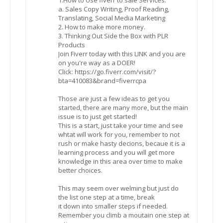
a. Sales Copy Writing, Proof Reading,
Translating, Social Media Marketing
2. How to make more money.
3. Thinking Out Side the Box with PLR
Products
Join Fiverr today with this LINK and you are
on you're way as a DOER!
Click: https://go.fiverr.com/visit/?
bta=410083&brand=fiverrcpa
Those are just a few ideas to get you
started, there are many more, but the main
issue is to just get started!
This is a start, just take your time and see
whtat will work for you, remember to not
rush or make hasty decions, becaue it is a
learning process and you will get more
knowledge in this area over time to make
better choices.
This may seem over welming but just do
the list one step at a time, break
it down into smaller steps if needed.
Remember you climb a moutain one step at