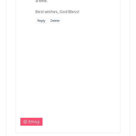
a time.
Best wishes, God Bless!
Reply
Delete
Emoji