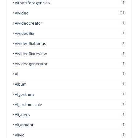
AItoolsforagencies
(1)
AIvideo
(11)
Aivideocreator
(1)
Aivideoflix
(1)
Aivideoflixbonus
(1)
Aivideoflixreview
(1)
Aivideogenerator
(1)
Al
(1)
Album
(1)
Algorithms
(1)
Algorithmscale
(1)
Aligners
(1)
Alignment
(1)
Alivio
(1)