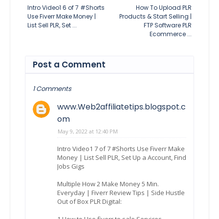
Intro Video1 6 of 7 #Shorts
How To Upload PLR
Use Fiverr Make Money |
Products & Start Selling |
List Sell PLR, Set ...
FTP Software PLR
Ecommerce ...
Post a Comment
1 Comments
www.Web2affiliatetips.blogspot.c
om
May 9, 2022 at 12:40 PM
Intro Video1 7 of 7 #Shorts Use Fiverr Make
Money | List Sell PLR, Set Up a Account, Find
Jobs Gigs
Multiple How 2 Make Money 5 Min.
Everyday | Fiverr Review Tips | Side Hustle
Out of Box PLR Digital:
1.How to Use fiverr to sale Services.