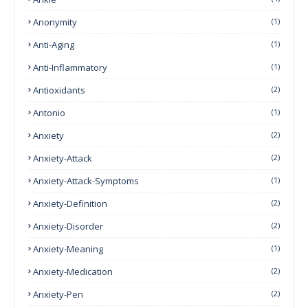
Anonymity
(1)
Anti-Aging
(1)
Anti-Inflammatory
(1)
Antioxidants
(2)
Antonio
(1)
Anxiety
(2)
Anxiety-Attack
(2)
Anxiety-Attack-Symptoms
(1)
Anxiety-Definition
(2)
Anxiety-Disorder
(2)
Anxiety-Meaning
(1)
Anxiety-Medication
(2)
Anxiety-Pen
(2)