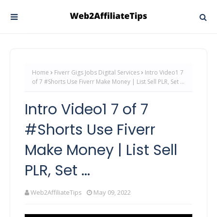
Home
Fiverr Gigs Jobs Digital Services
Intro Video1 7
of 7 #Shorts Use Fiverr Make Money | List Sell PLR, Set ...
Intro Video1 7 of 7
#Shorts Use Fiverr
Make Money | List Sell
PLR, Set ...
Web2AffiliateTips
May 09, 2022