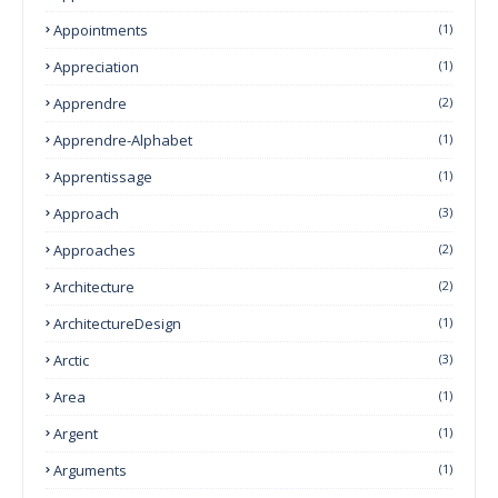
Appointments
(1)
Appreciation
(1)
Apprendre
(2)
Apprendre-Alphabet
(1)
Apprentissage
(1)
Approach
(3)
Approaches
(2)
Architecture
(2)
ArchitectureDesign
(1)
Arctic
(3)
Area
(1)
Argent
(1)
Arguments
(1)