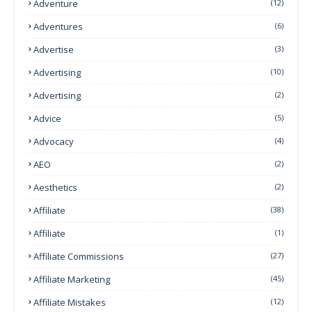
Adventure
(12)
Adventures
(6)
Advertise
(3)
Advertising
(10)
Advertising
(2)
Advice
(5)
Advocacy
(4)
AEO
(2)
Aesthetics
(2)
Affiliate
(38)
Affiliate
(1)
Affiliate Commissions
(27)
Affiliate Marketing
(45)
Affiliate Mistakes
(12)