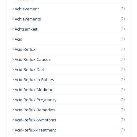
Achievement
(1)
Achievements
(2)
Achtsamkeit
(1)
Acid
(1)
Acid-Reflux
(1)
Acid-Reflux-Causes
(1)
Acid-Reflux-Diet
(1)
Acid-Reflux-In-Babies
(1)
Acid-Reflux-Medicine
(1)
Acid-Reflux-Pregnancy
(1)
Acid-Reflux-Remedies
(1)
Acid-Reflux-Symptoms
(1)
Acid-Reflux-Treatment
(1)