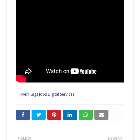
Fiverr Gigs Jobs Digital Services
OLDER
NEWER