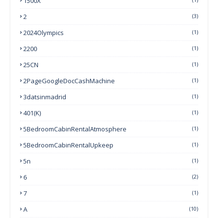
1500X
2
(3)
2024Olympics
(1)
2200
(1)
25CN
(1)
2PageGoogleDocCashMachine
(1)
3datsinmadrid
(1)
401(k)
(1)
5BedroomCabinRentalAtmosphere
(1)
5BedroomCabinRentalUpkeep
(1)
5n
(1)
6
(2)
7
(1)
A
(10)