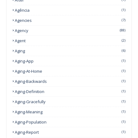
Agência
(1)
Agencies
(7)
Agency
(88)
Agent
(2)
Aging
(6)
Aging-App
(1)
Aging-At-Home
(1)
Aging-Backwards
(1)
Aging-Definition
(1)
Aging-Gracefully
(1)
Aging-Meaning
(1)
Aging-Population
(1)
Aging-Report
(1)