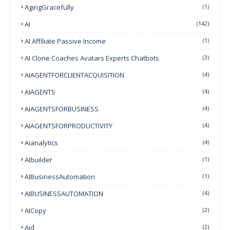
AgingGracefully
(1)
AI
(142)
AI Affiliate Passive Income
(1)
AI Clone Coaches Avatars Experts Chatbots
(3)
AIAGENTFORCLIENTACQUISITION
(4)
AIAGENTS
(4)
AIAGENTSFORBUSINESS
(4)
AIAGENTSFORPRODUCTIVITY
(4)
Aianalytics
(4)
AIbuilder
(1)
AIBusinessAutomation
(1)
AIBUSINESSAUTOMATION
(4)
AICopy
(2)
Aid
(2)