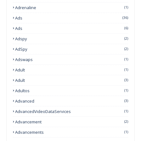
Adrenaline
(1)
Ads
(36)
Ads
(6)
Adspy
(2)
AdSpy
(2)
Adswaps
(1)
Adult
(1)
Adult
(3)
Adultos
(1)
Advanced
(3)
AdvancedVideoDataServices
(1)
Advancement
(2)
Advancements
(1)