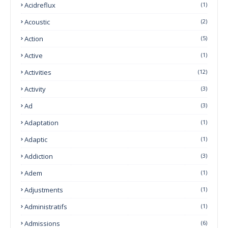
Acidreflux
(1)
Acoustic
(2)
Action
(5)
Active
(1)
Activities
(12)
Activity
(3)
Ad
(3)
Adaptation
(1)
Adaptic
(1)
Addiction
(3)
Adem
(1)
Adjustments
(1)
Administratifs
(1)
Admissions
(6)