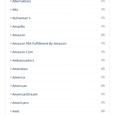
Alternatives
(1)
Alto
(1)
Alzheimer's
(1)
Amarillo
(1)
Amazon
(2)
Amazon FBA Fulfillment By Amazon
(1)
Amazon.com
(1)
Ambassadors
(1)
Amenities
(2)
America
(1)
American
(2)
AmericanDream
(1)
Americans
(1)
Amit
(2)