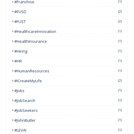
#franchise
(1)
#FUSD
(2)
#FUST
(2)
#HealthcareInnovation
(1)
#HealthInsurance
(1)
#Hiring
(1)
#HR
(1)
#HumanResources
(1)
#ICreateMyLife
(2)
#Jobs
(1)
#JobSearch
(1)
#JobSeekers
(1)
#JohnButler
(1)
#LEVAI
(1)