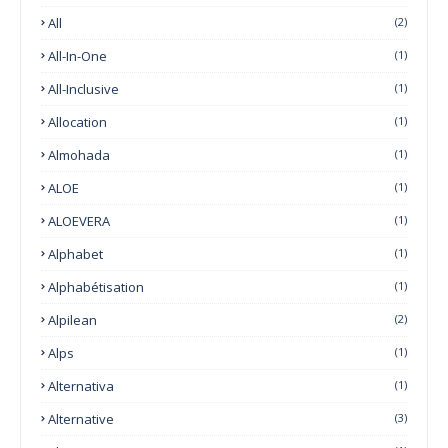
All
(2)
All-In-One
(1)
All-Inclusive
(1)
Allocation
(1)
Almohada
(1)
ALOE
(1)
ALOEVERA
(1)
Alphabet
(1)
Alphabétisation
(1)
Alpilean
(2)
Alps
(1)
Alternativa
(1)
Alternative
(3)