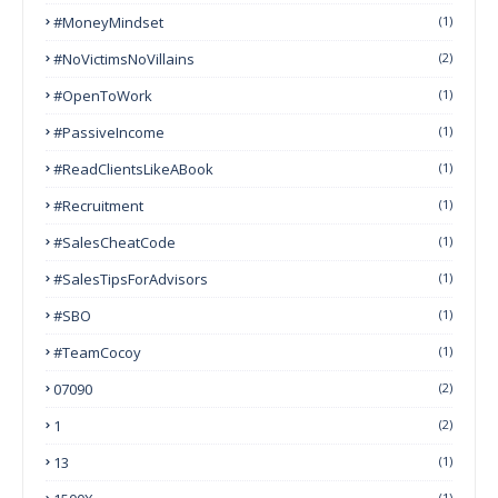
#MoneyMindset
(1)
#NoVictimsNoVillains
(2)
#OpenToWork
(1)
#PassiveIncome
(1)
#ReadClientsLikeABook
(1)
#Recruitment
(1)
#SalesCheatCode
(1)
#SalesTipsForAdvisors
(1)
#SBO
(1)
#TeamCocoy
(1)
07090
(2)
1
(2)
13
(1)
(1)