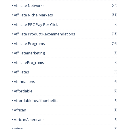
Affiliate Networks
(26)
Affiliate Niche Markets
(31)
Affiliate PPC Pay Per Click
(7)
Affiliate Product Recommendations
(13)
Affiliate Programs
(14)
Affiliatemarketing
(6)
AffiliatePrograms
(2)
Affiliates
(4)
Affirmations
(4)
Affordable
(9)
Affordablehealthbehefits
(1)
African
(1)
AfricanAmericans
(1)
After
(1)