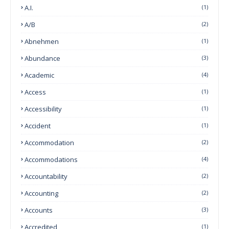
A.I.
(1)
A/B
(2)
Abnehmen
(1)
Abundance
(3)
Academic
(4)
Access
(1)
Accessibility
(1)
Accident
(1)
Accommodation
(2)
Accommodations
(4)
Accountability
(2)
Accounting
(2)
Accounts
(3)
Accredited
(1)