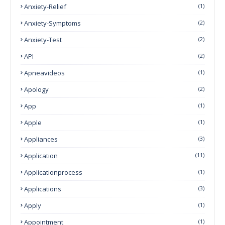
Anxiety-Relief
(1)
Anxiety-Symptoms
(2)
Anxiety-Test
(2)
API
(2)
Apneavideos
(1)
Apology
(2)
App
(1)
Apple
(1)
Appliances
(3)
Application
(11)
Applicationprocess
(1)
Applications
(3)
Apply
(1)
Appointment
(1)