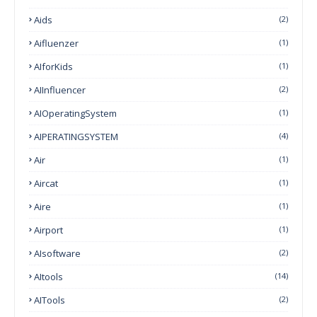
Aids
(2)
Aifluenzer
(1)
AIforKids
(1)
AIInfluencer
(2)
AIOperatingSystem
(1)
AIPERATINGSYSTEM
(4)
Air
(1)
Aircat
(1)
Aire
(1)
Airport
(1)
AIsoftware
(2)
AItools
(14)
AITools
(2)