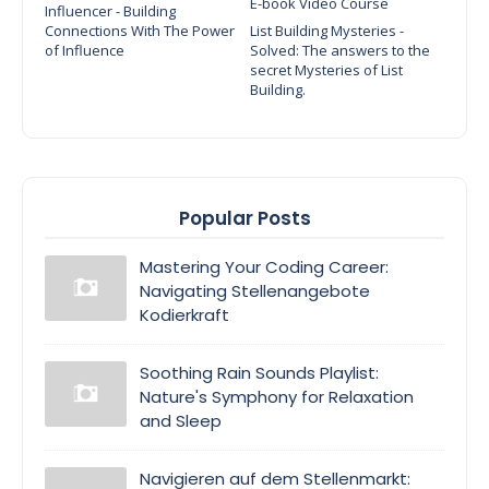
E-book Video Course
Influencer - Building
Connections With The Power
List Building Mysteries -
of Influence
Solved: The answers to the
secret Mysteries of List
Building.
Popular Posts
Mastering Your Coding Career:
Navigating Stellenangebote
Kodierkraft
Soothing Rain Sounds Playlist:
Nature's Symphony for Relaxation
and Sleep
Navigieren auf dem Stellenmarkt: