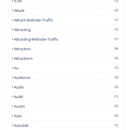
ATM
(1)
Attack
(2)
Attract-Website-Traffic
(1)
Attracting
(1)
Attracting-Website-Traffic
(1)
Attraction
(4)
Attractions
(5)
Au
(1)
Audience
(5)
Audio
(2)
Audit
(1)
Austin
(2)
Auto
(2)
Autodak
(1)