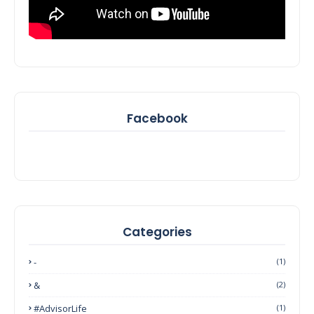
Facebook
Categories
-
(1)
&
(2)
#AdvisorLife
(1)