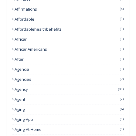
Affirmations
(4)
Affordable
(9)
Affordablehealthbehefits
(1)
African
(1)
AfricanAmericans
(1)
After
(1)
Agência
(1)
Agencies
(7)
Agency
(88)
Agent
(2)
Aging
(6)
Aging-App
(1)
Aging-At-Home
(1)