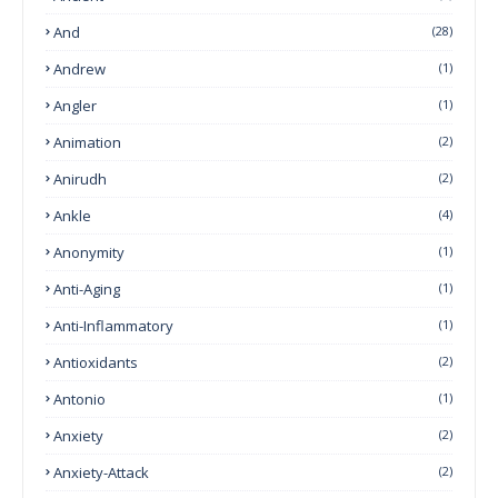
And
(28)
Andrew
(1)
Angler
(1)
Animation
(2)
Anirudh
(2)
Ankle
(4)
Anonymity
(1)
Anti-Aging
(1)
Anti-Inflammatory
(1)
Antioxidants
(2)
Antonio
(1)
Anxiety
(2)
Anxiety-Attack
(2)