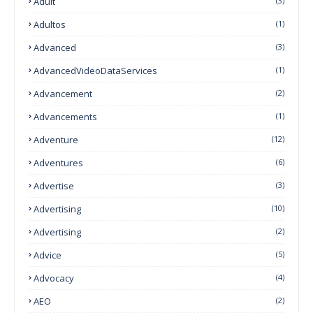
Adult
(3)
Adultos
(1)
Advanced
(3)
AdvancedVideoDataServices
(1)
Advancement
(2)
Advancements
(1)
Adventure
(12)
Adventures
(6)
Advertise
(3)
Advertising
(10)
Advertising
(2)
Advice
(5)
Advocacy
(4)
AEO
(2)