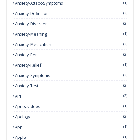
Anxiety-Attack-Symptoms
(1)
Anxiety-Definition
(2)
Anxiety-Disorder
(2)
Anxiety-Meaning
(1)
Anxiety-Medication
(2)
Anxiety-Pen
(2)
Anxiety-Relief
(1)
Anxiety-Symptoms
(2)
Anxiety-Test
(2)
API
(2)
Apneavideos
(1)
Apology
(2)
App
(1)
Apple
(1)