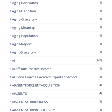
Aging-Backwards
(1)
Aging-Definition
(1)
Aging-Gracefully
(1)
Aging-Meaning
(1)
Aging-Population
(1)
Aging-Report
(1)
AgingGracefully
(1)
AI
(142)
AI Affiliate Passive Income
(1)
AI Clone Coaches Avatars Experts Chatbots
(3)
AIAGENTFORCLIENTACQUISITION
(4)
AIAGENTS
(4)
AIAGENTSFORBUSINESS
(4)
AIAGENTSFORPRODUCTIVITY
(4)