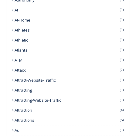
At
(1)
At-Home
(1)
Athletes
(1)
Athletic
(1)
Atlanta
(1)
ATM
(1)
Attack
(2)
Attract-Website-Traffic
(1)
Attracting
(1)
Attracting-Website-Traffic
(1)
Attraction
(4)
Attractions
(5)
Au
(1)