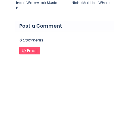
Insert Watermark Music
Niche Mail List | Where ...
P...
Post a Comment
0 Comments
Emoji