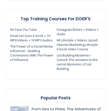
Top Training Courses For DOER'S
No Face You Tube
Instagram Riches + Videos +
Audio
Email List Guru E-book + 10
MP4 Videos + 10 MP3 Audios
IM Lifestyle + Videos Upsell -
Internet Marketing Lifestyle
The Power of a Social Media
E-book Video Course
Influencer - Building
Connections With The Power
List Building Mysteries -
of Influence
Solved: The answers to the
secret Mysteries of List
Building.
Popular Posts
From Sea to Plate: The Adventures of