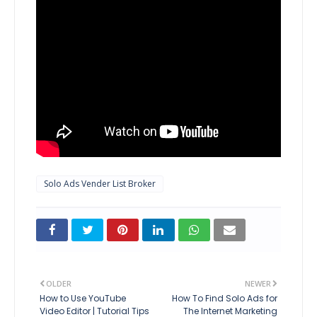
Solo Ads Vender List Broker
OLDER
NEWER
How to Use YouTube
How To Find Solo Ads for
Video Editor | Tutorial Tips
The Internet Marketing