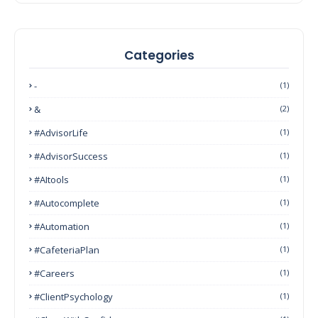
Categories
-
(1)
&
(2)
#AdvisorLife
(1)
#AdvisorSuccess
(1)
#AItools
(1)
#autocomplete
(1)
#Automation
(1)
#CafeteriaPlan
(1)
#Careers
(1)
#ClientPsychology
(1)