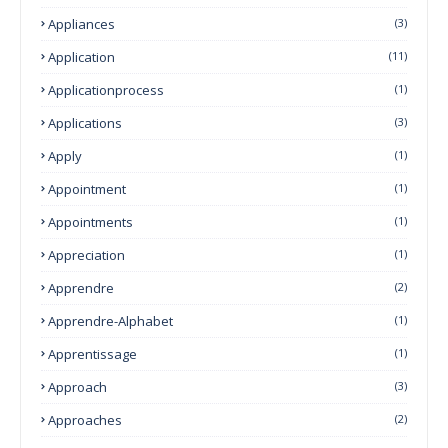
Appliances
(3)
Application
(11)
Applicationprocess
(1)
Applications
(3)
Apply
(1)
Appointment
(1)
Appointments
(1)
Appreciation
(1)
Apprendre
(2)
Apprendre-Alphabet
(1)
Apprentissage
(1)
Approach
(3)
Approaches
(2)