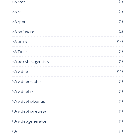
Aircat
(1)
Aire
(1)
Airport
(1)
AIsoftware
(2)
AItools
(14)
AITools
(2)
AItoolsforagencies
(1)
AIvideo
(11)
Aivideocreator
(1)
Aivideoflix
(1)
Aivideoflixbonus
(1)
Aivideoflixreview
(1)
Aivideogenerator
(1)
Al
(1)