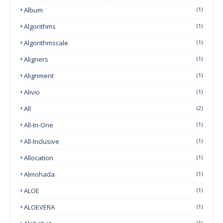
Album
(1)
Algorithms
(1)
Algorithmscale
(1)
Aligners
(1)
Alignment
(1)
Alivio
(1)
All
(2)
All-In-One
(1)
All-Inclusive
(1)
Allocation
(1)
Almohada
(1)
ALOE
(1)
ALOEVERA
(1)
(1)