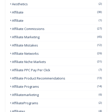
Aesthetics
(2)
Affiliate
(38)
Affiliate
(1)
Affiliate Commissions
(27)
Affiliate Marketing
(45)
Affiliate Mistakes
(12)
Affiliate Networks
(26)
Affiliate Niche Markets
(31)
Affiliate PPC Pay Per Click
(7)
Affiliate Product Recommendations
(13)
Affiliate Programs
(14)
Affiliatemarketing
(6)
AffiliatePrograms
(2)
Affiliates
(4)