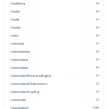
Audience
(5)
Audio
(2)
Audit
(1)
Austin
(2)
Auto
(2)
Autodak
(1)
Autodaktent
(3)
Automated
(2)
Automated
(9)
Automatedforextradingbot
(1)
Automatedinfobusiness
(1)
AutomatedTrading
(1)
Automatic
(1)
Automation
(141)