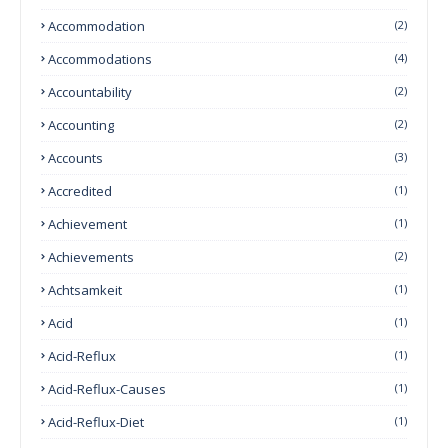
Accommodation
(2)
Accommodations
(4)
Accountability
(2)
Accounting
(2)
Accounts
(3)
Accredited
(1)
Achievement
(1)
Achievements
(2)
Achtsamkeit
(1)
Acid
(1)
Acid-Reflux
(1)
Acid-Reflux-Causes
(1)
Acid-Reflux-Diet
(1)