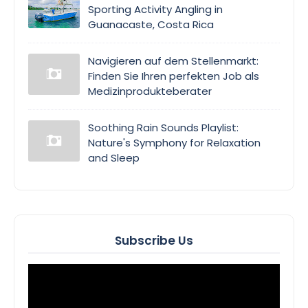
Sporting Activity Angling in
Guanacaste, Costa Rica
Navigieren auf dem Stellenmarkt:
Finden Sie Ihren perfekten Job als
Medizinprodukteberater
Soothing Rain Sounds Playlist:
Nature's Symphony for Relaxation
and Sleep
Subscribe Us