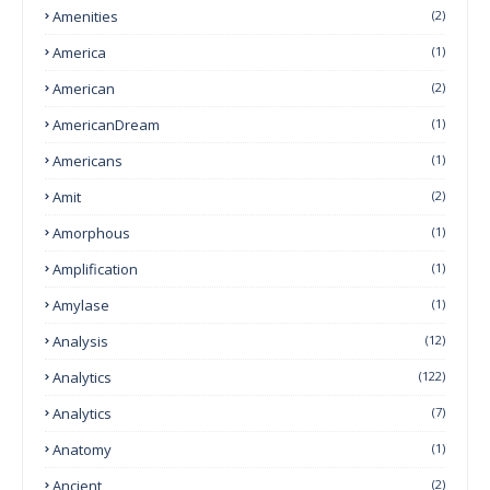
Amenities
(2)
America
(1)
American
(2)
AmericanDream
(1)
Americans
(1)
Amit
(2)
Amorphous
(1)
Amplification
(1)
Amylase
(1)
Analysis
(12)
Analytics
(122)
Analytics
(7)
Anatomy
(1)
Ancient
(2)