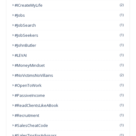
#ICreateMyLife
(2)
#Jobs
(1)
#JobSearch
(1)
#JobSeekers
(1)
#JohnButler
(1)
#LEVAI
(1)
#MoneyMindset
(1)
#NoVictimsNoVillains
(2)
#OpenToWork
(1)
#PassiveIncome
(1)
#ReadClientsLikeABook
(1)
#Recruitment
(1)
#SalesCheatCode
(1)
#SalesTipsForAdvisors
(1)