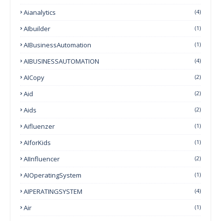
Aianalytics
(4)
AIbuilder
(1)
AIBusinessAutomation
(1)
AIBUSINESSAUTOMATION
(4)
AICopy
(2)
Aid
(2)
Aids
(2)
Aifluenzer
(1)
AIforKids
(1)
AIInfluencer
(2)
AIOperatingSystem
(1)
AIPERATINGSYSTEM
(4)
Air
(1)