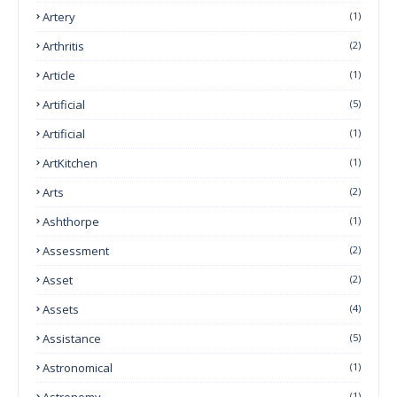
Artery
(1)
Arthritis
(2)
Article
(1)
Artificial
(5)
Artificial
(1)
ArtKitchen
(1)
Arts
(2)
Ashthorpe
(1)
Assessment
(2)
Asset
(2)
Assets
(4)
Assistance
(5)
Astronomical
(1)
Astronomy
(1)