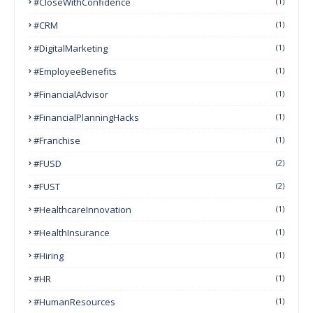
#CloseWithConfidence
(1)
#CRM
(1)
#DigitalMarketing
(1)
#EmployeeBenefits
(1)
#FinancialAdvisor
(1)
#FinancialPlanningHacks
(1)
#franchise
(1)
#FUSD
(2)
#FUST
(2)
#HealthcareInnovation
(1)
#HealthInsurance
(1)
#Hiring
(1)
#HR
(1)
#HumanResources
(1)