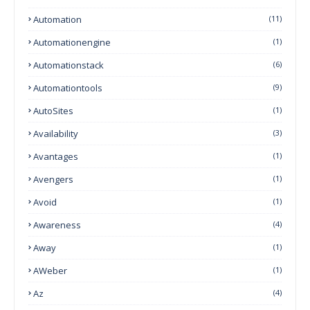
Automation
(11)
Automationengine
(1)
Automationstack
(6)
Automationtools
(9)
AutoSites
(1)
Availability
(3)
Avantages
(1)
Avengers
(1)
Avoid
(1)
Awareness
(4)
Away
(1)
AWeber
(1)
Az
(4)