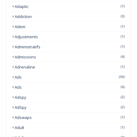
Adaptic
(1)
Addiction
(3)
Adem
(1)
Adjustments
(1)
Administratifs
(1)
Admissions
(6)
Adrenaline
(1)
Ads
(36)
Ads
(6)
Adspy
(2)
AdSpy
(2)
Adswaps
(1)
Adult
(1)