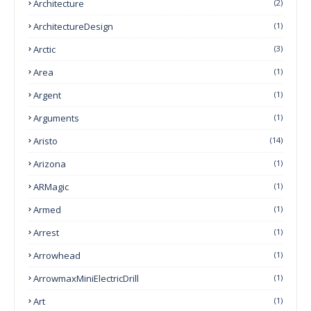
Architecture
(2)
ArchitectureDesign
(1)
Arctic
(3)
Area
(1)
Argent
(1)
Arguments
(1)
Aristo
(14)
Arizona
(1)
ARMagic
(1)
Armed
(1)
Arrest
(1)
Arrowhead
(1)
ArrowmaxMiniElectricDrill
(1)
Art
(1)