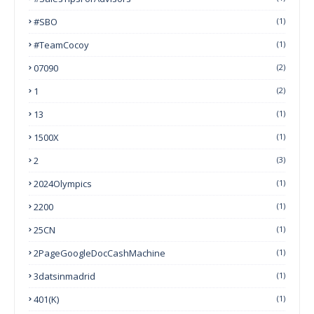
#SBO
(1)
#TeamCocoy
(1)
07090
(2)
1
(2)
13
(1)
1500X
(1)
2
(3)
2024Olympics
(1)
2200
(1)
25CN
(1)
2PageGoogleDocCashMachine
(1)
3datsinmadrid
(1)
401(k)
(1)