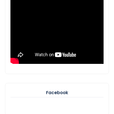
Facebook