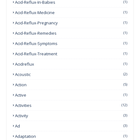
Acid-Reflux-In-Babies
(1)
Acid-Reflux-Medicine
(1)
Acid-Reflux-Pregnancy
(1)
Acid-Reflux-Remedies
(1)
Acid-Reflux-Symptoms
(1)
Acid-Reflux-Treatment
(1)
Acidreflux
(1)
Acoustic
(2)
Action
(5)
Active
(1)
Activities
(12)
Activity
(3)
Ad
(3)
Adaptation
(1)