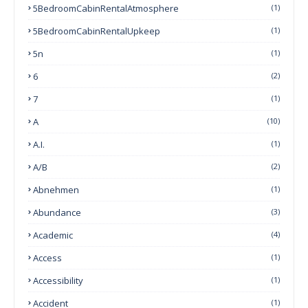
5BedroomCabinRentalAtmosphere
(1)
5BedroomCabinRentalUpkeep
(1)
5n
(1)
6
(2)
7
(1)
A
(10)
A.I.
(1)
A/B
(2)
Abnehmen
(1)
Abundance
(3)
Academic
(4)
Access
(1)
Accessibility
(1)
Accident
(1)