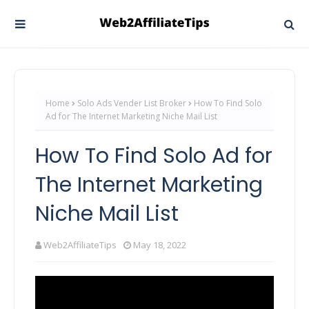
Home
Solo Ads Vender List Broker
How To Find Solo
Ad for The Internet Marketing Niche Mail List
How To Find Solo Ad for
The Internet Marketing
Niche Mail List
Web2AffiliateTips
May 18, 2022