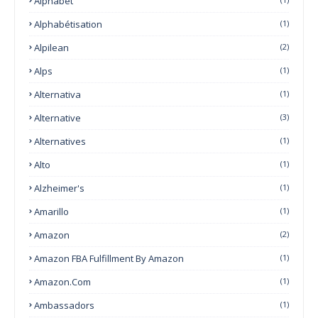
Alphabet
Alphabétisation
(1)
Alpilean
(2)
Alps
(1)
Alternativa
(1)
Alternative
(3)
Alternatives
(1)
Alto
(1)
Alzheimer's
(1)
Amarillo
(1)
Amazon
(2)
Amazon FBA Fulfillment By Amazon
(1)
Amazon.com
(1)
Ambassadors
(1)