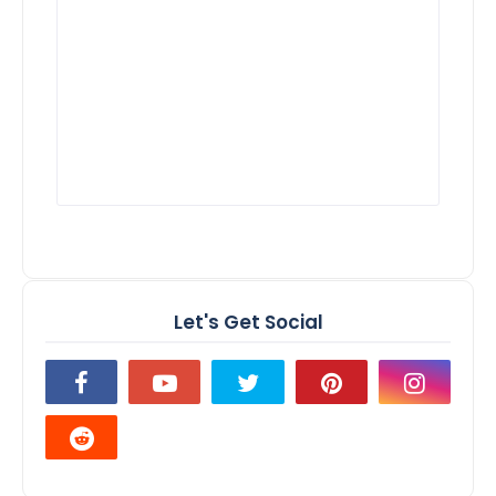
Let's Get Social