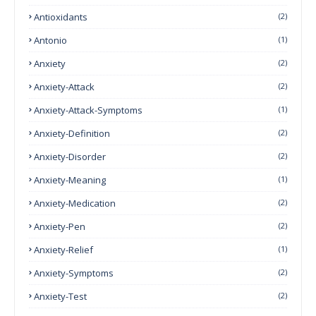
Antioxidants
(2)
Antonio
(1)
Anxiety
(2)
Anxiety-Attack
(2)
Anxiety-Attack-Symptoms
(1)
Anxiety-Definition
(2)
Anxiety-Disorder
(2)
Anxiety-Meaning
(1)
Anxiety-Medication
(2)
Anxiety-Pen
(2)
Anxiety-Relief
(1)
Anxiety-Symptoms
(2)
Anxiety-Test
(2)