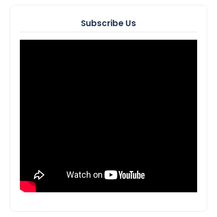
Subscribe Us