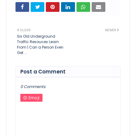
OLDER
NEWER
Six Old Underground
Traffic Resouces Learn
From | Can a Person Even
Get ...
Post a Comment
0 Comments
Emoji