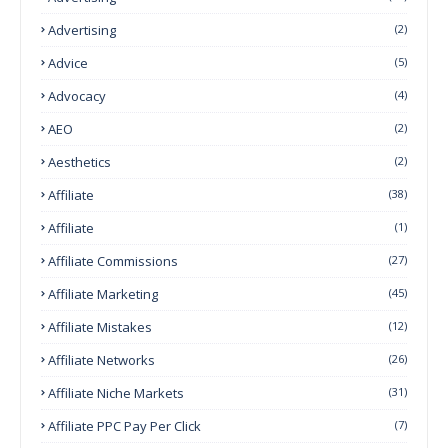
Advertising
(2)
Advice
(5)
Advocacy
(4)
AEO
(2)
Aesthetics
(2)
Affiliate
(38)
Affiliate
(1)
Affiliate Commissions
(27)
Affiliate Marketing
(45)
Affiliate Mistakes
(12)
Affiliate Networks
(26)
Affiliate Niche Markets
(31)
Affiliate PPC Pay Per Click
(7)