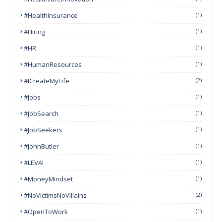
#HealthInsurance
(1)
#Hiring
(1)
#HR
(1)
#HumanResources
(1)
#ICreateMyLife
(2)
#Jobs
(1)
#JobSearch
(1)
#JobSeekers
(1)
#JohnButler
(1)
#LEVAI
(1)
#MoneyMindset
(1)
#NoVictimsNoVillains
(2)
#OpenToWork
(1)