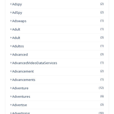
Adspy
(2)
AdSpy
(2)
Adswaps
(1)
Adult
(1)
Adult
(3)
Adultos
(1)
Advanced
(3)
AdvancedVideoDataServices
(1)
Advancement
(2)
Advancements
(1)
Adventure
(12)
Adventures
(6)
Advertise
(3)
Advertising
(10)