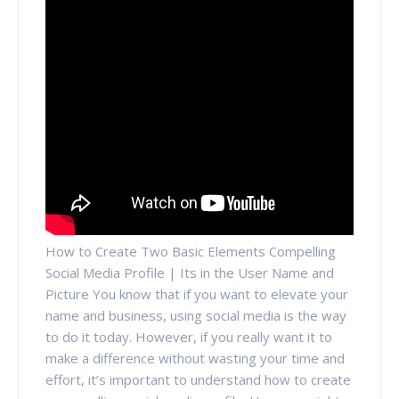
How to Create Two Basic Elements Compelling
Social Media Profile | Its in the User Name and
Picture You know that if you want to elevate your
name and business, using social media is the way
to do it today. However, if you really want it to
make a difference without wasting your time and
effort, it’s important to understand how to create