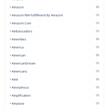
Amazon
(2)
Amazon FBA Fulfillment By Amazon
(1)
Amazon.com
(1)
Ambassadors
(1)
Amenities
(2)
America
(1)
American
(2)
AmericanDream
(1)
Americans
(1)
Amit
(2)
Amorphous
(1)
Amplification
(1)
Amylase
(1)