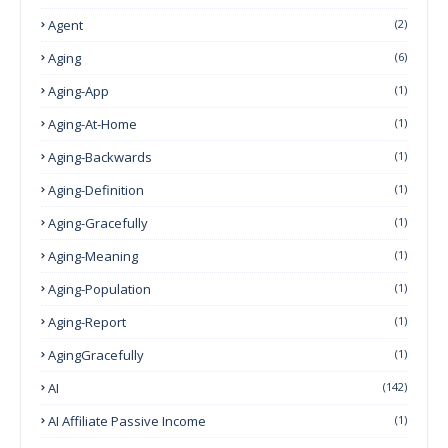
Agent
(2)
Aging
(6)
Aging-App
(1)
Aging-At-Home
(1)
Aging-Backwards
(1)
Aging-Definition
(1)
Aging-Gracefully
(1)
Aging-Meaning
(1)
Aging-Population
(1)
Aging-Report
(1)
AgingGracefully
(1)
AI
(142)
AI Affiliate Passive Income
(1)