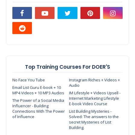
Top Training Courses For DOER'S
No Face You Tube
Instagram Riches + Videos +
Audio
Email List Guru E-book + 10
MP4 Videos + 10 MP3 Audios
IM Lifestyle + Videos Upsell -
Internet Marketing Lifestyle
The Power of a Social Media
E-book Video Course
Influencer - Building
Connections With The Power
List Building Mysteries -
of Influence
Solved: The answers to the
secret Mysteries of List
Building.