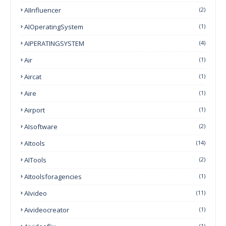
AIInfluencer
(2)
AIOperatingSystem
(1)
AIPERATINGSYSTEM
(4)
Air
(1)
Aircat
(1)
Aire
(1)
Airport
(1)
AIsoftware
(2)
AItools
(14)
AITools
(2)
AItoolsforagencies
(1)
AIvideo
(11)
Aivideocreator
(1)
(1)