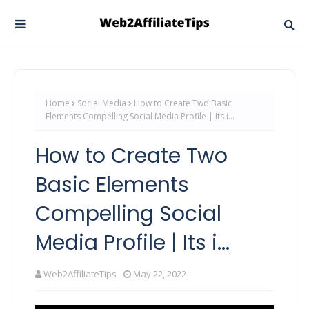
Home
Social Media
How to Create Two Basic
Elements Compelling Social Media Profile | Its i...
How to Create Two
Basic Elements
Compelling Social
Media Profile | Its i...
Web2AffiliateTips
May 22, 2022