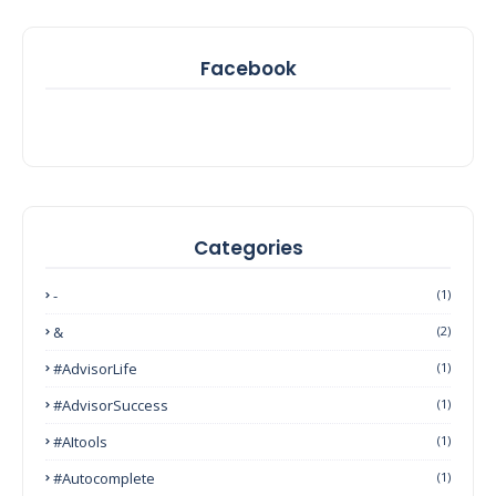
Facebook
Categories
-
(1)
&
(2)
#AdvisorLife
(1)
#AdvisorSuccess
(1)
#AItools
(1)
#autocomplete
(1)