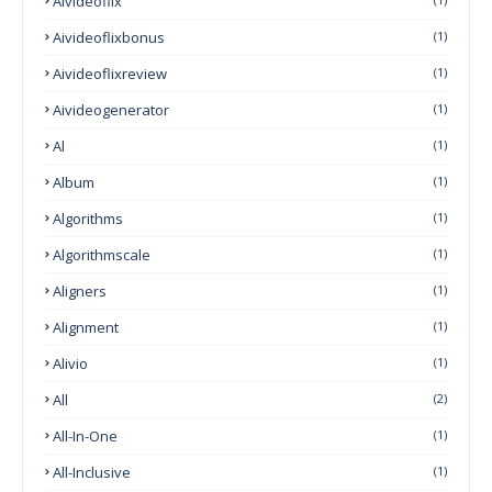
Aivideoflix
Aivideoflixbonus
(1)
Aivideoflixreview
(1)
Aivideogenerator
(1)
Al
(1)
Album
(1)
Algorithms
(1)
Algorithmscale
(1)
Aligners
(1)
Alignment
(1)
Alivio
(1)
All
(2)
All-In-One
(1)
All-Inclusive
(1)