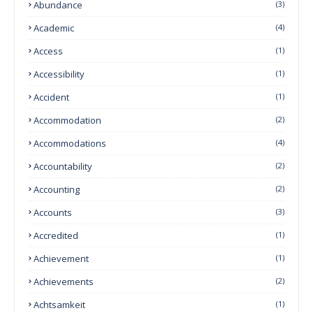
Abundance
(3)
Academic
(4)
Access
(1)
Accessibility
(1)
Accident
(1)
Accommodation
(2)
Accommodations
(4)
Accountability
(2)
Accounting
(2)
Accounts
(3)
Accredited
(1)
Achievement
(1)
Achievements
(2)
Achtsamkeit
(1)