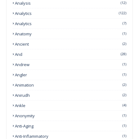
Analysis
(12)
Analytics
(122)
Analytics
(7)
Anatomy
(1)
Ancient
(2)
And
(28)
Andrew
(1)
Angler
(1)
Animation
(2)
Anirudh
(2)
Ankle
(4)
Anonymity
(1)
Anti-Aging
(1)
Anti-Inflammatory
(1)