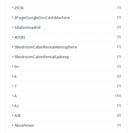
25CN
(1)
2PageGoogleDocCashMachine
(1)
3datsinmadrid
(1)
401(k)
(1)
5BedroomCabinRentalAtmosphere
(1)
5BedroomCabinRentalUpkeep
(1)
5n
(1)
6
(2)
7
(1)
A
(10)
A.I.
(1)
A/B
(2)
Abnehmen
(1)