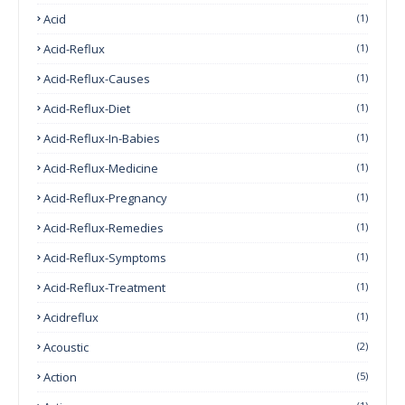
Acid
(1)
Acid-Reflux
(1)
Acid-Reflux-Causes
(1)
Acid-Reflux-Diet
(1)
Acid-Reflux-In-Babies
(1)
Acid-Reflux-Medicine
(1)
Acid-Reflux-Pregnancy
(1)
Acid-Reflux-Remedies
(1)
Acid-Reflux-Symptoms
(1)
Acid-Reflux-Treatment
(1)
Acidreflux
(1)
Acoustic
(2)
Action
(5)