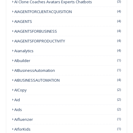
AI Clone Coaches Avatars Experts Chatbots
(3)
AIAGENTFORCLIENTACQUISITION
(4)
AIAGENTS
(4)
AIAGENTSFORBUSINESS
(4)
AIAGENTSFORPRODUCTIVITY
(4)
Aianalytics
(4)
AIbuilder
(1)
AIBusinessAutomation
(1)
AIBUSINESSAUTOMATION
(4)
AICopy
(2)
Aid
(2)
Aids
(2)
Aifluenzer
(1)
AIforKids
(1)