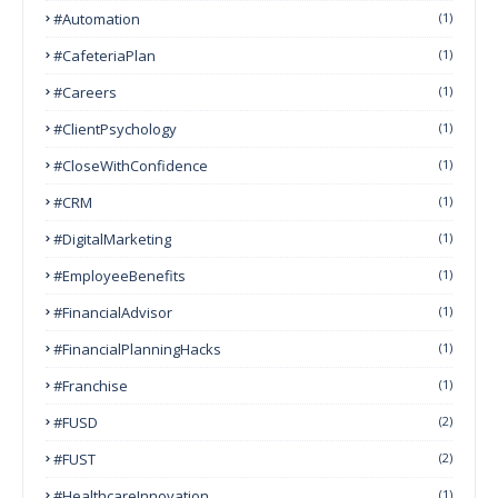
#Automation
(1)
#CafeteriaPlan
(1)
#Careers
(1)
#ClientPsychology
(1)
#CloseWithConfidence
(1)
#CRM
(1)
#DigitalMarketing
(1)
#EmployeeBenefits
(1)
#FinancialAdvisor
(1)
#FinancialPlanningHacks
(1)
#franchise
(1)
#FUSD
(2)
#FUST
(2)
#HealthcareInnovation
(1)