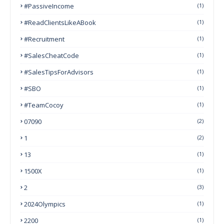
#PassiveIncome
(1)
#ReadClientsLikeABook
(1)
#Recruitment
(1)
#SalesCheatCode
(1)
#SalesTipsForAdvisors
(1)
#SBO
(1)
#TeamCocoy
(1)
07090
(2)
1
(2)
13
(1)
1500X
(1)
2
(3)
2024Olympics
(1)
2200
(1)