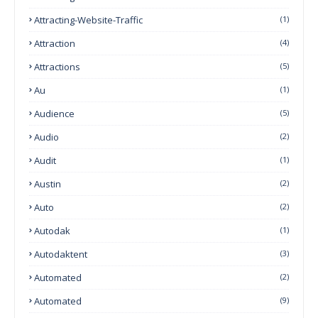
Attracting-Website-Traffic
(1)
Attraction
(4)
Attractions
(5)
Au
(1)
Audience
(5)
Audio
(2)
Audit
(1)
Austin
(2)
Auto
(2)
Autodak
(1)
Autodaktent
(3)
Automated
(2)
Automated
(9)