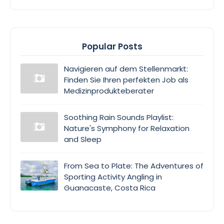
Popular Posts
Navigieren auf dem Stellenmarkt:
Finden Sie Ihren perfekten Job als
Medizinprodukteberater
Soothing Rain Sounds Playlist:
Nature's Symphony for Relaxation
and Sleep
From Sea to Plate: The Adventures of
Sporting Activity Angling in
Guanacaste, Costa Rica