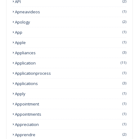
API
(2)
Apneavideos
(1)
Apology
(2)
App
(1)
Apple
(1)
Appliances
(3)
Application
(11)
Applicationprocess
(1)
Applications
(3)
Apply
(1)
Appointment
(1)
Appointments
(1)
Appreciation
(1)
Apprendre
(2)