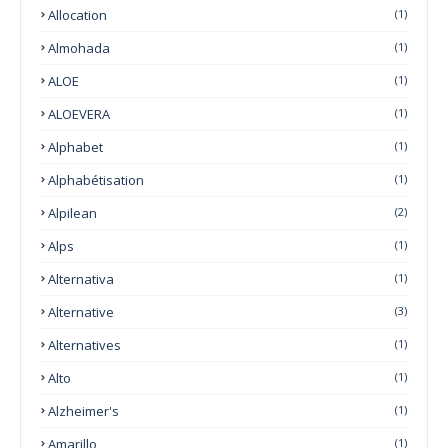
Allocation
(1)
Almohada
(1)
ALOE
(1)
ALOEVERA
(1)
Alphabet
(1)
Alphabétisation
(1)
Alpilean
(2)
Alps
(1)
Alternativa
(1)
Alternative
(3)
Alternatives
(1)
Alto
(1)
Alzheimer's
(1)
Amarillo
(1)