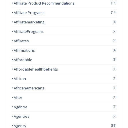
Affiliate Product Recommendations
(13)
Affiliate Programs
(14)
Affiliatemarketing
(6)
AffiliatePrograms
(2)
Affiliates
(4)
Affirmations
(4)
Affordable
(9)
Affordablehealthbehefits
(1)
African
(1)
AfricanAmericans
(1)
After
(1)
Agência
(1)
Agencies
(7)
Agency
(88)