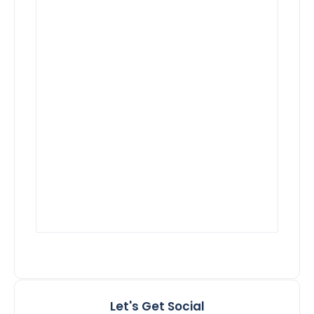
Let's Get Social