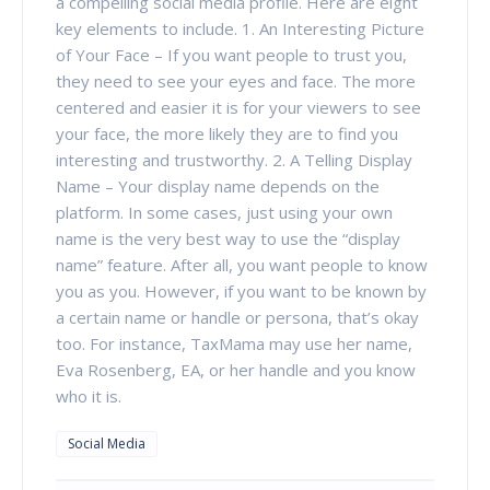
a compelling social media profile. Here are eight
key elements to include. 1. An Interesting Picture
of Your Face – If you want people to trust you,
they need to see your eyes and face. The more
centered and easier it is for your viewers to see
your face, the more likely they are to find you
interesting and trustworthy. 2. A Telling Display
Name – Your display name depends on the
platform. In some cases, just using your own
name is the very best way to use the “display
name” feature. After all, you want people to know
you as you. However, if you want to be known by
a certain name or handle or persona, that’s okay
too. For instance, TaxMama may use her name,
Eva Rosenberg, EA, or her handle and you know
who it is.
Social Media