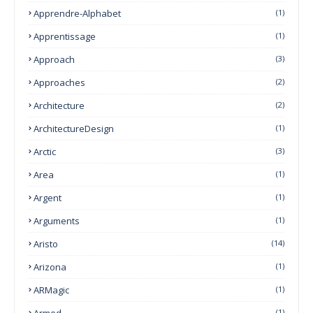
Apprendre-Alphabet
(1)
Apprentissage
(1)
Approach
(3)
Approaches
(2)
Architecture
(2)
ArchitectureDesign
(1)
Arctic
(3)
Area
(1)
Argent
(1)
Arguments
(1)
Aristo
(14)
Arizona
(1)
ARMagic
(1)
Armed
(1)