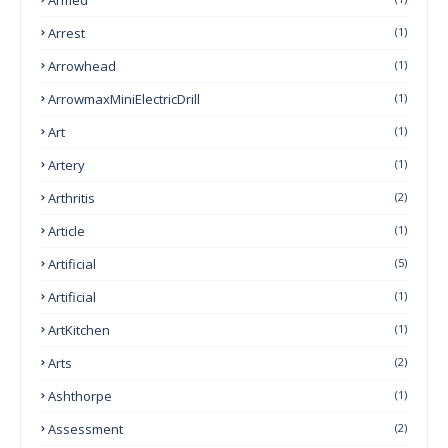
Arrest
(1)
Arrowhead
(1)
ArrowmaxMiniElectricDrill
(1)
Art
(1)
Artery
(1)
Arthritis
(2)
Article
(1)
Artificial
(5)
Artificial
(1)
ArtKitchen
(1)
Arts
(2)
Ashthorpe
(1)
Assessment
(2)