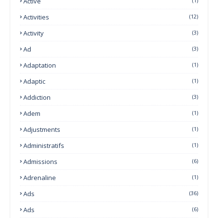
Active
(1)
Activities
(12)
Activity
(3)
Ad
(3)
Adaptation
(1)
Adaptic
(1)
Addiction
(3)
Adem
(1)
Adjustments
(1)
Administratifs
(1)
Admissions
(6)
Adrenaline
(1)
Ads
(36)
Ads
(6)