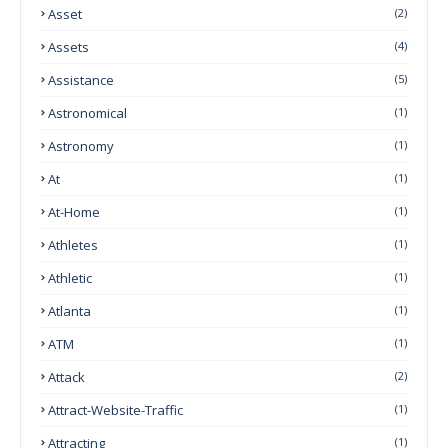
Asset
(2)
Assets
(4)
Assistance
(5)
Astronomical
(1)
Astronomy
(1)
At
(1)
At-Home
(1)
Athletes
(1)
Athletic
(1)
Atlanta
(1)
ATM
(1)
Attack
(2)
Attract-Website-Traffic
(1)
Attracting
(1)