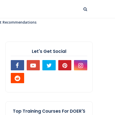
uct Recommendations
Let's Get Social
Top Training Courses For DOER'S