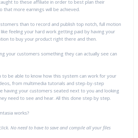
ught to these affiliate in order to best plan their
o that more earnings will be achieved.
omers than to record and publish top notch, full motion
ike feeling your hard work getting paid by having your
tion to buy your product right there and then.
giving your customers something they can actually see can
n to be able to know how this system can work for your
ideos, from multimedia tutorials and step-by-step
like having your customers seated next to you and looking
ey need to see and hear. All this done step by step.
mtasia works?
click. No need to have to save and compile all your files