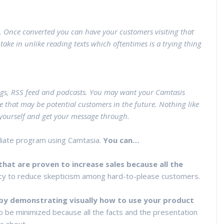
. Once converted you can have your customers visiting that
take in unlike reading texts which oftentimes is a trying thing
gs, RSS feed and podcasts. You may want your Camtasis
e that may be potential customers in the future. Nothing like
e yourself and get your message through.
iliate program using Camtasia.
You can…
hat are proven to increase sales because all the
cy to reduce skepticism among hard-to-please customers.
by demonstrating visually how to use your product
lso be minimized because all the facts and the presentation