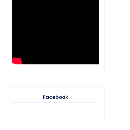
Facebook