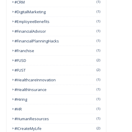
#CRM
(1)
#DigitalMarketing
(1)
#EmployeeBenefits
(1)
#FinancialAdvisor
(1)
#FinancialPlanningHacks
(1)
#franchise
(1)
#FUSD
(2)
#FUST
(2)
#HealthcareInnovation
(1)
#HealthInsurance
(1)
#Hiring
(1)
#HR
(1)
#HumanResources
(1)
#ICreateMyLife
(2)