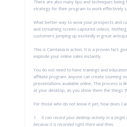
There are also many tips and techniques being ta
strategy for their program to work effectively s
What better way to wow your prospects and cust
and streaming screen-captured videos. Nothing l
customers jumping up excitedly in great anticipa
This is Camtasia in action. It is a proven fact; 
explode your online sales instantly.
You do not need to have trainings and educatio
affiliate program. Anyone can create stunning v
presentations available online. The process is 
at your desktop, as you show them the things th
For those who do not know it yet, how does Ca
1. It can record your desktop activity in a single 
because it is recorded right there and then.