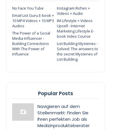
No Face You Tube
Instagram Riches +
Videos + Audio
Email List Guru E-book +
10 MP4 Videos + 10 MP3
IM Lifestyle + Videos
Audios
Upsell - Internet
Marketing Lifestyle E-
The Power of a Social
book Video Course
Media Influencer -
Building Connections
List Building Mysteries -
With The Power of
Solved: The answers to
Influence
the secret Mysteries of
List Building.
Popular Posts
Navigieren auf dem
Stellenmarkt: Finden Sie
Ihren perfekten Job als
Medizinprodukteberater