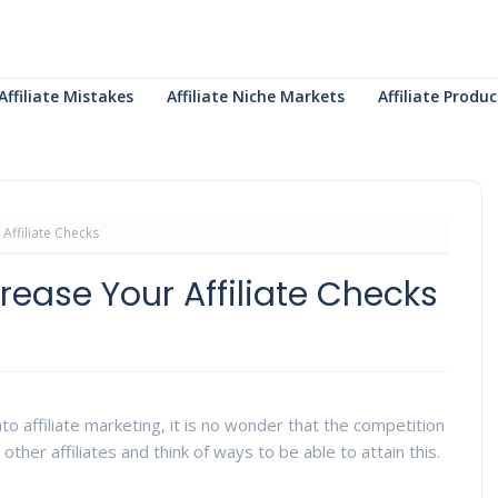
Affiliate Mistakes
Affiliate Niche Markets
Affiliate Prod
Affiliate Checks
rease Your Affiliate Checks
to affiliate marketing, it is no wonder that the competition
 other affiliates and think of ways to be able to attain this.