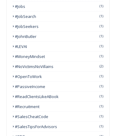
#Jobs
(1)
#JobSearch
(1)
#JobSeekers
(1)
#JohnButler
(1)
#LEVAI
(1)
#MoneyMindset
(1)
#NoVictimsNoVillains
(2)
#OpenToWork
(1)
#PassiveIncome
(1)
#ReadClientsLikeABook
(1)
#Recruitment
(1)
#SalesCheatCode
(1)
#SalesTipsForAdvisors
(1)