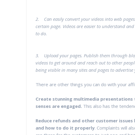
2. Can easily convert your videos into web pages
certain page. Videos are easier to understand and 
to do.
3. Upload your pages. Publish them through blo
videos to get around and reach out to other peopl
being visible in many sites and pages to advertis
There are other things you can do with your aff
Create stunning multimedia presentations t
senses are engaged.
This also has the tenden
Reduce refunds and other customer issues 
and how to do it properly
. Complaints will a