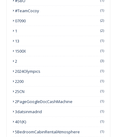
#SBO
(1)
#TeamCocoy
(1)
07090
(2)
1
(2)
13
(1)
1500X
(1)
2
(3)
2024Olympics
(1)
2200
(1)
25CN
(1)
2PageGoogleDocCashMachine
(1)
3datsinmadrid
(1)
401(k)
(1)
5BedroomCabinRentalAtmosphere
(1)