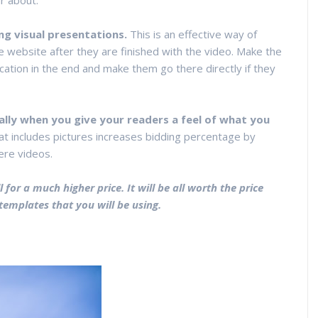
r about.
ng visual presentations.
This is an effective way of
te website after they are finished with the video. Make the
cation in the end and make them go there directly if they
ally when you give your readers a feel of what you
at includes pictures increases bidding percentage by
ere videos.
 for a much higher price. It will be all worth the price
templates that you will be using.