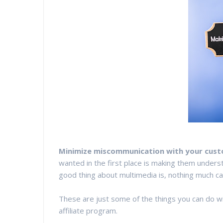
Minimize miscommunication with your cus
wanted in the first place is making them underst
good thing about multimedia is, nothing much ca
These are just some of the things you can do wi
affiliate program.