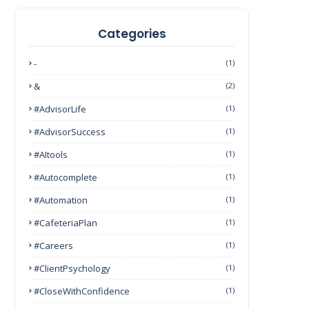
Categories
-
(1)
&
(2)
#AdvisorLife
(1)
#AdvisorSuccess
(1)
#AItools
(1)
#autocomplete
(1)
#Automation
(1)
#CafeteriaPlan
(1)
#Careers
(1)
#ClientPsychology
(1)
#CloseWithConfidence
(1)