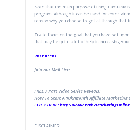
Note that the main purpose of using Camtasia is
program. Although it can be used for entertainm
reason why you choose to get all through that t
Try to focus on the goal that you have set upon 
that may be quite a lot of help in increasing your
Resources
Join our Mail List:
FREE 7 Part Video Series Reveals:
How To Start A 10k/Month Affiliate Marketing B
CLICK HERE:
http://www.Web2MarketingOnline
DISCLAIMER: