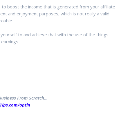
 to boost the income that is generated from your affiliate
ent and enjoyment purposes, which is not really a valid
rouble.
yourself to and achieve that with the use of the things
 earnings.
usiness From Scratch...
Tips.com/optin