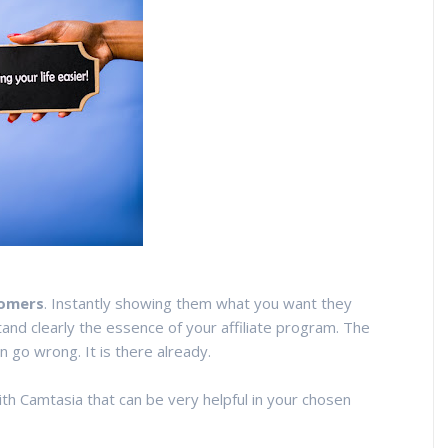
tomers
. Instantly showing them what you want they
and clearly the essence of your affiliate program. The
n go wrong. It is there already.
th Camtasia that can be very helpful in your chosen