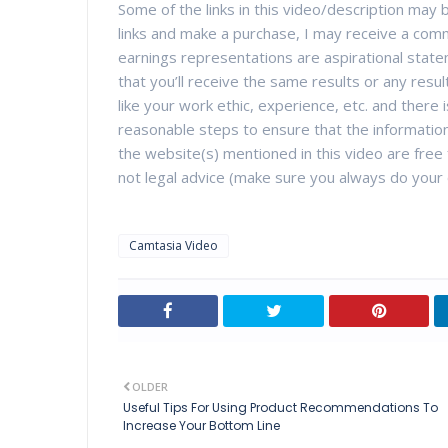
Some of the links in this video/description may be
links and make a purchase, I may receive a comm
earnings representations are aspirational state
that you’ll receive the same results or any resul
like your work ethic, experience, etc. and there
reasonable steps to ensure that the information
the website(s) mentioned in this video are free f
not legal advice (make sure you always do your 
Camtasia Video
OLDER
Useful Tips For Using Product Recommendations To
Increase Your Bottom Line