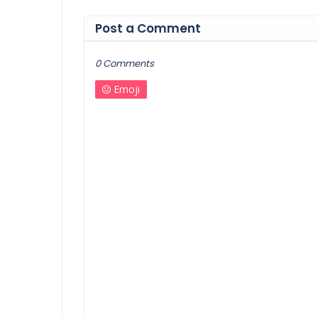
Post a Comment
0 Comments
Emoji