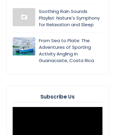
Soothing Rain Sounds
Playlist: Nature's Symphony
for Relaxation and Sleep
From Sea to Plate: The
Adventures of Sporting
Activity Angling in
Guanacaste, Costa Rica
Subscribe Us