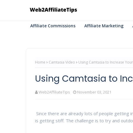
Affiliate Commissions
Affiliate Marketing
Home
Camtasia Video
Using Camtasia to Increase Your 
Using Camtasia to Inc
Web2AffiliateTips
November 03, 2021
Since there are already lots of people getting in
is getting stiff. The challenge is to try and outdo