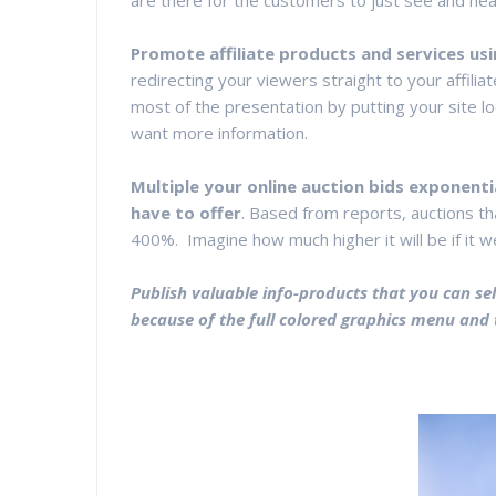
are there for the customers to just see and hea
Promote affiliate products and services usi
redirecting your viewers straight to your affilia
most of the presentation by putting your site lo
want more information.
Multiple your online auction bids exponenti
have to offer
. Based from reports, auctions th
400%. Imagine how much higher it will be if it w
Publish valuable info-products that you can sell
because of the full colored graphics menu and 