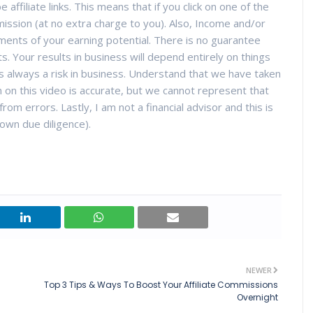
 affiliate links. This means that if you click on one of the
ission (at no extra charge to you). Also, Income and/or
ments of your earning potential. There is no guarantee
ts. Your results in business will depend entirely on things
 is always a risk in business. Understand that we have taken
 on this video is accurate, but we cannot represent that
rom errors. Lastly, I am not a financial advisor and this is
own due diligence).
NEWER
Top 3 Tips & Ways To Boost Your Affiliate Commissions
Overnight